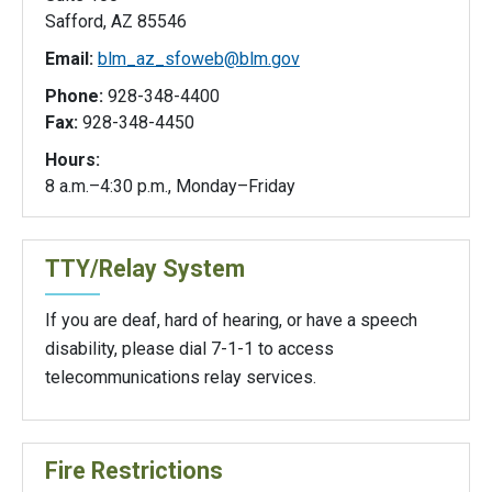
Safford, AZ 85546
Email:
blm_az_sfoweb@blm.gov
Phone:
928-348-4400
Fax:
928-348-4450
Hours:
8 a.m.–4:30 p.m., Monday–Friday
TTY/Relay System
If you are deaf, hard of hearing, or have a speech
disability, please dial 7-1-1 to access
telecommunications relay services.
Fire Restrictions