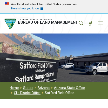
Skip
Skip
An official website of the United States government
Here’s how you know
to
to
main
main
navigation
content
U.S. DEPARTMENT OF THE INTERIOR
Mobil
BUREAU OF LAND MANAGEMENT
Menu
Home
States
Arizona
Arizona State Office
Gila District Office
Safford Field Office