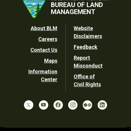
BUREAU OF LAND
MANAGEMENT
Footer
About BLM
Website
Disclaimers
Careers
Utility
Feedback
Contact Us
Report
Maps
Misconduct
Information
Office of
Center
Civil Rights