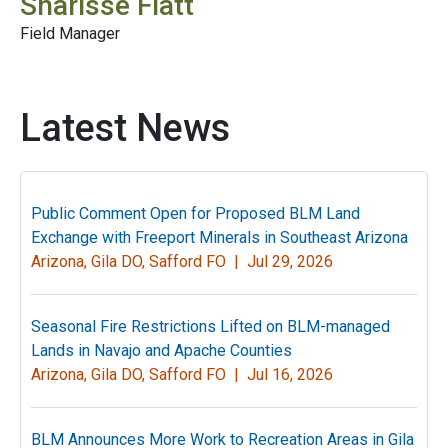
Sharisse Flatt
Field Manager
Latest News
Public Comment Open for Proposed BLM Land
Exchange with Freeport Minerals in Southeast Arizona
Arizona, Gila DO, Safford FO |
Jul 29, 2026
Seasonal Fire Restrictions Lifted on BLM-managed
Lands in Navajo and Apache Counties
Arizona, Gila DO, Safford FO |
Jul 16, 2026
BLM Announces More Work to Recreation Areas in Gila