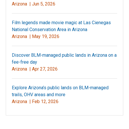
Arizona |
Jun 5, 2026
Film legends made movie magic at Las Cienegas
National Conservation Area in Arizona
Arizona |
May 19, 2026
Discover BLM-managed public lands in Arizona on a
fee-free day
Arizona |
Apr 27, 2026
Explore Arizona’s public lands on BLM-managed
trails, OHV areas and more
Arizona |
Feb 12, 2026