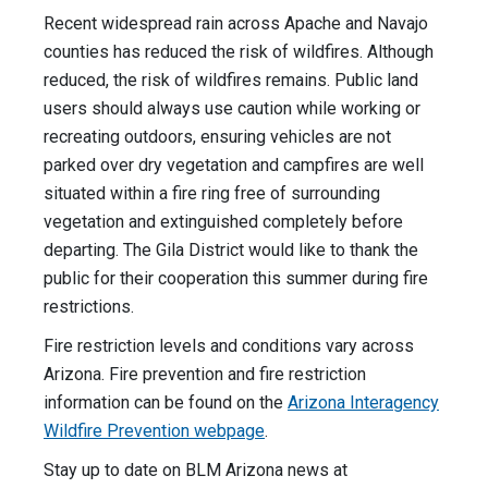
Recent widespread rain across Apache and Navajo
counties has reduced the risk of wildfires. Although
reduced, the risk of wildfires remains. Public land
users should always use caution while working or
recreating outdoors, ensuring vehicles are not
parked over dry vegetation and campfires are well
situated within a fire ring free of surrounding
vegetation and extinguished completely before
departing. The Gila District would like to thank the
public for their cooperation this summer during fire
restrictions.
Fire restriction levels and conditions vary across
Arizona. Fire prevention and fire restriction
information can be found on the
Arizona Interagency
Wildfire Prevention webpage
.
Stay up to date on BLM Arizona news at