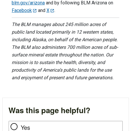
blm.gov/arizona
and by following BLM Arizona on
Facebook
and
X
.
The BLM manages about 245 million acres of
public land located primarily in 12 western states,
including Alaska, on behalf of the American people.
The BLM also administers 700 million acres of sub-
surface mineral estate throughout the nation. Our
mission is to sustain the health, diversity, and
productivity of America’s public lands for the use
and enjoyment of present and future generations.
Was this page helpful?
Yes