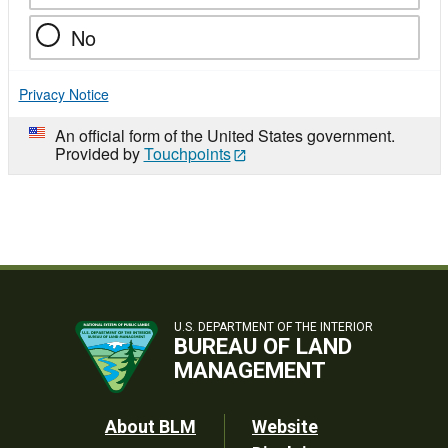
No
Privacy Notice
An official form of the United States government.
Provided by
Touchpoints
U.S. DEPARTMENT OF THE INTERIOR
BUREAU OF LAND
MANAGEMENT
Footer
About BLM
Website