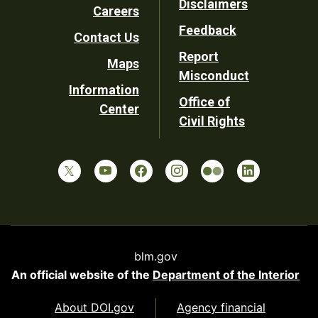
Disclaimers
Careers
Utility
Feedback
Contact Us
Report
Maps
Misconduct
Information
Office of
Center
Civil Rights
blm.gov
An official website of the
Department of the Interior
About DOI.gov
Agency financial