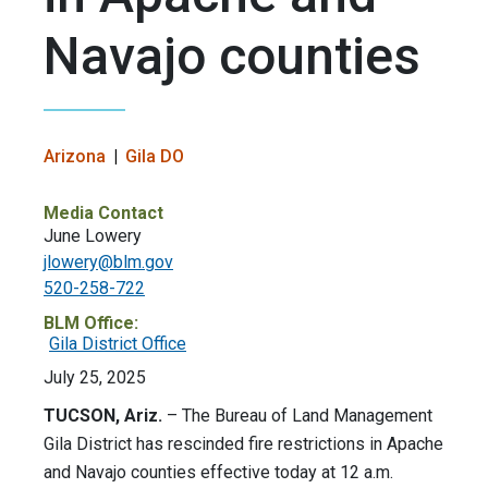
Navajo counties
Arizona
Gila DO
Media Contact
June Lowery
jlowery@blm.gov
520-258-722
BLM Office:
Gila District Office
July 25, 2025
TUCSON, Ariz.
– The Bureau of Land Management
Gila District has rescinded fire restrictions in Apache
and Navajo counties effective today at 12 a.m.