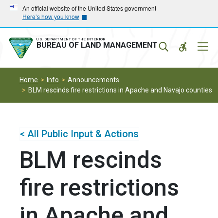
Skip
Skip
An official website of the United States government
Here’s how you know
to
to
main
main
navigation
content
U.S. DEPARTMENT OF THE INTERIOR
Mobil
BUREAU OF LAND MANAGEMENT
Menu
Home
Info
Announcements
BLM rescinds fire restrictions in Apache and Navajo counties
< All Public Input & Actions
BLM rescinds
fire restrictions
in Apache and