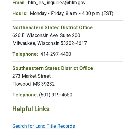
Email:
blm_es_inquiries@blm.gov
Hours:
Monday - Friday, 8 a.m. - 4:30 p.m. (EST)
Northeastern States District Office
626 E. Wisconsin Ave. Suite 200
Milwaukee, Wisconsin 53202-4617
Telephone:
414-297-4400
Southeastern States District Office
273 Market Street
Flowood, MS 39232
Telephone:
(601) 919-4650
Helpful Links
Search for Land Title Records