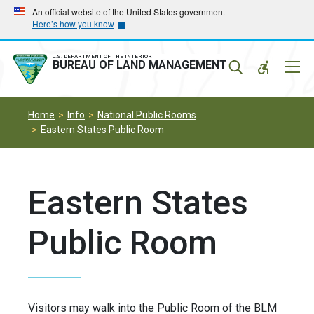
Skip
Skip
An official website of the United States government
Here’s how you know
to
to
main
main
navigation
content
U.S. DEPARTMENT OF THE INTERIOR
Mobil
BUREAU OF LAND MANAGEMENT
Menu
Home
Info
National Public Rooms
Eastern States Public Room
Eastern States
Public Room
Visitors may walk into the Public Room of the BLM