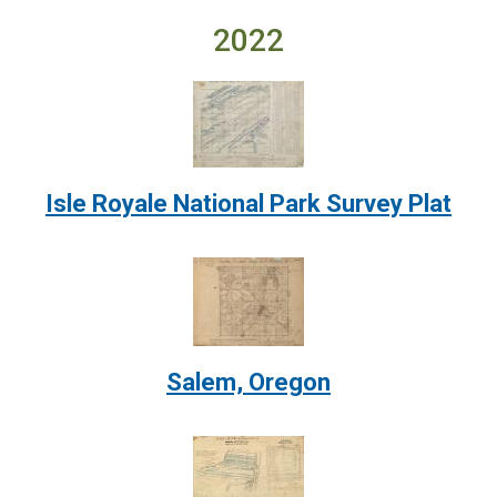
2022
Image:
Isle Royale National Park Survey Plat
Image:
Salem, Oregon
Image: