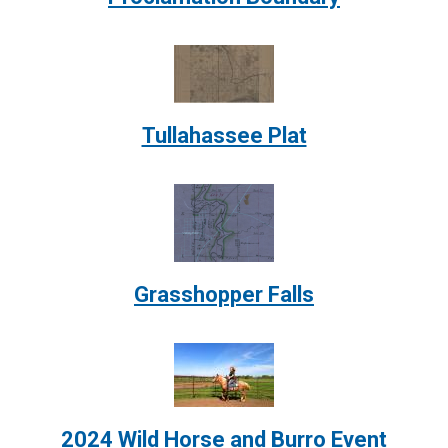
Image:
Tullahassee Plat
Image:
Grasshopper Falls
Image:
2024 Wild Horse and Burro Event