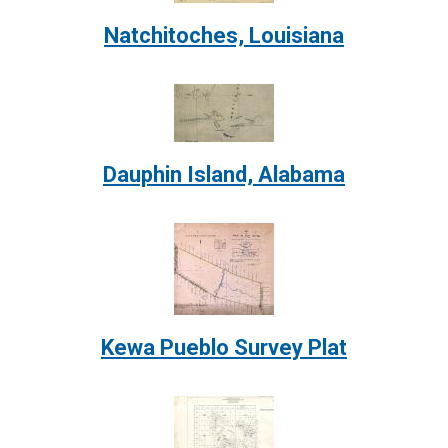
Natchitoches, Louisiana
Image:
Dauphin Island, Alabama
Image:
Kewa Pueblo Survey Plat
Image: