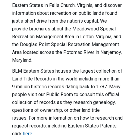
Eastern States in Falls Church, Virginia, and discover
information about recreation on public lands found
just a short drive from the nation's capital. We
provide brochures about the Meadowood Special
Recreation Management Area in Lorton, Virginia; and
the Douglas Point Special Recreation Management
Area located across the Potomac River in Nanjemoy,
Maryland.
BLM Eastern States houses the largest collection of
Land Title Records in the world including more than
9 million historic records dating back to 1787. Many
people visit our Public Room to consult this official
collection of records as they research genealogy,
questions of ownership, or other land title
issues. For more information on how to research and
request records, including Eastern States Patents,
click
here
.