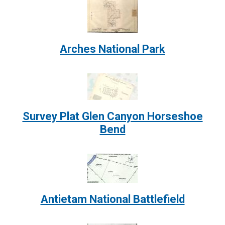
Image:
Arches National Park
Image:
Survey Plat Glen Canyon Horseshoe
Bend
Image:
Antietam National Battlefield