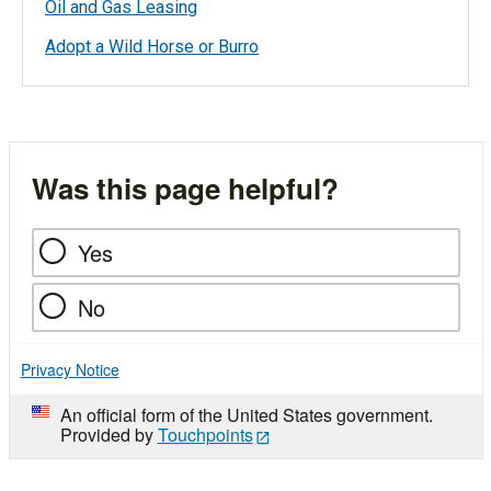
Oil and Gas Leasing
Adopt a Wild Horse or Burro
Was this page helpful?
Yes
No
Privacy Notice
An official form of the United States government.
Provided by
Touchpoints