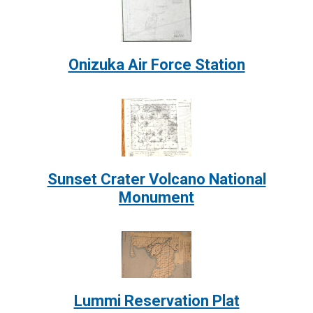
Image:
Onizuka Air Force Station
Image:
Sunset Crater Volcano National
Monument
Image:
Lummi Reservation Plat