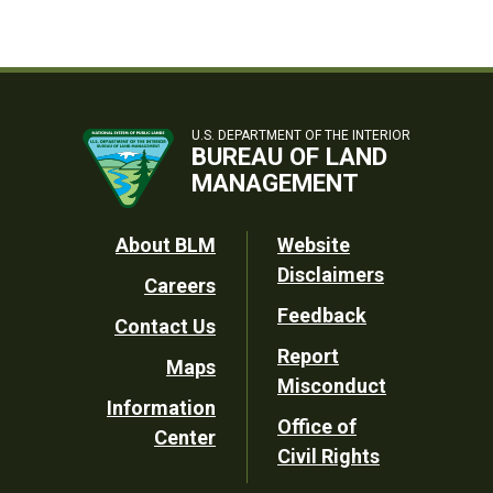
U.S. DEPARTMENT OF THE INTERIOR
BUREAU OF LAND
MANAGEMENT
Footer
About BLM
Website
Disclaimers
Careers
Utility
Feedback
Contact Us
Report
Maps
Misconduct
Information
Office of
Center
Civil Rights