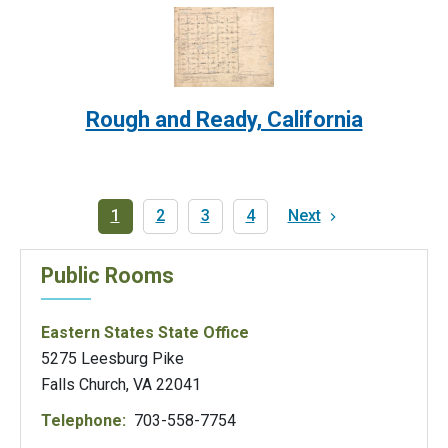
Image:
Rough and Ready, California
Pagination
Current
1
Page
2
Page
3
Page
4
Next
Next
page
page
Public Rooms
Eastern States State Office
5275 Leesburg Pike
Falls Church, VA 22041
Telephone:
703-558-7754