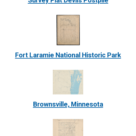
Survey Plat Devils Postpile
Image:
Fort Laramie National Historic Park
Image:
Brownsville, Minnesota
Image: