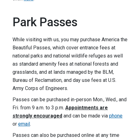
Park Passes
While visiting with us, you may purchase America the
Beautiful Passes, which cover entrance fees at
national parks and national wildlife refuges as well
as standard amenity fees at national forests and
grasslands, and at lands managed by the BLM,
Bureau of Reclamation, and day use fees at U.S.
Army Corps of Engineers.
Passes can be purchased in-person Mon., Wed., and
Fri. from 9 a.m. to 3 p.m.
Appointments are
strongly encouraged
and can be made via
phone
or
email
.
Passes can also be purchased online at any time