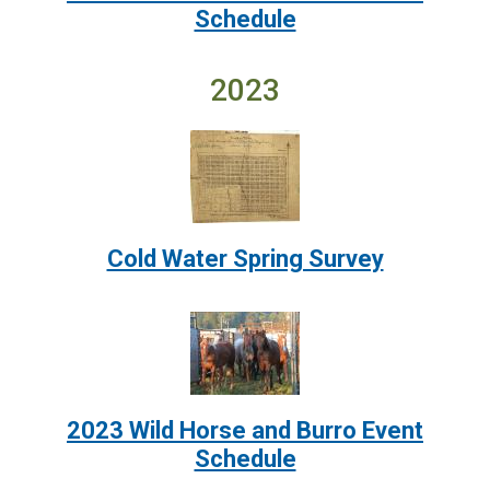
Schedule
2023
Image:
Cold Water Spring Survey
Image:
2023 Wild Horse and Burro Event
Schedule