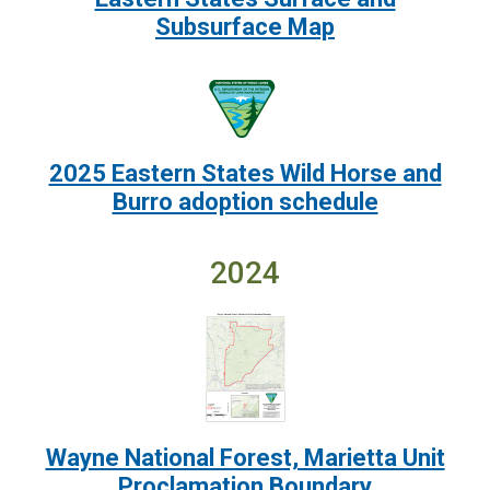
Subsurface Map
Image:
2025 Eastern States Wild Horse and
Burro adoption schedule
2024
Image:
Wayne National Forest, Marietta Unit
Proclamation Boundary