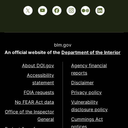
blm.gov
An official website of the
Department of the Interior
About DOI.gov
Agency financial
reports
Accessibility
statement
Disclaimer
FOIA requests
Privacy policy
No FEAR Act data
Vulnerability
disclosure policy
Office of the Inspector
General
Cummings Act
notices