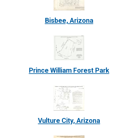
Bisbee, Arizona
Image:
Prince William Forest Park
Image:
Vulture City, Arizona