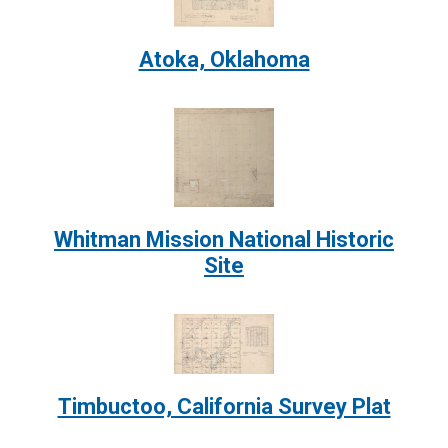
Atoka, Oklahoma
Image:
Whitman Mission National Historic
Site
Image:
Timbuctoo, California Survey Plat