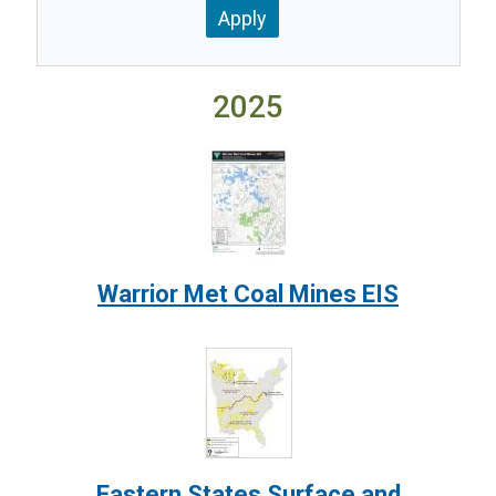
2025
Image:
Warrior Met Coal Mines EIS
Image:
Eastern States Surface and