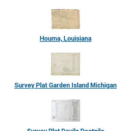
Image:
Houma, Louisiana
Image:
Survey Plat Garden Island Michigan
Image: