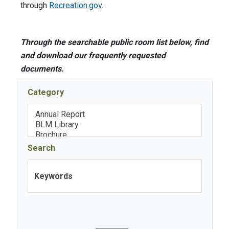
through
Recreation.gov
.
Through the searchable public room list below, find
and download our frequently requested
documents.
Category
Search