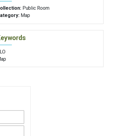
ollection:
Public Room
ategory:
Map
Keywords
LO
ap