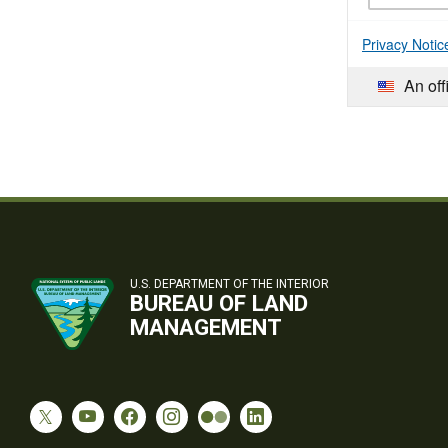
Privacy Notic
An off
U.S. DEPARTMENT OF THE INTERIOR
BUREAU OF LAND
MANAGEMENT