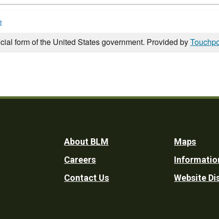
e
icial form of the United States government. Provided by
Touchpo
Footer
About BLM
Maps
Careers
Informatio
Utility
Contact Us
Website Di