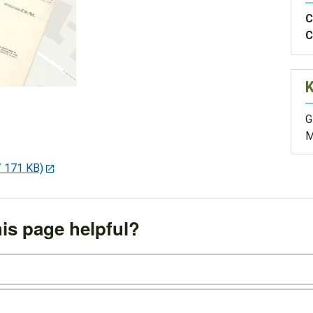
C
C
G
M
/ 171 KB)
is page helpful?