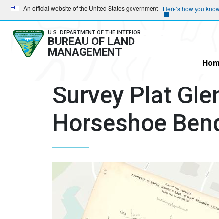
Skip
Skip
An official website of the United States government
Here’s how you kno
to
to
main
main
U.S. DEPARTMENT OF THE INTERIOR
BUREAU OF LAND
navigation
content
MANAGEMENT
Hom
Survey Plat Gl
Horseshoe Ben