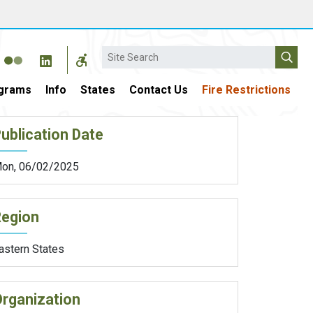
Search
grams
Info
States
Contact Us
Fire Restrictions
ublication Date
on, 06/02/2025
Region
astern States
rganization