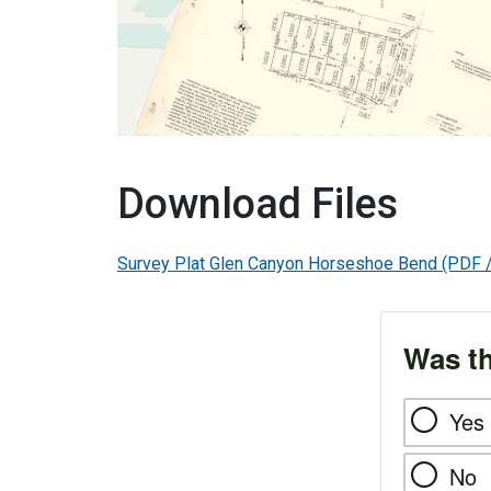
Download Files
Survey Plat Glen Canyon Horseshoe Bend
(PDF 
Was th
Yes
No