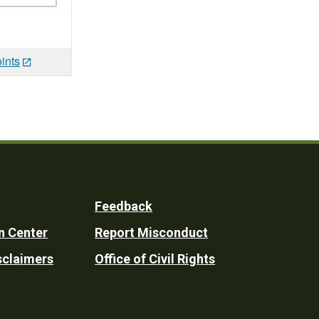
ints
Feedback
n Center
Report Misconduct
sclaimers
Office of Civil Rights