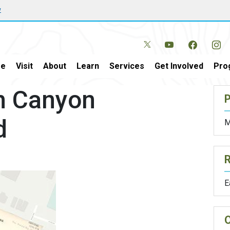
w
e
Visit
About
Learn
Services
Get Involved
Pro
en Canyon
P
d
M
E
O