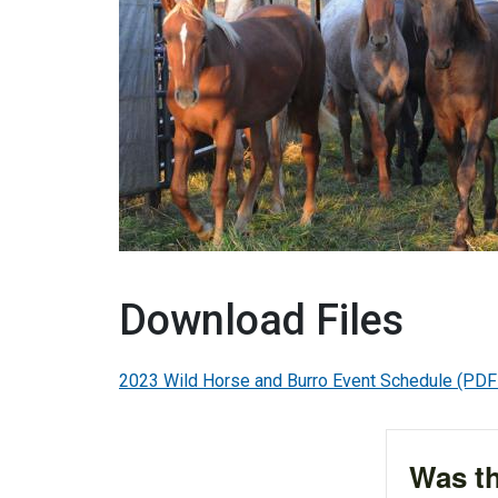
Download Files
2023 Wild Horse and Burro Event Schedule
(PDF
Was th