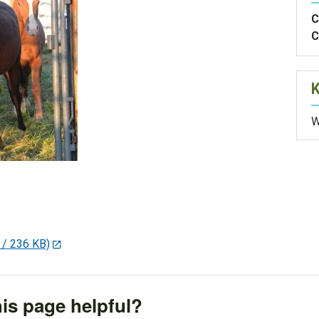
C
C
W
 / 236 KB)
is page helpful?