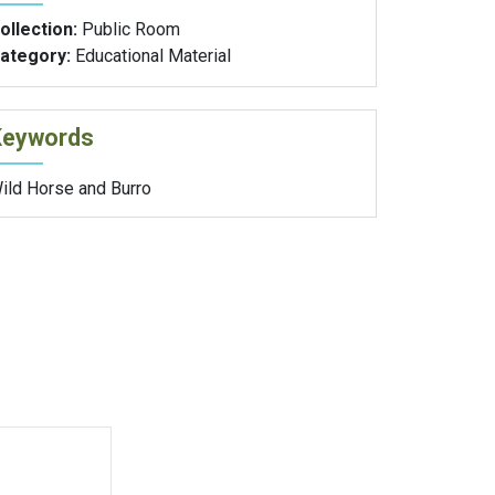
ollection:
Public Room
ategory:
Educational Material
Keywords
ild Horse and Burro