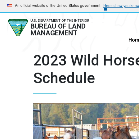
Skip
Skip
An official website of the United States government
Here’s how you kno
to
to
main
main
U.S. DEPARTMENT OF THE INTERIOR
BUREAU OF LAND
navigation
content
MANAGEMENT
Hom
2023 Wild Hors
Schedule