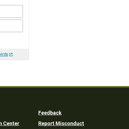
ints
Feedback
n Center
Report Misconduct