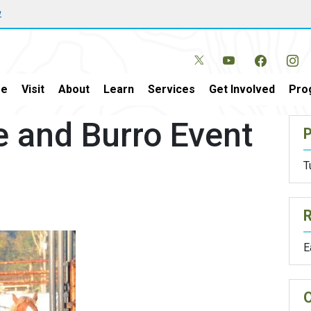
w
e
Visit
About
Learn
Services
Get Involved
Pro
e and Burro Event
P
T
E
O