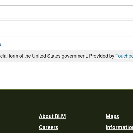
e
icial form of the United States government. Provided by
Touchpo
Footer
About BLM
Maps
Careers
Informatio
Utility