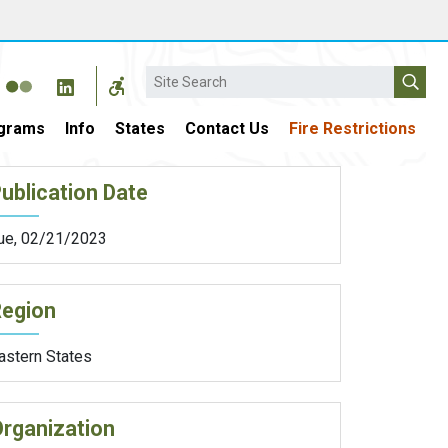
Search
grams
Info
States
Contact Us
Fire Restrictions
ublication Date
ue, 02/21/2023
Region
astern States
rganization