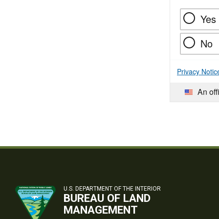
Yes
No
Privacy Notic
An off
U.S. DEPARTMENT OF THE INTERIOR
BUREAU OF LAND
MANAGEMENT