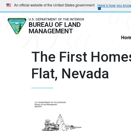
Skip
Skip
An official website of the United States government
Here’s how you kno
to
to
main
main
U.S. DEPARTMENT OF THE INTERIOR
BUREAU OF LAND
navigation
content
MANAGEMENT
Hom
The First Home
Flat, Nevada