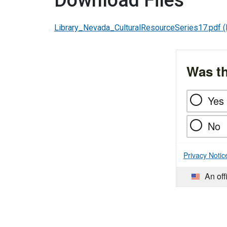
Download Files
Library_Nevada_CulturalResourceSeries17.pdf
(
Was th
Yes
No
Privacy Notic
An off