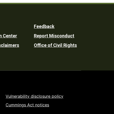
Feedback
n Center
Report Misconduct
sclaimers
Office of Civil Rights
Vulnerability disclosure policy
Cummings Act notices