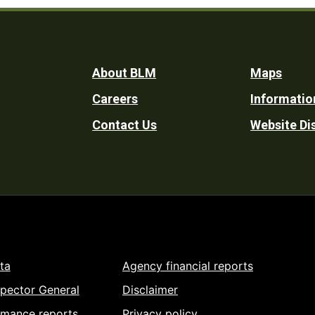
Footer
About BLM
Maps
Careers
Informatio
Utility
Contact Us
Website Di
ta
Agency financial reports
spector General
Disclaimer
rmance reports
Privacy policy