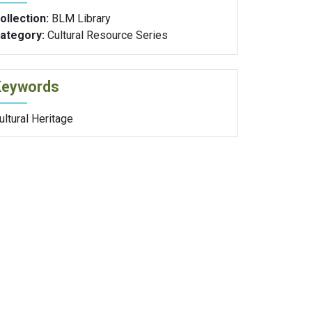
ollection:
BLM Library
ategory:
Cultural Resource Series
Keywords
ultural Heritage