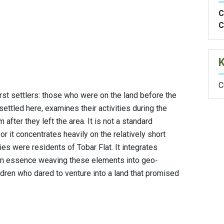
C
C
C
irst settlers: those who were on the land before the
settled here, examines their activities during the
after they left the area. It is not a standard
or it concentrates heavily on the relatively short
es were residents of Tobar Flat. It integrates
, in essence weaving these elements into geo‐
ldren who dared to venture into a land that promised