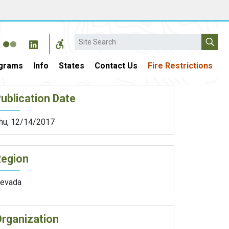
Search
grams
Info
States
Contact Us
Fire Restrictions
ublication Date
hu, 12/14/2017
Region
evada
rganization