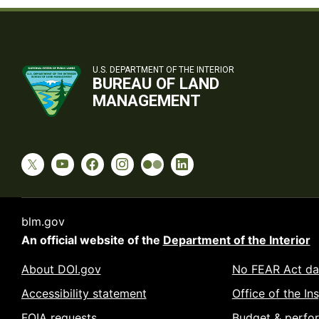
U.S. DEPARTMENT OF THE INTERIOR
BUREAU OF LAND
MANAGEMENT
blm.gov
An official website of the
Department of the Interior
About DOI.gov
No FEAR Act da
Accessibility statement
Office of the In
FOIA requests
Budget & perfo