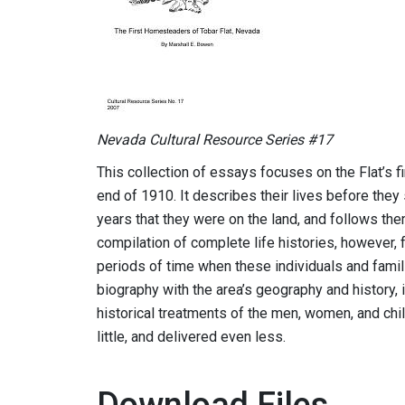
Nevada Cultural Resource Series #17
This collection of essays focuses on the Flat’s f
end of 1910. It describes their lives before they 
years that they were on the land, and follows them 
compilation of complete life histories, however, f
periods of time when these individuals and famili
biography with the area’s geography and history
historical treatments of the men, women, and chi
little, and delivered even less.