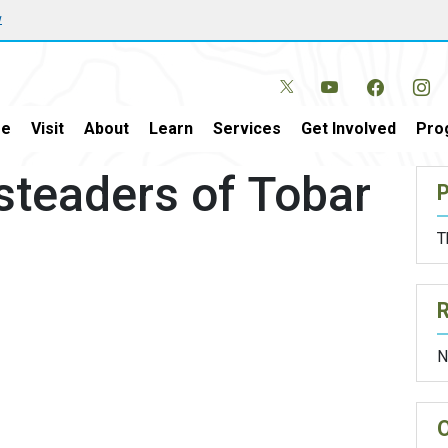
w
e
Visit
About
Learn
Services
Get Involved
Pro
steaders of Tobar
P
T
N
O