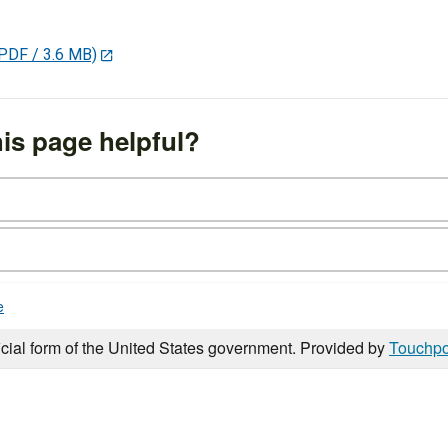
PDF / 3.6 MB)
is page helpful?
e
icial form of the United States government. Provided by
Touchpo