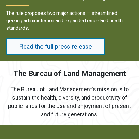
Results underscore strong industry demand for domestic
energy development on public lands.
Read the full press release
The Bureau of Land Management
The Bureau of Land Management's mission is to
sustain the health, diversity, and productivity of
public lands for the use and enjoyment of present
and future generations.