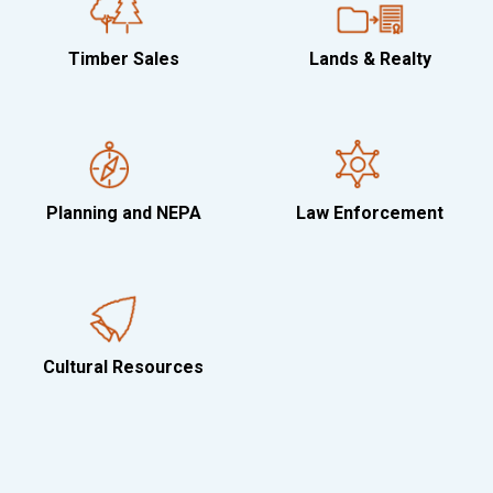
Timber Sales
Lands & Realty
Planning and NEPA
Law Enforcement
Cultural Resources