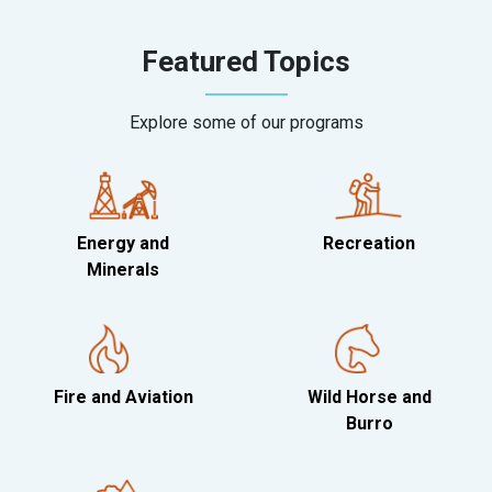
Featured Topics
Explore some of our programs
Energy and
Recreation
Minerals
Fire and Aviation
Wild Horse and
Burro