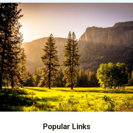
Popular Links