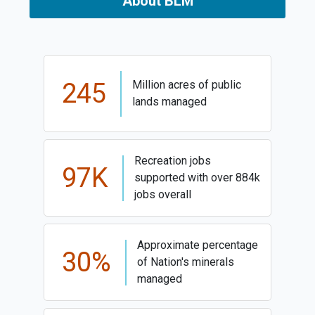
About BLM
245
Million acres of public
lands managed
Recreation jobs
97K
supported with over 884k
jobs overall
Approximate percentage
30%
of Nation's minerals
managed