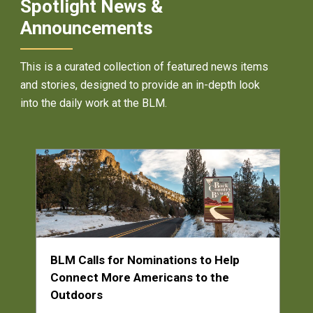
Spotlight News &
Announcements
This is a curated collection of featured news items
and stories, designed to provide an in-depth look
into the daily work at the BLM.
BLM Calls for Nominations to Help
Connect More Americans to the
Outdoors