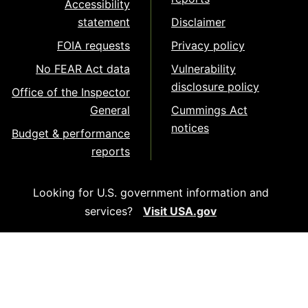
Accessibility
statement
Disclaimer
FOIA requests
Privacy policy
No FEAR Act data
Vulnerability
disclosure policy
Office of the Inspector
General
Cummings Act
notices
Budget & performance
reports
Looking for U.S. government information and
services?
Visit USA.gov