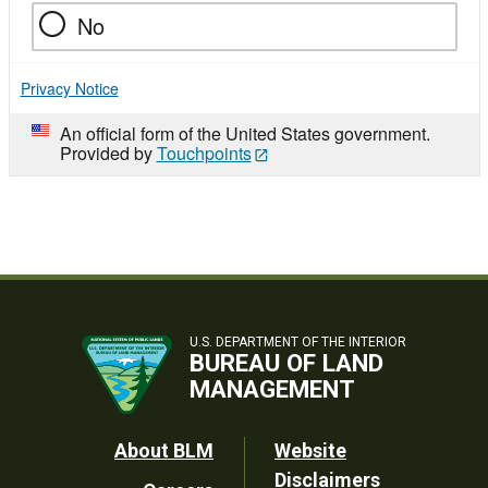
No
Privacy Notice
An official form of the United States government.
Provided by
Touchpoints
U.S. DEPARTMENT OF THE INTERIOR
BUREAU OF LAND
MANAGEMENT
Footer
About BLM
Website
Disclaimers