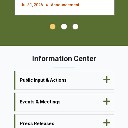
Jul 31, 2026
Announcement
Information Center
Public Input & Actions
Events & Meetings
Press Releases