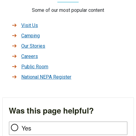
Some of our most popular content
Visit Us
Camping
Our Stories
Careers
Public Room
National NEPA Register
Was this page helpful?
Yes