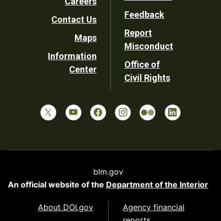
Careers
Utility
Feedback
Contact Us
Report
Maps
Misconduct
Information
Office of
Center
Civil Rights
blm.gov
An official website of the
Department of the Interior
About DOI.gov
Agency financial
reports