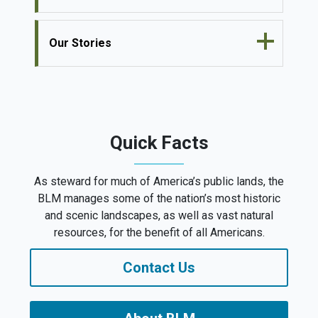
Our Stories
Quick Facts
As steward for much of America’s public lands, the
BLM manages some of the nation’s most historic
and scenic landscapes, as well as vast natural
resources, for the benefit of all Americans.
Contact Us