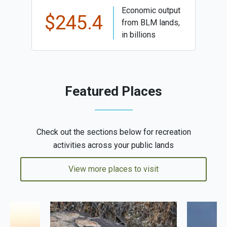
Economic output
$245.4
from BLM lands,
in billions
Featured Places
Check out the sections below for recreation
activities across your public lands
View more places to visit