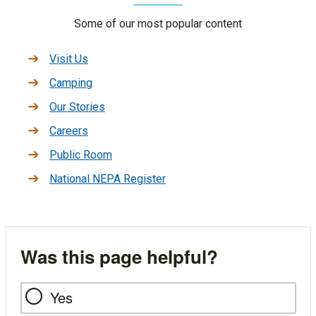
Some of our most popular content
Visit Us
Camping
Our Stories
Careers
Public Room
National NEPA Register
Was this page helpful?
Yes