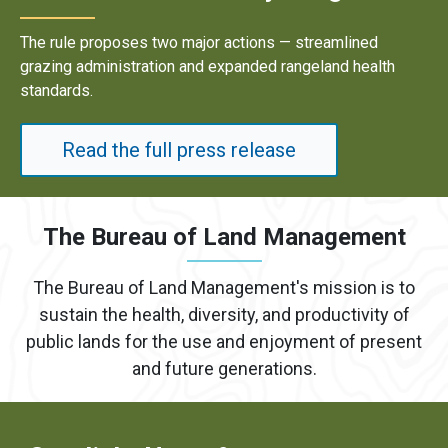
le proposes two major actions — streamlined
Result
g administration and expanded rangeland health
energy
rds.
Read the full press release
The Bureau of Land Management
The Bureau of Land Management's mission is to
sustain the health, diversity, and productivity of
public lands for the use and enjoyment of present
and future generations.