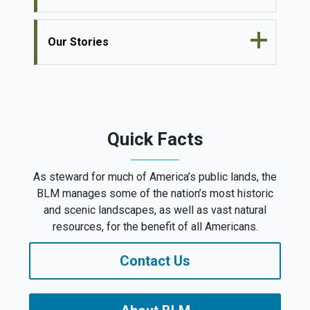
Our Stories
Quick Facts
As steward for much of America’s public lands, the
BLM manages some of the nation’s most historic
and scenic landscapes, as well as vast natural
resources, for the benefit of all Americans.
Contact Us