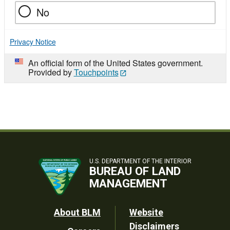
No
Privacy Notice
An official form of the United States government.
Provided by
Touchpoints
U.S. DEPARTMENT OF THE INTERIOR
BUREAU OF LAND
MANAGEMENT
Footer
About BLM
Website
Disclaimers