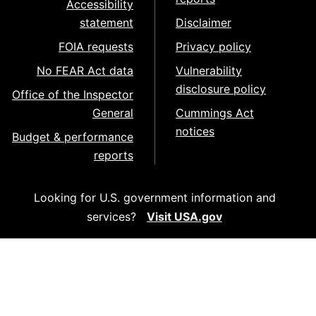
Accessibility
statement
Disclaimer
FOIA requests
Privacy policy
No FEAR Act data
Vulnerability
disclosure policy
Office of the Inspector
General
Cummings Act
notices
Budget & performance
reports
Looking for U.S. government information and
services?
Visit USA.gov