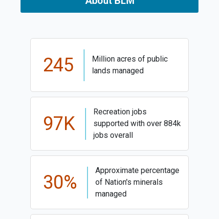
About BLM
245
Million acres of public
lands managed
Recreation jobs
97K
supported with over 884k
jobs overall
Approximate percentage
30%
of Nation's minerals
managed