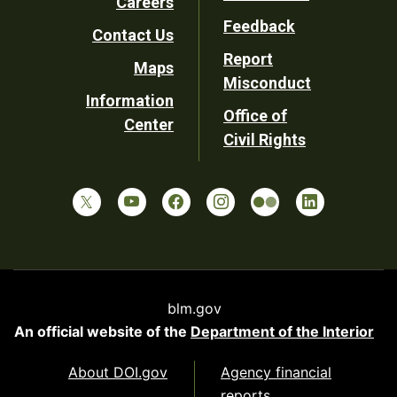
Careers
Utility
Feedback
Contact Us
Report
Maps
Misconduct
Information
Office of
Center
Civil Rights
blm.gov
An official website of the
Department of the Interior
About DOI.gov
Agency financial
reports