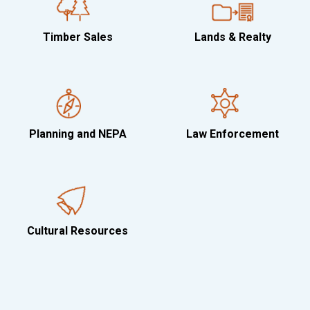
Timber Sales
Lands & Realty
Planning and NEPA
Law Enforcement
Cultural Resources