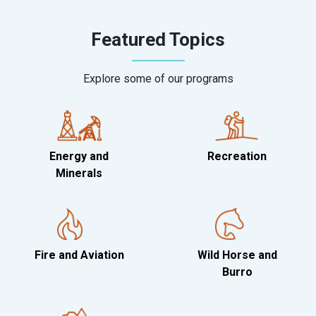
Featured Topics
Explore some of our programs
Energy and
Recreation
Minerals
Fire and Aviation
Wild Horse and
Burro