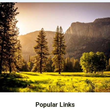
Popular Links