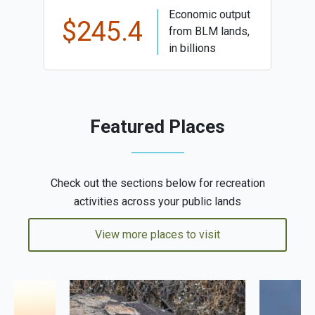
Economic output
$245.4
from BLM lands,
in billions
Featured Places
Check out the sections below for recreation
activities across your public lands
View more places to visit