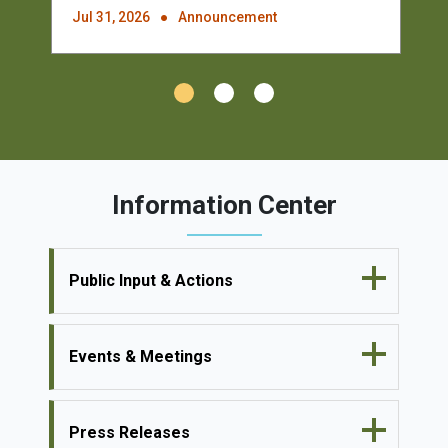
Jul 31, 2026
Announcement
Information Center
Public Input & Actions
Events & Meetings
Press Releases