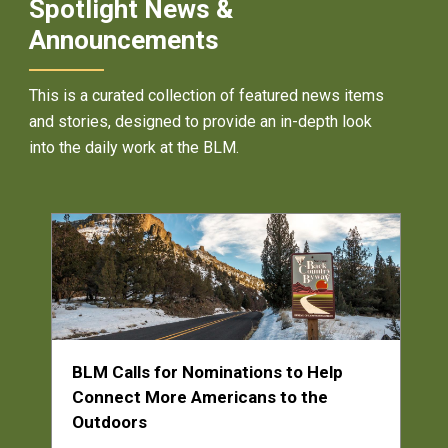
Spotlight News &
Announcements
This is a curated collection of featured news items
and stories, designed to provide an in-depth look
into the daily work at the BLM.
BLM Calls for Nominations to Help
Connect More Americans to the
Outdoors