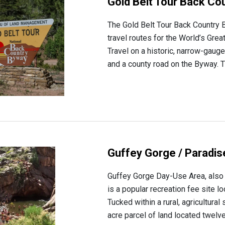
Gold Belt Tour Back Co
The Gold Belt Tour Back Country B
travel routes for the World’s Gre
Travel on a historic, narrow-gauge
and a county road on the Byway. Th
Guffey Gorge / Paradi
Guffey Gorge Day-Use Area, also 
is a popular recreation fee site l
Tucked within a rural, agricultural
acre parcel of land located twelve