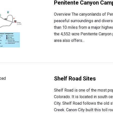
Penitente Canyon Cam
Overview The canyonlands of Peni
peaceful surroundings and divers
than 10 miles from a major high
the 4,552-acre Penitente Canyon p
area also offers...
Shelf Road Sites
Shelf Road is one of the most pop
Colorado. It is located in south c
City. Shelf Road follows the old 
Creek. Canon City built this toll roa