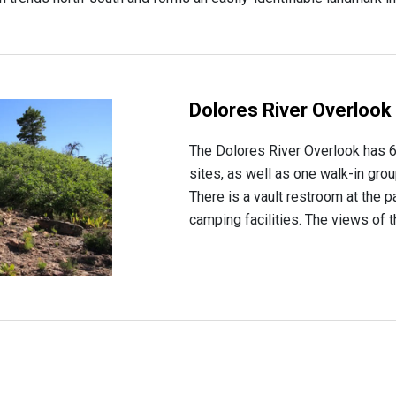
Dolores River Overlook
The Dolores River Overlook has 6
sites, as well as one walk-in grou
There is a vault restroom at the p
camping facilities. The views of t