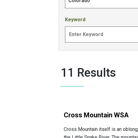
Colorado
Keyword
11 Results
Cross Mountain WSA
Cross Mountain itself is an oblong
the Little Snake River. The mountai