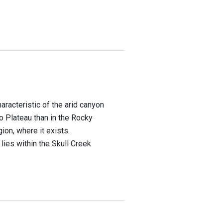
racteristic of the arid canyon
 Plateau than in the Rocky
on, where it exists.
 lies within the Skull Creek