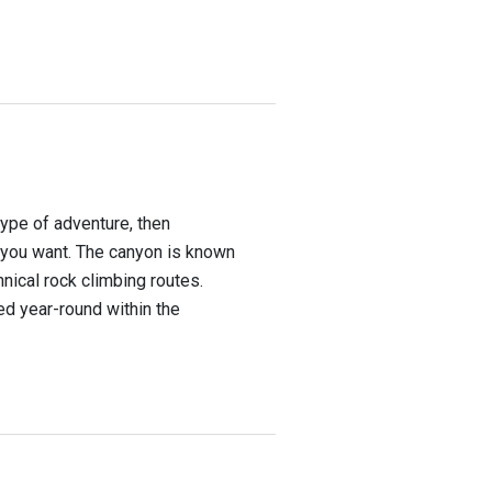
 type of adventure, then
you want. The canyon is known
hnical rock climbing routes.
ed year-round within the