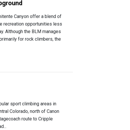
pground
tente Canyon offer a blend of
e recreation opportunities less
way. Although the BLM manages
rimarily for rock climbers, the
ular sport climbing areas in
entral Colorado, north of Canon
stagecoach route to Cripple
d...