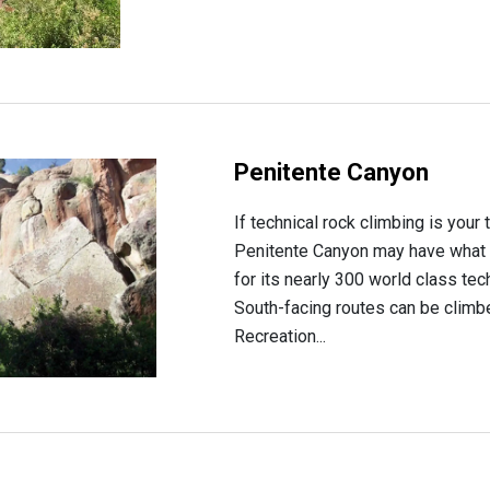
Penitente Canyon
If technical rock climbing is your
Penitente Canyon may have what 
for its nearly 300 world class tec
South-facing routes can be climb
Recreation...