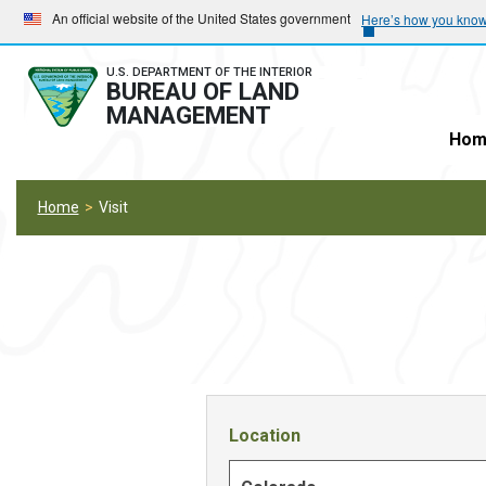
Skip
Skip
An official website of the United States government
Here’s how you kno
to
to
main
main
U.S. DEPARTMENT OF THE INTERIOR
BUREAU OF LAND
navigation
content
MANAGEMENT
Hom
Home
Visit
Location