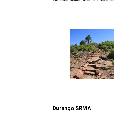
Durango SRMA