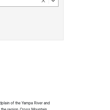
odplain of the Yampa River and
 the region. Cross Mountain...