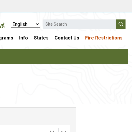
Search
grams
Info
States
Contact Us
Fire Restrictions