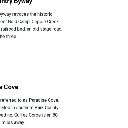
untry Byway
yway retraces the historic
atest Gold Camp, Cripple Creek.
 railroad bed, an old stage road,
e three...
se Cove
referred to as Paradise Cove,
ocated in southern Park County.
 setting, Guffey Gorge is an 80
 miles away...