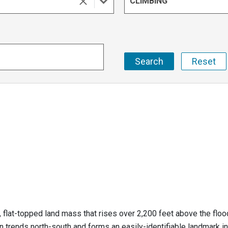
CLIMBING
, flat-topped land mass that rises over 2,200 feet above the flo
n trends north-south and forms an easily-identifiable landmark in