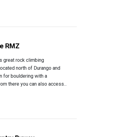
ke RMZ
s great rock climbing
 located north of Durango and
n for bouldering with a
From there you can also access...