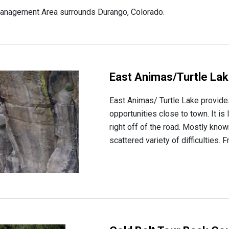
anagement Area surrounds Durango, Colorado.
East Animas/Turtle La
East Animas/ Turtle Lake provide
opportunities close to town. It is
right off of the road. Mostly know
scattered variety of difficulties. 