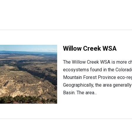
Willow Creek WSA
The Willow Creek WSA is more cha
ecosystems found in the Colorado
Mountain Forest Province eco-regi
Geographically, the area generally
Basin. The area...