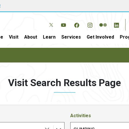
w
e
Visit
About
Learn
Services
Get Involved
Pro
Visit Search Results Page
Activities