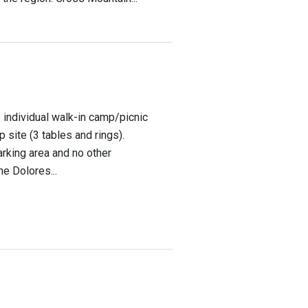
 individual walk-in camp/picnic
p site (3 tables and rings).
arking area and no other
he Dolores...