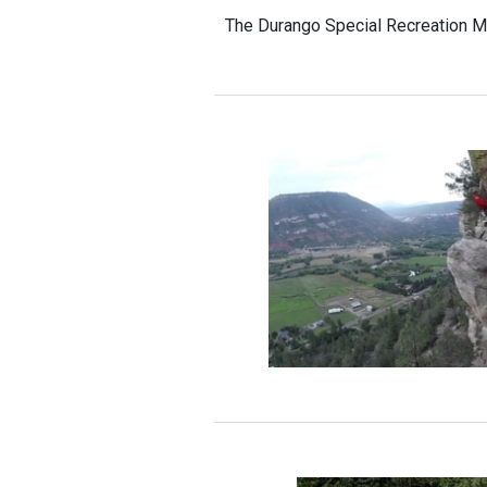
The Durango Special Recreation M