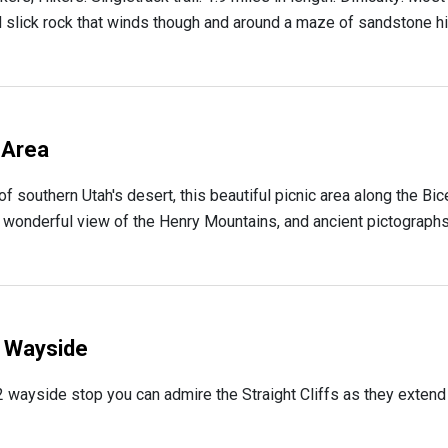
d slick rock that winds though and around a maze of sandstone hills
 Area
 of southern Utah's desert, this beautiful picnic area along the 
a wonderful view of the Henry Mountains, and ancient pictographs
2 Wayside
 wayside stop you can admire the Straight Cliffs as they extend f