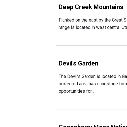
Deep Creek Mountains
Flanked on the east by the Great S
range is located in west central Uta
Devil's Garden
The Devil’s Garden is located in G
protected area has sandstone form
opportunities for...