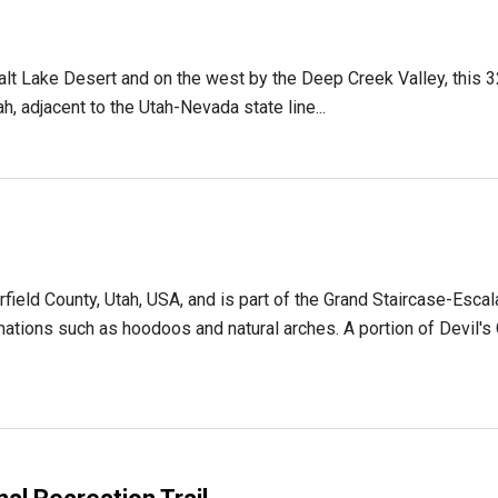
alt Lake Desert and on the west by the Deep Creek Valley, this 3
h, adjacent to the Utah-Nevada state line...
arfield County, Utah, USA, and is part of the Grand Staircase-Esc
ations such as hoodoos and natural arches. A portion of Devil's