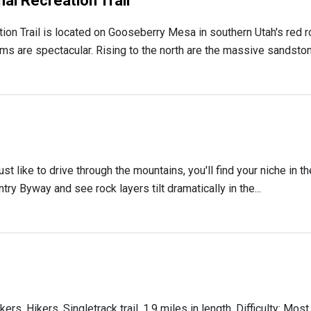
l Recreation Trail
n Trail is located on Gooseberry Mesa in southern Utah's red ro
ms are spectacular. Rising to the north are the massive sandstone
ust like to drive through the mountains, you'll find your niche in 
ry Byway and see rock layers tilt dramatically in the...
 Hikers. Singletrack trail. 1.9 miles in length. Difficulty: Most 