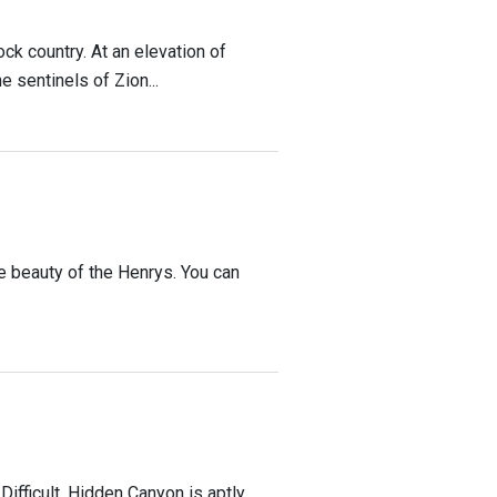
ck country. At an elevation of
 sentinels of Zion...
the beauty of the Henrys. You can
Difficult. Hidden Canyon is aptly