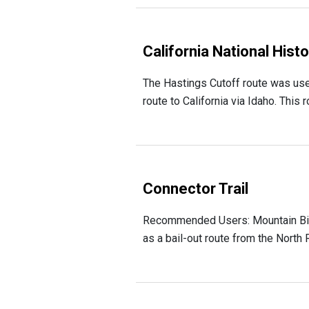
California National Hist
The Hastings Cutoff route was use
route to California via Idaho. This
Connector Trail
Recommended Users: Mountain Bikers,
as a bail-out route from the North 