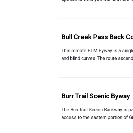
Bull Creek Pass Back C
This remote BLM Byway is a single-
and blind curves. The route ascends
Burr Trail Scenic Byway
The Burr trail Scenic Backway is p
access to the eastern portion of Gr