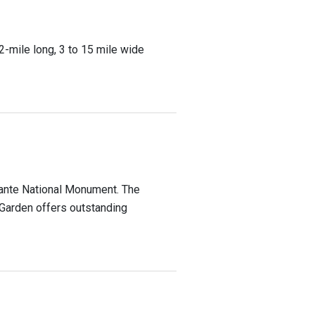
2-mile long, 3 to 15 mile wide
alante National Monument. The
 Garden offers outstanding