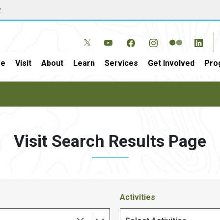
w
e
Visit
About
Learn
Services
Get Involved
Pro
Visit Search Results Page
Activities