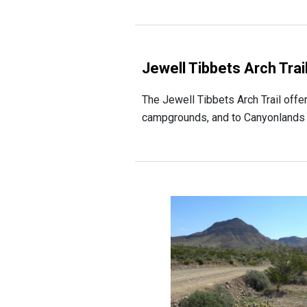
Jewell Tibbets Arch Trai
The Jewell Tibbets Arch Trail offe
campgrounds, and to Canyonlands Na