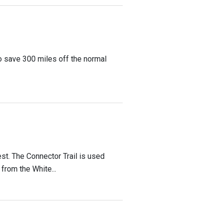
o save 300 miles off the normal
est. The Connector Trail is used
 from the White...