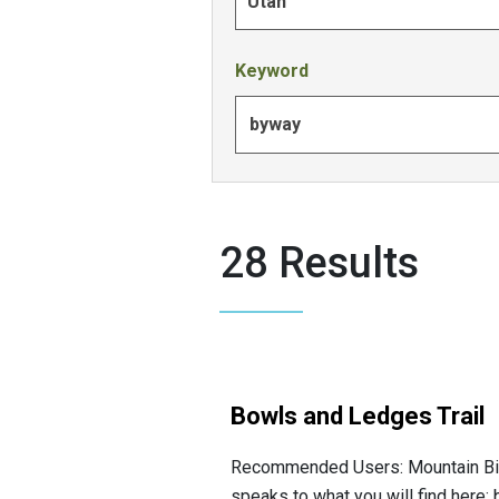
Utah
Keyword
28 Results
Bowls and Ledges Trail
Recommended Users: Mountain Bikers, 
speaks to what you will find here: b