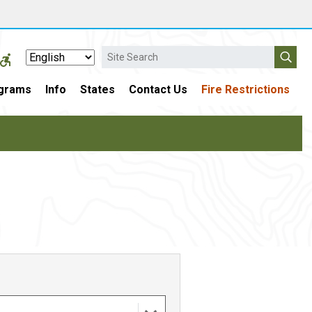
Search
grams
Info
States
Contact Us
Fire Restrictions