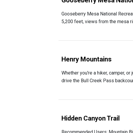
Gooseberry Mesa Nationa
Gooseberry Mesa National Recreatio
5,200 feet, views from the mesa ri
Henry Mountains
Whether you're a hiker, camper, or j
drive the Bull Creek Pass backcount
Hidden Canyon Trail
Recommended Users: Mountain Bikers,