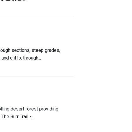
rough sections, steep grades,
nd cliffs, through...
lling desert forest providing
e Burr Trail -...