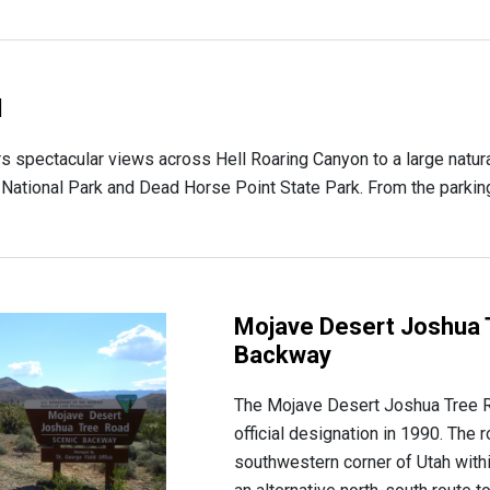
l
rs spectacular views across Hell Roaring Canyon to a large natur
tional Park and Dead Horse Point State Park. From the parking lo
Mojave Desert Joshua 
Backway
The Mojave Desert Joshua Tree 
official designation in 1990. The 
southwestern corner of Utah with