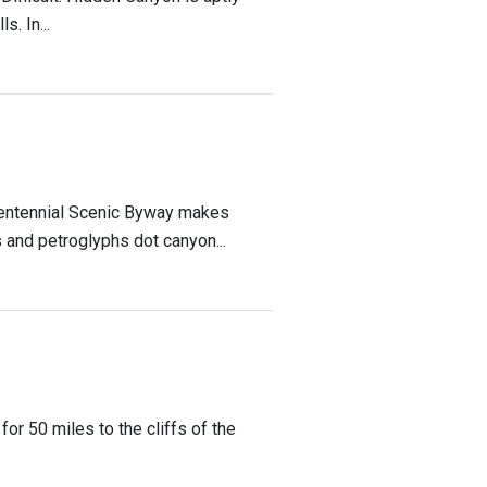
. In...
Bicentennial Scenic Byway makes
 and petroglyphs dot canyon...
or 50 miles to the cliffs of the