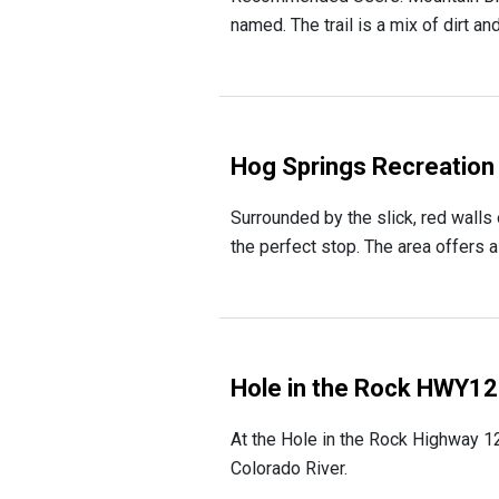
named. The trail is a mix of dirt an
Hog Springs Recreation
Surrounded by the slick, red walls
the perfect stop. The area offers 
Hole in the Rock HWY1
At the Hole in the Rock Highway 12
Colorado River.