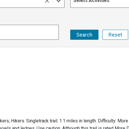
Select Activities
Hikers. Singletrack trail. 1.1 miles in length. Difficulty: More Di
owls and ledges. Use caution. Although this trail is rated More Dif