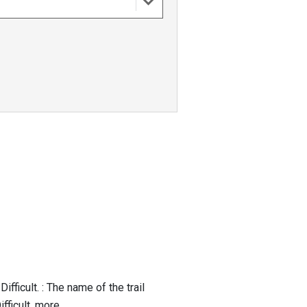
fficult. : The name of the trail
ficult, more...