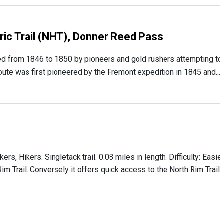
oric Trail (NHT), Donner Reed Pass
d from 1846 to 1850 by pioneers and gold rushers attempting t
 route was first pioneered by the Fremont expedition in 1845 and...
 Hikers. Singletack trail. 0.08 miles in length. Difficulty: Easi
Rim Trail. Conversely it offers quick access to the North Rim Trail