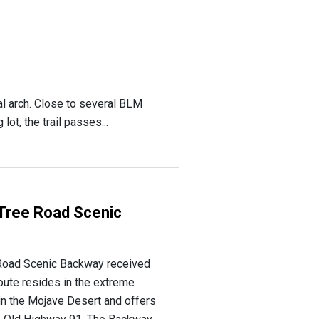
al arch. Close to several BLM
t, the trail passes...
Tree Road Scenic
Road Scenic Backway received
route resides in the extreme
in the Mojave Desert and offers