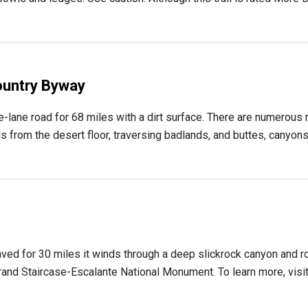
ountry Byway
lane road for 68 miles with a dirt surface. There are numerous 
 from the desert floor, traversing badlands, and buttes, canyons a
aved for 30 miles it winds through a deep slickrock canyon and ro
and Staircase-Escalante National Monument. To learn more, visit Th