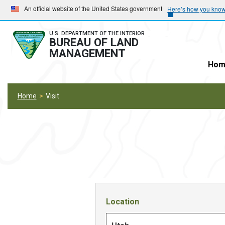
Skip
Skip
An official website of the United States government
Here’s how you kno
to
to
main
main
U.S. DEPARTMENT OF THE INTERIOR
BUREAU OF LAND
navigation
content
MANAGEMENT
Hom
Home
Visit
Location