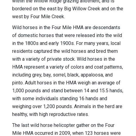
within the Willow Ridge grazing allotment, and is
bordered on the east by Big Willow Creek and on the
west by Four Mile Creek.
Wild horses in the Four Mile HMA are descendants
of domestic horses that were released into the wild
in the 1800s and early 1900s. For many years, local
residents captured the wild horses and bred them
with a variety of private stock. Wild horses in the
HMA represent a variety of colors and coat patterns,
including grey, bay, sorrel, black, appaloosa, and
pinto. Adult horses in the HMA weigh an average of
1,000 pounds and stand between 14 and 15.5 hands,
with some individuals standing 16 hands and
weighing over 1,200 pounds. Animals in the herd are
healthy, with high reproductive rates.
The last wild horse helicopter gather on the Four
Mile HMA occurred in 2009, when 123 horses were