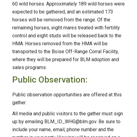
60 wild horses. Approximately 189 wild horses were
expected to be gathered, and an estimated 173
horses will be removed from the range. Of the
remaining horses, eight mares treated with fertility
control and eight studs will be released back to the
HMA. Horses removed from the HMA will be
transported to the Boise Off-Range Corral Facility,
where they will be prepared for BLM adoption and
sales programs.
Public Observation:
Public observation opportunities are offered at this
gather.
All media and public visitors to the gather must sign
up by emailing
BLM_ID_WHG@blm.gov
. Be sure to
include your name, email, phone number and the