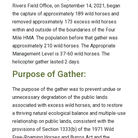
Rivers Field Office, on September 14, 2021, began
the capture of approximately 189 wild horses and
removed approximately 173 excess wild horses
within and outside of the boundaries of the Four
Mile HMA. The population before that gather was
approximately 210 wild horses. The Appropriate
Management Level is 37-60 wild horses. The
helicopter gather lasted 2 days.
Purpose of Gather:
The purpose of the gather was to prevent undue or
unnecessary degradation of the public lands
associated with excess wild horses, and to restore
a thriving natural ecological balance and multiple-use
relationship on public lands, consistent with the
provisions of Section 1333(b) of the 1971 Wild
Free-Roaming Horses and Burros Act and the