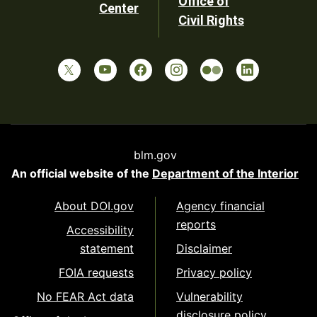
Office of
Center
Civil Rights
blm.gov
An official website of the
Department of the Interior
About DOI.gov
Agency financial
reports
Accessibility
statement
Disclaimer
FOIA requests
Privacy policy
No FEAR Act data
Vulnerability
disclosure policy