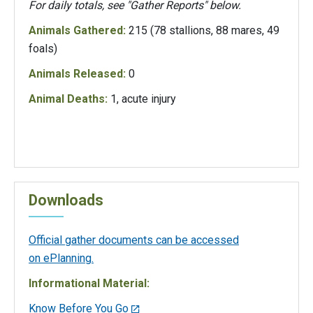
For daily totals, see "Gather Reports" below.
Animals Gathered:
215 (78 stallions, 88 mares, 49
foals)
Animals Released:
0
Animal Deaths:
1, acute injury
Downloads
Official gather documents can be accessed
on ePlanning.
Informational Material:
Know Before You Go