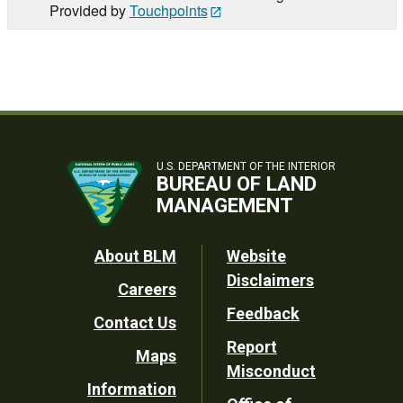
Provided by
Touchpoints
U.S. DEPARTMENT OF THE INTERIOR
BUREAU OF LAND
MANAGEMENT
Footer
About BLM
Website
Disclaimers
Careers
Utility
Feedback
Contact Us
Report
Maps
Misconduct
Information