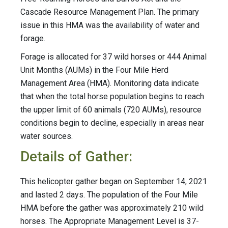
Cascade Resource Management Plan. The primary
issue in this HMA was the availability of water and
forage.
Forage is allocated for 37 wild horses or 444 Animal
Unit Months (AUMs) in the Four Mile Herd
Management Area (HMA). Monitoring data indicate
that when the total horse population begins to reach
the upper limit of 60 animals (720 AUMs), resource
conditions begin to decline, especially in areas near
water sources.
Details of Gather:
This helicopter gather began on September 14, 2021
and lasted 2 days. The population of the Four Mile
HMA before the gather was approximately 210 wild
horses. The Appropriate Management Level is 37-