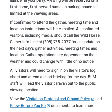
number in your party. Viewing will be reserved on a
first-come, first-served basis as parking space is
limited at the viewing areas.
If confirmed to attend the gather, meeting time and
location instructions will be e-mailed. All confirmed
visitors, including media, should call the Wild Horse
Gather Info Line at (208) 735-2077 for an update on
the next day’s gather activities, meeting times and
location. Gather operations are dependent on the
weather and could change with little or no notice.
All visitors will need to sign in on the visitor’s log
sheet and attend a short briefing for the day. BLM
staff will lead the visitor caravan out to the public
viewing location.
View the
Visitation Protocol and Ground Rules
and
Know Before You Go
documents to learn more.