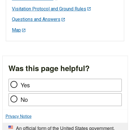
Visitation Protocol and Ground Rules
Questions and Answers
Map
Was this page helpful?
Yes
No
Privacy Notice
An official form of the United States government.