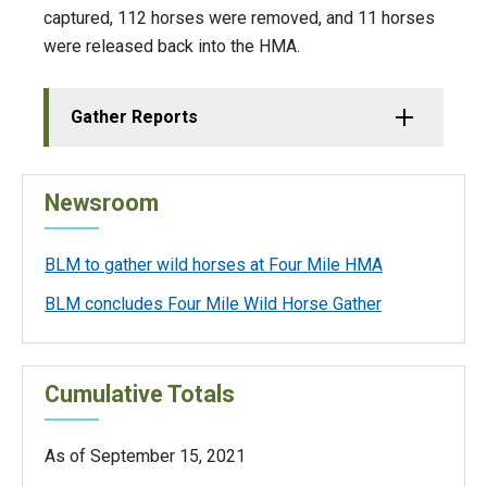
captured, 112 horses were removed, and 11 horses
were released back into the HMA.
Gather Reports
Newsroom
BLM to gather wild horses at Four Mile HMA
BLM concludes Four Mile Wild Horse Gather
Cumulative Totals
As of September 15, 2021