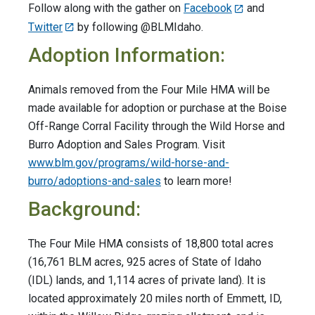
Follow along with the gather on
Facebook
and
Twitter
by following @BLMIdaho.
Adoption Information:
Animals removed from the Four Mile HMA will be
made available for adoption or purchase at the Boise
Off-Range Corral Facility through the Wild Horse and
Burro Adoption and Sales Program. Visit
www.blm.gov/programs/wild-horse-and-
burro/adoptions-and-sales
to learn more!
Background:
The Four Mile HMA consists of 18,800 total acres
(16,761 BLM acres, 925 acres of State of Idaho
(IDL) lands, and 1,114 acres of private land). It is
located approximately 20 miles north of Emmett, ID,