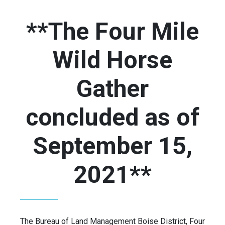
**The Four Mile
Wild Horse
Gather
concluded as of
September 15,
2021**
The Bureau of Land Management Boise District, Four