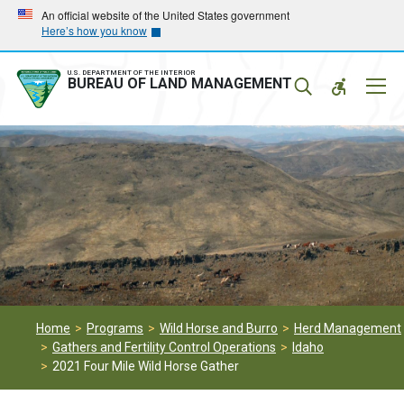
Skip
Skip
An official website of the United States government
Here’s how you know
to
to
main
main
navigation
content
U.S. DEPARTMENT OF THE INTERIOR
Mobil
BUREAU OF LAND MANAGEMENT
Menu
Home
Programs
Wild Horse and Burro
Herd Management
Gathers and Fertility Control Operations
Idaho
2021 Four Mile Wild Horse Gather