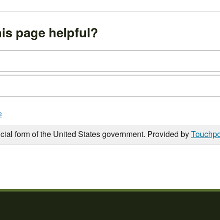
is page helpful?
e
icial form of the United States government. Provided by
Touchpo