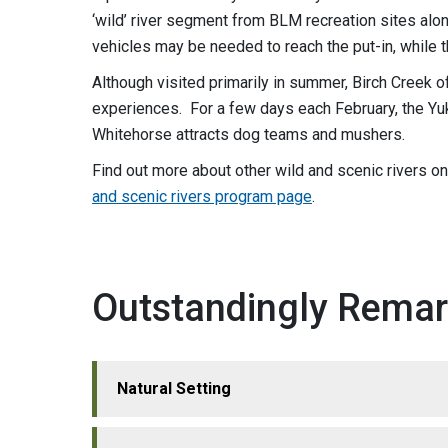
‘wild’ river segment from BLM recreation sites al
vehicles may be needed to reach the put-in, while th
Although visited primarily in summer, Birch Creek o
experiences. For a few days each February, the Y
Whitehorse attracts dog teams and mushers.
Find out more about other wild and scenic rivers o
and scenic rivers program page
.
Outstandingly Remar
Natural Setting