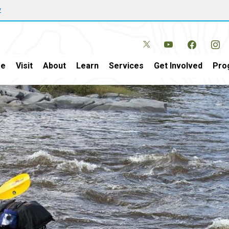
w
e
Visit
About
Learn
Services
Get Involved
Pro