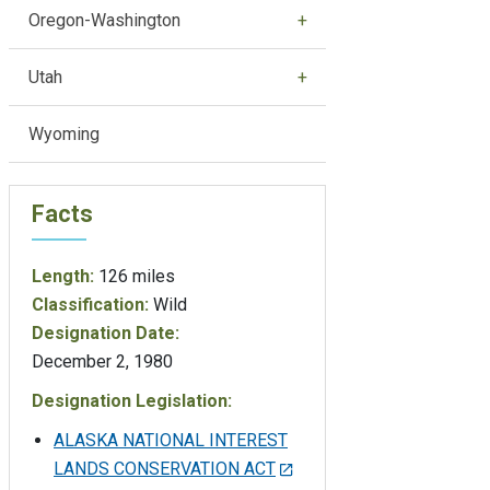
Oregon-Washington
Utah
Wyoming
Facts
Length:
126 miles
Classification:
Wild
Designation Date:
December 2, 1980
Designation Legislation:
ALASKA NATIONAL INTEREST
LANDS CONSERVATION ACT