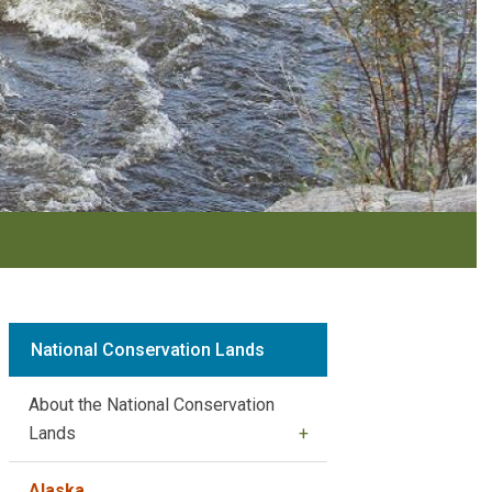
National Conservation Lands
About the National Conservation
Lands
Alaska