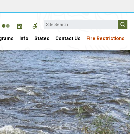
Search
grams
Info
States
Contact Us
Fire Restrictions