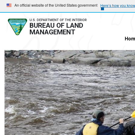
Skip
Skip
An official website of the United States government
Here’s how you kno
to
to
main
main
U.S. DEPARTMENT OF THE INTERIOR
BUREAU OF LAND
navigation
content
MANAGEMENT
Hom