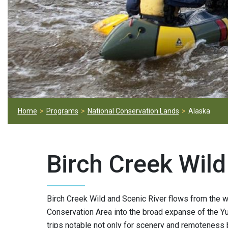
Home
Programs
National Conservation Lands
Alaska
Birch Creek Wild
Birch Creek Wild and Scenic River flows from the w
Conservation Area into the broad expanse of the Yuk
trips notable not only for scenery and remoteness 