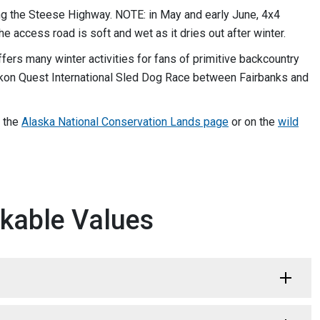
ong the Steese Highway. NOTE: in May and early June, 4x4
e access road is soft and wet as it dries out after winter.
ffers many winter activities for fans of primitive backcountry
ukon Quest International Sled Dog Race between Fairbanks and
n the
Alaska National Conservation Lands page
or on the
wild
kable Values