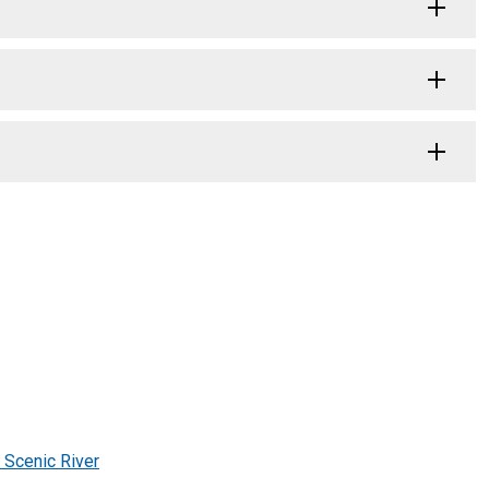
 Scenic River