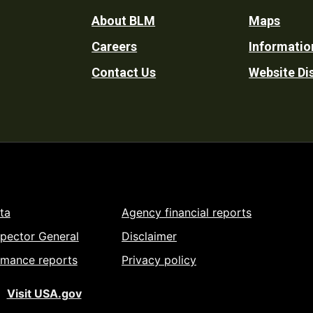
Footer
About BLM
Maps
Careers
Informatio
Utility
Contact Us
Website Di
ta
Agency financial reports
spector General
Disclaimer
rmance reports
Privacy policy
Visit USA.gov