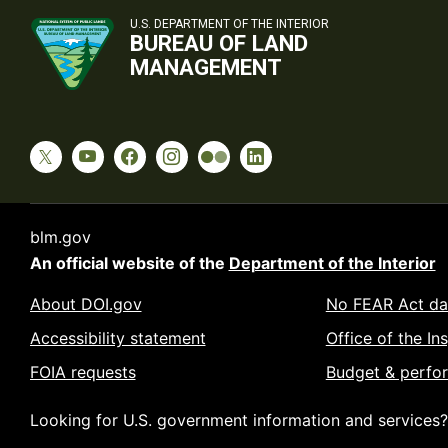
U.S. DEPARTMENT OF THE INTERIOR
BUREAU OF LAND
MANAGEMENT
blm.gov
An official website of the
Department of the Interior
About DOI.gov
No FEAR Act da
Accessibility statement
Office of the In
FOIA requests
Budget & perfo
Looking for U.S. government information and services?