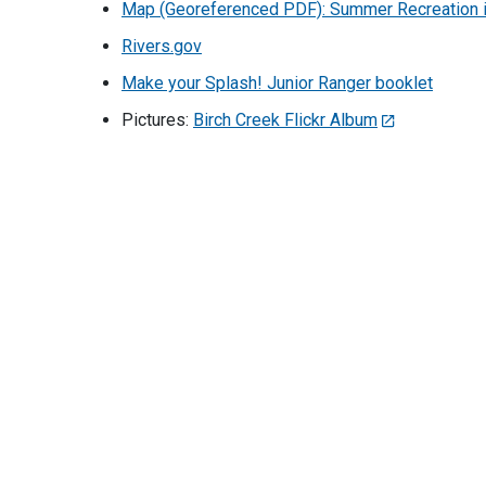
Map (Georeferenced PDF): Summer Recreation i
Rivers.gov
Make your Splash! Junior Ranger booklet
Pictures:
Birch Creek Flickr Album