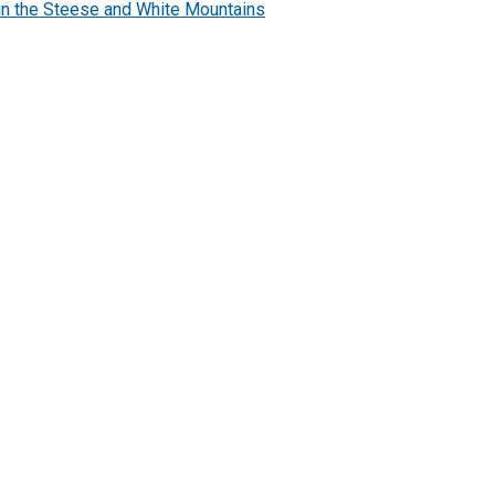
n the Steese and White Mountains