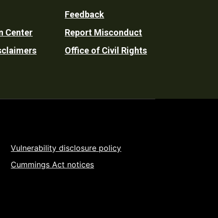
Feedback
n Center
Report Misconduct
sclaimers
Office of Civil Rights
Vulnerability disclosure policy
Cummings Act notices