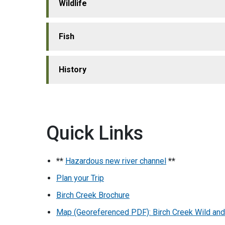
Wildlife
Fish
History
Quick Links
**
Hazardous new river channel
**
Plan your Trip
Birch Creek Brochure
Map (Georeferenced PDF): Birch Creek Wild and