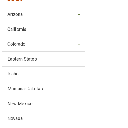
Arizona
California
Colorado
Eastern States
Idaho
Montana-Dakotas
New Mexico
Nevada