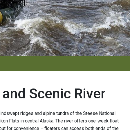
 and Scenic River
indswept ridges and alpine tundra of the Steese National
on Flats in central Alaska. The river offers one-week float
but for convenience – floaters can access both ends of the