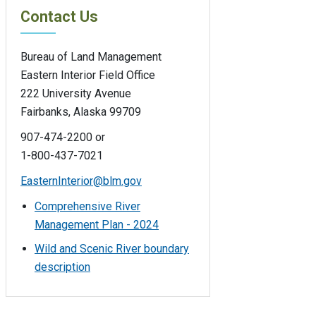
Contact Us
Bureau of Land Management
Eastern Interior Field Office
222 University Avenue
Fairbanks, Alaska 99709
907-474-2200 or
1-800-437-7021
EasternInterior@blm.gov
Comprehensive River
Management Plan - 2024
Wild and Scenic River boundary
description