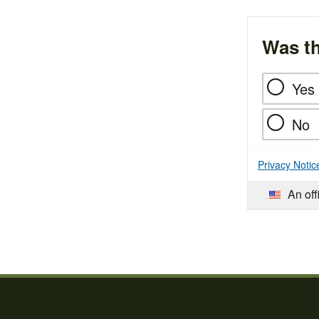
Was th
Yes
No
Privacy Notic
An off