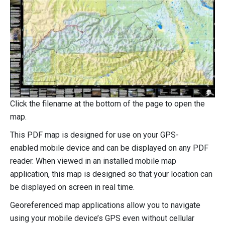
Click the filename at the bottom of the page to open the
map.
This PDF map is designed for use on your GPS-
enabled mobile device and can be displayed on any PDF
reader. When viewed in an installed mobile map
application, this map is designed so that your location can
be displayed on screen in real time.
Georeferenced map applications allow you to navigate
using your mobile device’s GPS even without cellular