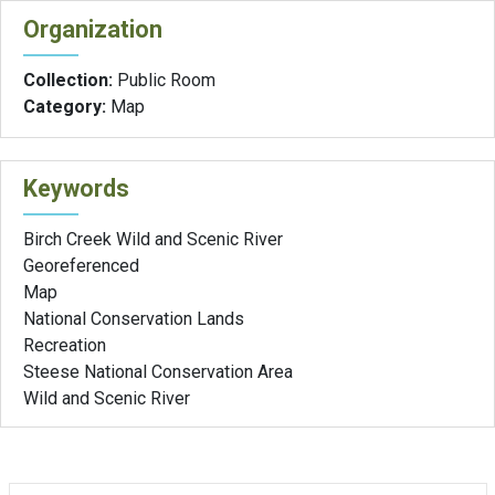
Organization
Collection:
Public Room
Category:
Map
Keywords
Birch Creek Wild and Scenic River
Georeferenced
Map
National Conservation Lands
Recreation
Steese National Conservation Area
Wild and Scenic River