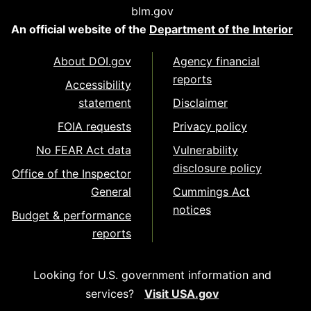
blm.gov
An official website of the
Department of the Interior
About DOI.gov
Agency financial
reports
Accessibility
statement
Disclaimer
FOIA requests
Privacy policy
No FEAR Act data
Vulnerability
disclosure policy
Office of the Inspector
General
Cummings Act
notices
Budget & performance
reports
Looking for U.S. government information and
services?
Visit USA.gov