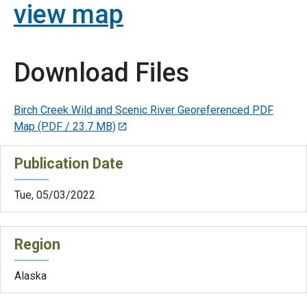
view map
Download Files
Birch Creek Wild and Scenic River Georeferenced PDF
Map
(PDF / 23.7 MB)
Publication Date
Tue, 05/03/2022
Region
Alaska