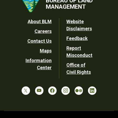
BUREAU OF LAND
MANAGEMENT
Footer
About BLM
Website
Disclaimers
Careers
Utility
Feedback
Contact Us
Report
Maps
Misconduct
Information
Office of
Center
Civil Rights