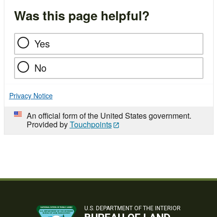
Was this page helpful?
Yes
No
Privacy Notice
An official form of the United States government.
Provided by
Touchpoints
U.S. DEPARTMENT OF THE INTERIOR