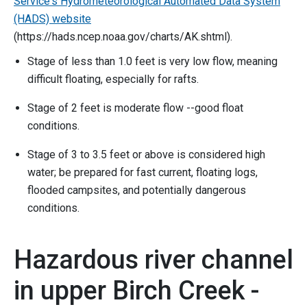
Service's Hydrometeorological Automated Data System
(HADS) website
(https://hads.ncep.noaa.gov/charts/AK.shtml).
Stage of less than 1.0 feet is very low flow, meaning
difficult floating, especially for rafts.
Stage of 2 feet is moderate flow --good float
conditions.
Stage of 3 to 3.5 feet or above is considered high
water; be prepared for fast current, floating logs,
flooded campsites, and potentially dangerous
conditions.
Hazardous river channel
in upper Birch Creek -