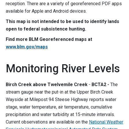
reception. There are a variety of georeferenced PDF apps
available for Apple and Android devices.
This map is not intended to be used to identify lands
open to federal subsistence hunting.
Find more BLM Georeferenced maps at
www.blm.gov/maps
Monitoring River Levels
Birch Creek above Twelvemile Creek
-
BCTA2 -
The
stream gauge near the put-in at the Upper Birch Creek
Wayside at Milepost 94 Steese Highway reports water
stage, water temperature, air temperature, cumulative
precipitation and water turbidity at 15-minute intervals.
Current observations are available on the
National Weather