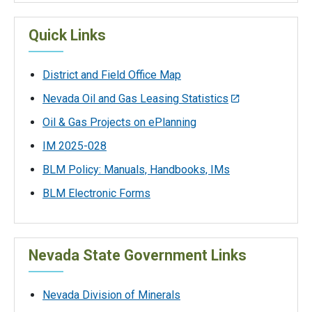
Quick Links
District and Field Office Map
Nevada Oil and Gas Leasing Statistics
Oil & Gas Projects on ePlanning
IM 2025-028
BLM Policy: Manuals, Handbooks, IMs
BLM Electronic Forms
Nevada State Government Links
Nevada Division of Minerals