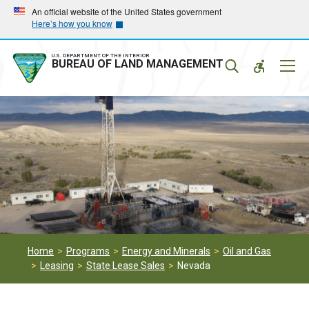
Skip
Skip
An official website of the United States government
Here’s how you know
to
to
main
main
navigation
content
U.S. DEPARTMENT OF THE INTERIOR
Mobil
BUREAU OF LAND MANAGEMENT
Menu
Home
Programs
Energy and Minerals
Oil and Gas
Leasing
State Lease Sales
Nevada