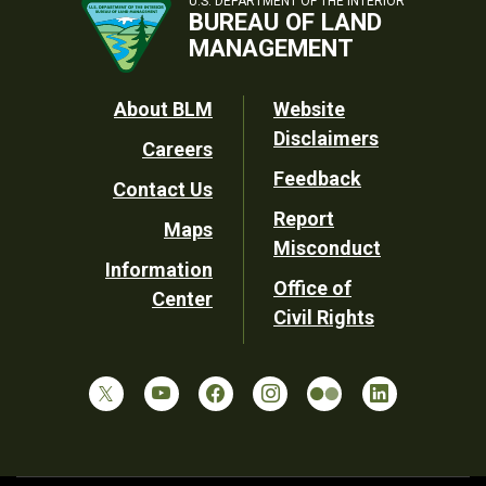
U.S. DEPARTMENT OF THE INTERIOR
BUREAU OF LAND
MANAGEMENT
Footer
About BLM
Website
Disclaimers
Careers
Utility
Feedback
Contact Us
Report
Maps
Misconduct
Information
Office of
Center
Civil Rights