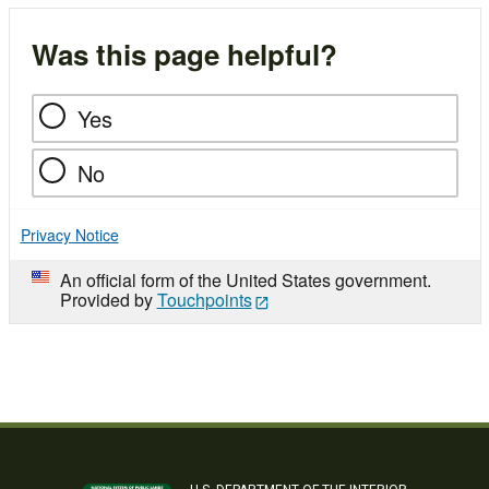
Was this page helpful?
Yes
No
Privacy Notice
An official form of the United States government.
Provided by
Touchpoints