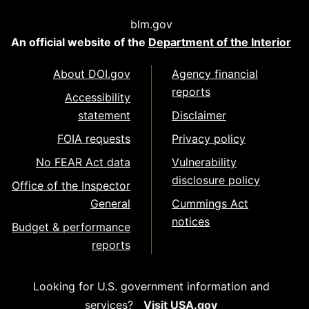
blm.gov
An official website of the
Department of the Interior
About DOI.gov
Agency financial
reports
Accessibility
statement
Disclaimer
FOIA requests
Privacy policy
No FEAR Act data
Vulnerability
disclosure policy
Office of the Inspector
General
Cummings Act
notices
Budget & performance
reports
Looking for U.S. government information and
services?
Visit USA.gov