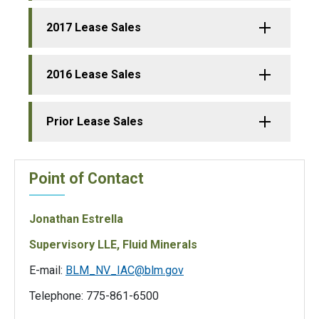
2017 Lease Sales
2016 Lease Sales
Prior Lease Sales
Point of Contact
Jonathan Estrella
Supervisory LLE, Fluid Minerals
E-mail:
BLM_NV_IAC@blm.gov
Telephone: 775-861-6500