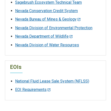
Sagebrush Ecosystem Technical Team
Nevada Conservation Credit System
Nevada Bureau of Mines & Geology
Nevada Division of Environmental Protection
Nevada Department of Wildlife
Nevada Division of Water Resources
EOIs
National Fluid Lease Sale System (NFLSS)
EOI Requirements