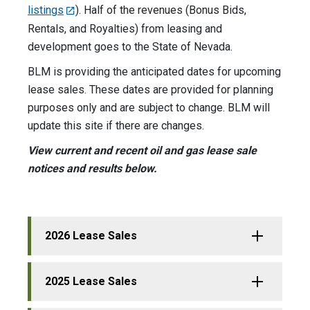
listings
). Half of the revenues (Bonus Bids,
Rentals, and Royalties) from leasing and
development goes to the State of Nevada.
BLM is providing the anticipated dates for upcoming
lease sales. These dates are provided for planning
purposes only and are subject to change. BLM will
update this site if there are changes.
View current and recent oil and gas lease sale
notices and results below.
2026 Lease Sales
2025 Lease Sales