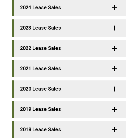
2024 Lease Sales
2023 Lease Sales
2022 Lease Sales
2021 Lease Sales
2020 Lease Sales
2019 Lease Sales
2018 Lease Sales