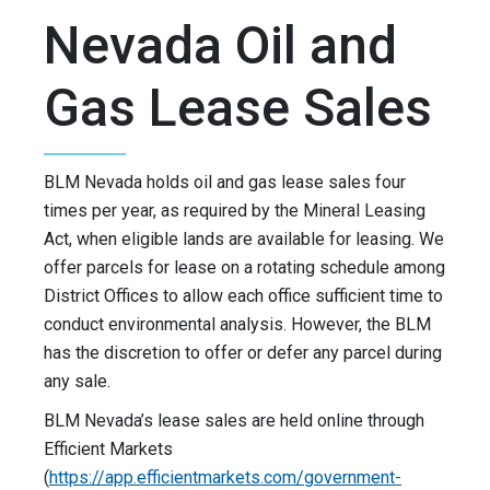
Nevada Oil and
Gas Lease Sales
BLM Nevada holds oil and gas lease sales four
times per year, as required by the Mineral Leasing
Act, when eligible lands are available for leasing. We
offer parcels for lease on a rotating schedule among
District Offices to allow each office sufficient time to
conduct environmental analysis. However, the BLM
has the discretion to offer or defer any parcel during
any sale.
BLM Nevada’s lease sales are held online through
Efficient Markets
(
https://app.efficientmarkets.com/government-