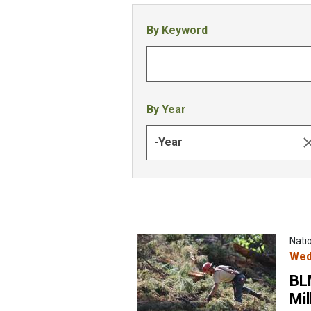
By Keyword
By Year
-Year
Nati
Wed
BL
Mil