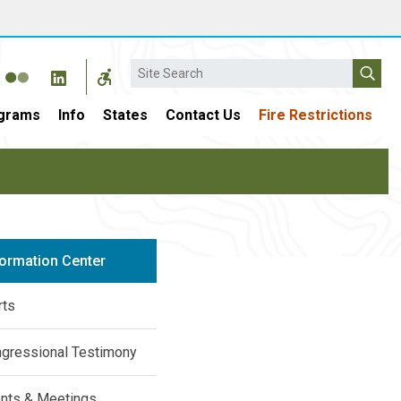
Search
grams
Info
States
Contact Us
Fire Restrictions
formation Center
rts
gressional Testimony
nts & Meetings