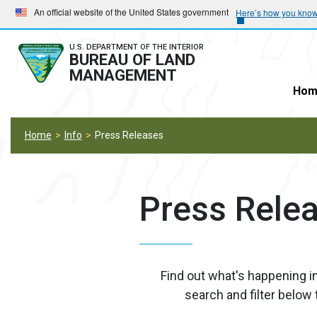
Skip
Skip
An official website of the United States government
Here’s how you kno
to
to
main
main
U.S. DEPARTMENT OF THE INTERIOR
BUREAU OF LAND
navigation
content
MANAGEMENT
Hom
Home
Info
Press Releases
Press Rele
Find out what's happening i
search and filter below