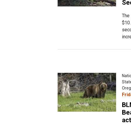
Se
The 
$10.
seco
incr
Natio
Stat
Oreg
Frid
BLM
Be
act