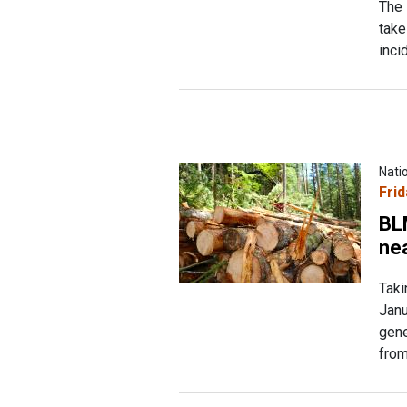
The 
take
inci
Nati
Frid
BL
nea
Taki
Janu
gene
from