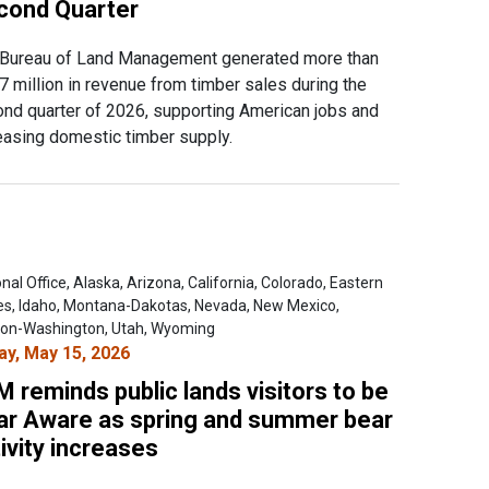
cond Quarter
Bureau of Land Management generated more than
7 million in revenue from timber sales during the
nd quarter of 2026, supporting American jobs and
easing domestic timber supply.
nal Office, Alaska, Arizona, California, Colorado, Eastern
es, Idaho, Montana-Dakotas, Nevada, New Mexico,
on-Washington, Utah, Wyoming
ay, May 15, 2026
 reminds public lands visitors to be
ar Aware as spring and summer bear
ivity increases