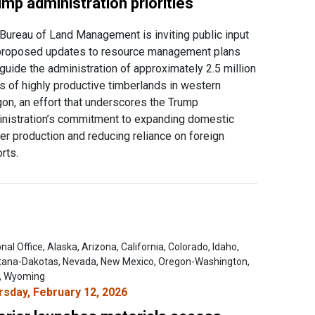
mp administration priorities
Bureau of Land Management is inviting public input
proposed updates to resource management plans
 guide the administration of approximately 2.5 million
s of highly productive timberlands in western
on, an effort that underscores the Trump
nistration’s commitment to expanding domestic
er production and reducing reliance on foreign
rts.
nal Office, Alaska, Arizona, California, Colorado, Idaho,
ana-Dakotas, Nevada, New Mexico, Oregon-Washington,
, Wyoming
rsday, February 12, 2026