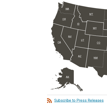
WA
MT
OR
ID
WY
NV
UT
CA
CO
AZ
NM
AK
Subscribe to Press Releases