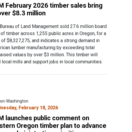
M February 2026 timber sales bring
over $8.3 million
Bureau of Land Management sold 27.6 million board
 of timber across 1,255 public acres in Oregon, for a
l of $8,327,275, and indicates a strong demand in
ican lumber manufacturing by exceeding total
aised values by over $3 million. This timber will
 local mills and support jobs in local communities.
on-Washington
nesday, February 18, 2026
M launches public comment on
stern Oregon timber plan to advance