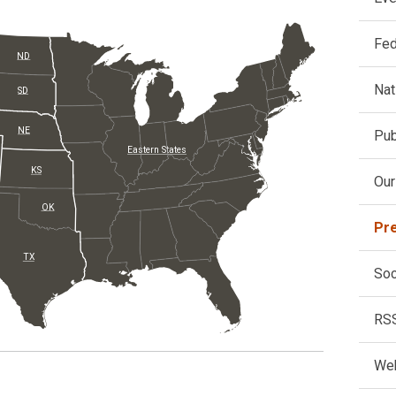
Fed
ND
Nat
SD
NE
Pub
Eastern States
KS
Our
OK
Pr
TX
Soc
RS
Web