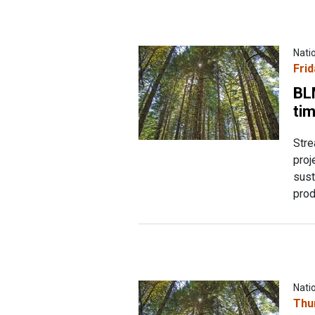
Nati
Frid
BL
tim
Stre
proj
sust
prod
Nati
Thu