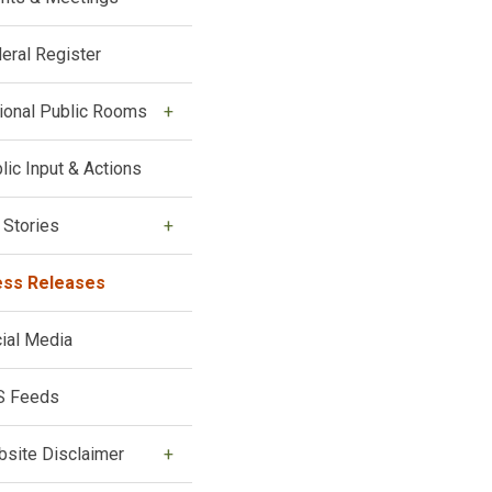
eral Register
ional Public Rooms
lic Input & Actions
 Stories
ess Releases
ial Media
S Feeds
site Disclaimer