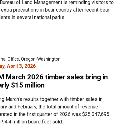
Bureau of Land Management is reminding visitors to
 extra precautions in bear country after recent bear
dents in several national parks.
onal Office, Oregon-Washington
ay, April 3, 2026
M March 2026 timber sales bring in
rly $15 million
ng March’s results together with timber sales in
ary and February, the total amount of revenue
rated in the first quarter of 2026 was $25,047,695
 94.4 million board feet sold.