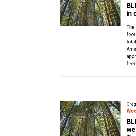
BL
in 
The 
feet
tota
Amer
appr
feed
Oreg
Wed
BL
we