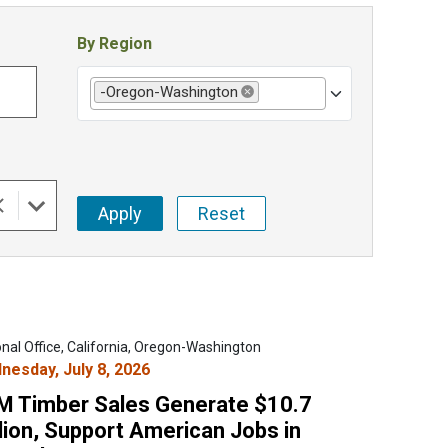
By Region
-Oregon-Washington
Remove selection
onal Office, California, Oregon-Washington
nesday, July 8, 2026
M Timber Sales Generate $10.7
lion, Support American Jobs in