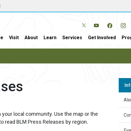
w
e
Visit
About
Learn
Services
Get Involved
Pro
ases
In
Ale
n your local community. Use the map or the
Con
 to read BLM Press Releases by region.
Eve