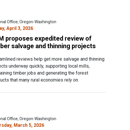
onal Office, Oregon-Washington
ay, April 3, 2026
M proposes expedited review of
ber salvage and thinning projects
amlined reviews help get more salvage and thinning
ects underway quickly, supporting local mills,
aining timber jobs and generating the forest
ucts that many rural economies rely on.
onal Office, Oregon-Washington
rsday, March 5, 2026