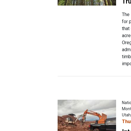
Tru
The 
for 
that
acre
Oreg
admi
timb
impo
Natio
Mont
Utah
Thu