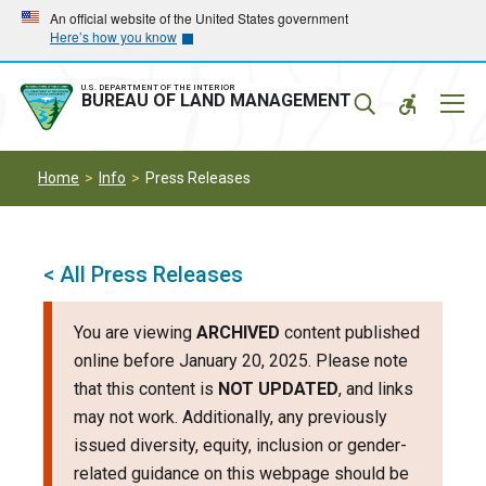
Skip
Skip
An official website of the United States government
Here’s how you know
to
to
main
main
navigation
content
U.S. DEPARTMENT OF THE INTERIOR
Mobil
BUREAU OF LAND MANAGEMENT
Menu
Home
Info
Press Releases
< All Press Releases
You are viewing
ARCHIVED
content published
online before January 20, 2025. Please note
that this content is
NOT UPDATED
, and links
may not work. Additionally, any previously
issued diversity, equity, inclusion or gender-
related guidance on this webpage should be