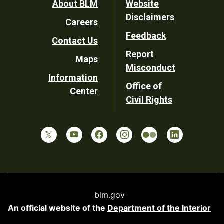
Footer
About BLM
Website
Disclaimers
Careers
Utility
Feedback
Contact Us
Report
Maps
Misconduct
Information
Office of
Center
Civil Rights
blm.gov
An official website of the
Department of the Interior