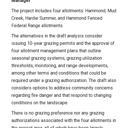
Manager
.
The project includes four allotments: Hammond, Mud
Creek, Hardie Summer, and Hammond Fenced
Federal Range allotments.
The alternatives in the draft analysis consider
issuing 10-year grazing permits and the approval of
four allotment management plans that outline
seasonal grazing systems, grazing utilization
thresholds, monitoring, and range developments,
among other terms and conditions that could be
required under a grazing authorization. The draft also
considers options to address community concerns
regarding fire danger and that respond to changing
conditions on the landscape.
There is no grazing preference nor any grazing
authorizations associated with the four allotments in
the project area, all of which have been largely