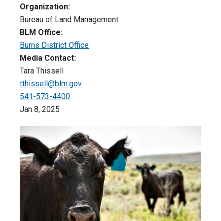
Organization:
Bureau of Land Management
BLM Office:
Burns District Office
Media Contact:
Tara Thissell
tthissell@blm.gov
541-573-4400
Jan 8, 2025