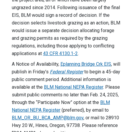
ungrazed since 2014. Following issuance of the final
EIS, BLM would sign a record of decision. If the
decision selects livestock grazing as an action, BLM
would issue a separate decision allocating forage
and grazing permits as required by the grazing
regulations, including those applying to conflicting
applications at
43 CFR 4130.1-2
.
A Notice of Availability,
Eplanning Bridge Crk EIS
, will
publish in Friday’s
Federal Register
to begin a 45-day
public comment period. Additional information is
available at the
BLM National NEPA Register
. Please
submit public comments no later than Feb. 24, 2025,
through the “Participate Now” option at the
BLM
National NEPA Register
(preferred), by email to
BLM_OR_BU_BCA_AMP@blm.gov
, or mail to 28910
Hwy 20 W., Hines, Oregon, 97738. Please reference