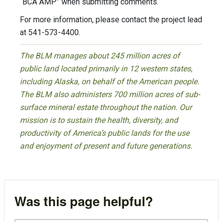
“BCA AMP” when submitting comments.
For more information, please contact the project lead
at 541-573-4400.
The BLM manages about 245 million acres of
public land located primarily in 12 western states,
including Alaska, on behalf of the American people.
The BLM also administers 700 million acres of sub-
surface mineral estate throughout the nation. Our
mission is to sustain the health, diversity, and
productivity of America’s public lands for the use
and enjoyment of present and future generations.
Was this page helpful?