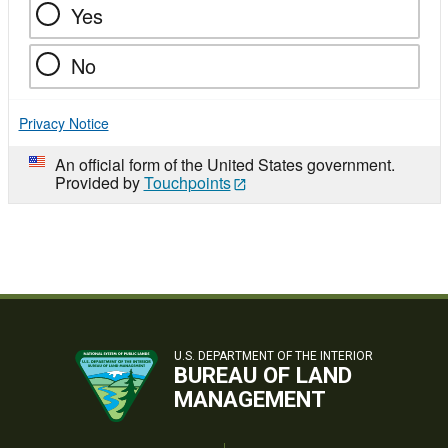
Yes
No
Privacy Notice
An official form of the United States government.
Provided by
Touchpoints
U.S. DEPARTMENT OF THE INTERIOR
BUREAU OF LAND
MANAGEMENT