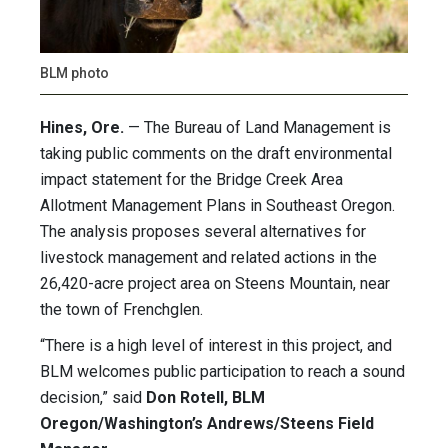
BLM photo
Hines, Ore.
— The Bureau of Land Management is
taking public comments on the draft environmental
impact statement for the Bridge Creek Area
Allotment Management Plans in Southeast Oregon.
The analysis proposes several alternatives for
livestock management and related actions in the
26,420-acre project area on Steens Mountain, near
the town of Frenchglen.
“There is a high level of interest in this project, and
BLM welcomes public participation to reach a sound
decision,” said
Don Rotell, BLM
Oregon/Washington’s Andrews/Steens Field