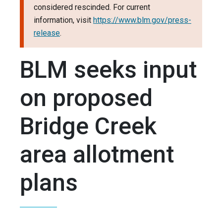
considered rescinded. For current
information, visit
https://www.blm.gov/press-
release
.
BLM seeks input
on proposed
Bridge Creek
area allotment
plans