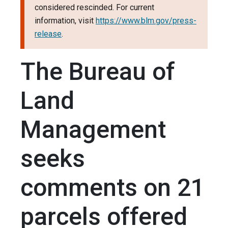
considered rescinded. For current
information, visit
https://www.blm.gov/press-
release
.
The Bureau of
Land
Management
seeks
comments on 21
parcels offered