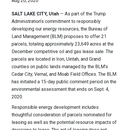
Aug 20, 2020
SALT LAKE CITY, Utah
— As part of the Trump
Administration’s commitment to responsibly
developing our energy resources, the Bureau of
Land Management (BLM) proposes to offer 21
parcels, totaling approximately 23,649 acres at the
December competitive oil and gas lease sale. The
parcels are located in Iron, Uintah, and Grand
counties on public lands managed by the BLM’s
Cedar City, Vernal, and Moab Field Offices. The BLM
has initiated a 15-day public comment period on the
environmental assessment that ends on Sept. 4,
2020.
Responsible energy development includes
thoughtful consideration of parcels nominated for
leasing as well as the potential resource impacts of
decisions to lease. The act of leasing does not