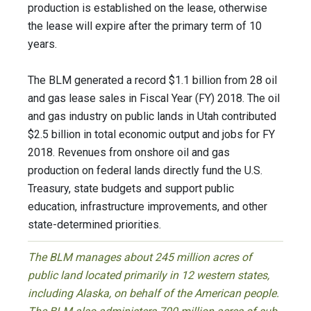
production is established on the lease, otherwise
the lease will expire after the primary term of 10
years.
The BLM generated a record $1.1 billion from 28 oil
and gas lease sales in Fiscal Year (FY) 2018. The oil
and gas industry on public lands in Utah contributed
$2.5 billion in total economic output and jobs for FY
2018. Revenues from onshore oil and gas
production on federal lands directly fund the U.S.
Treasury, state budgets and support public
education, infrastructure improvements, and other
state-determined priorities.
The BLM manages about 245 million acres of
public land located primarily in 12 western states,
including Alaska, on behalf of the American people.