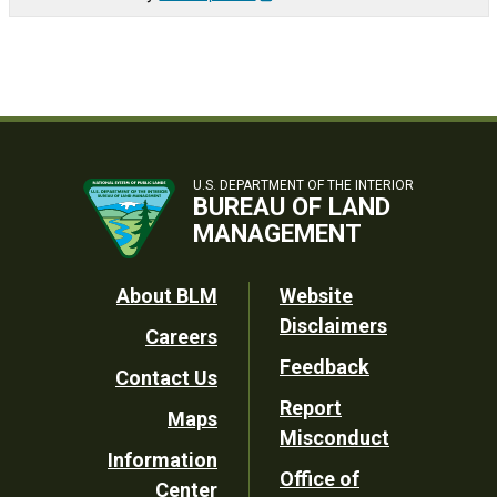
U.S. DEPARTMENT OF THE INTERIOR
BUREAU OF LAND
MANAGEMENT
Footer
About BLM
Website
Disclaimers
Careers
Utility
Feedback
Contact Us
Report
Maps
Misconduct
Information
Office of
Center