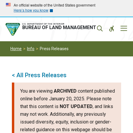
Skip
Skip
An official website of the United States government
Here’s how you know
to
to
main
main
navigation
content
U.S. DEPARTMENT OF THE INTERIOR
Mobil
BUREAU OF LAND MANAGEMENT
Menu
Home
Info
Press Releases
< All Press Releases
You are viewing
ARCHIVED
content published
online before January 20, 2025. Please note
that this content is
NOT UPDATED
, and links
may not work. Additionally, any previously
issued diversity, equity, inclusion or gender-
related guidance on this webpage should be