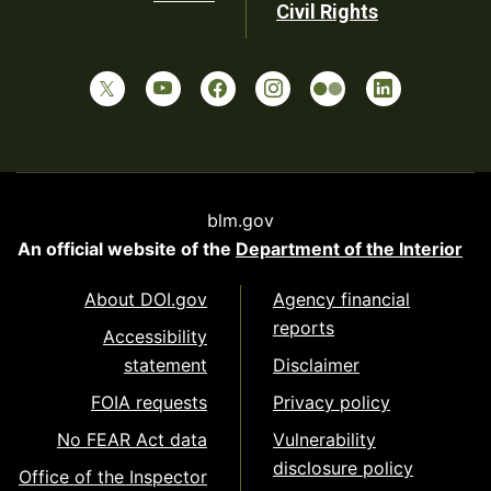
Civil Rights
blm.gov
An official website of the
Department of the Interior
About DOI.gov
Agency financial
reports
Accessibility
statement
Disclaimer
FOIA requests
Privacy policy
No FEAR Act data
Vulnerability
disclosure policy
Office of the Inspector