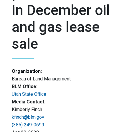
in December oil
and gas lease
sale
Organization:
Bureau of Land Management
BLM Office:
Utah State Office
Media Contact:
Kimberly Finch
kfinch@blm.gov
(385) 249-0699