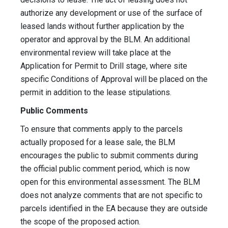
authorize any development or use of the surface of
leased lands without further application by the
operator and approval by the BLM. An additional
environmental review will take place at the
Application for Permit to Drill stage, where site
specific Conditions of Approval will be placed on the
permit in addition to the lease stipulations.
Public Comments
To ensure that comments apply to the parcels
actually proposed for a lease sale, the BLM
encourages the public to submit comments during
the official public comment period, which is now
open for this environmental assessment. The BLM
does not analyze comments that are not specific to
parcels identified in the EA because they are outside
the scope of the proposed action.