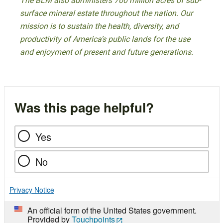
The BLM also administers 700 million acres of sub-
surface mineral estate throughout the nation. Our
mission is to sustain the health, diversity, and
productivity of America’s public lands for the use
and enjoyment of present and future generations.
Was this page helpful?
Yes
No
Privacy Notice
An official form of the United States government.
Provided by
Touchpoints