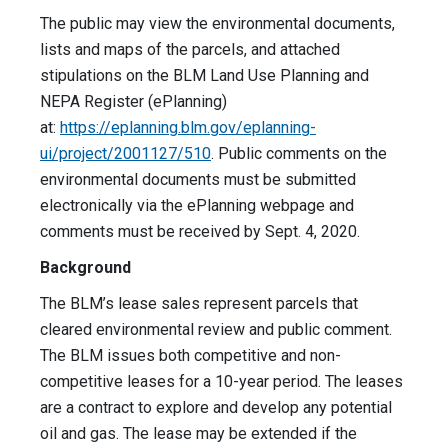
The public may view the environmental documents,
lists and maps of the parcels, and attached
stipulations on the BLM Land Use Planning and
NEPA Register (ePlanning)
at:
https://eplanning.blm.gov/eplanning-
ui/project/2001127/510
. Public comments on the
environmental documents must be submitted
electronically via the ePlanning webpage and
comments must be received by Sept. 4, 2020.
Background
The BLM’s lease sales represent parcels that
cleared environmental review and public comment.
The BLM issues both competitive and non-
competitive leases for a 10-year period. The leases
are a contract to explore and develop any potential
oil and gas. The lease may be extended if the