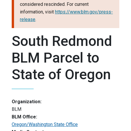
considered rescinded. For current
information, visit
https://www.blm.gov/press-
release
.
South Redmond
BLM Parcel to
State of Oregon
Organization:
BLM
BLM Office:
Oregon/Washington State Office