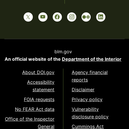
blm.gov
An official website of the
Department of the Interior
About DOI.gov
Agency financial
reports
Accessibility
statement
Disclaimer
FOIA requests
Privacy policy
No FEAR Act data
Vulnerability
disclosure policy
Office of the Inspector
General
Cummings Act