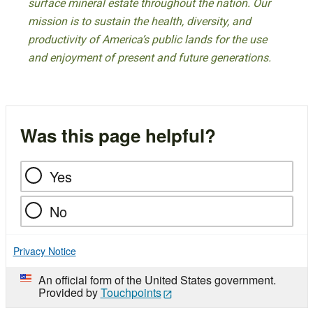
surface mineral estate throughout the nation. Our
mission is to sustain the health, diversity, and
productivity of America’s public lands for the use
and enjoyment of present and future generations.
Was this page helpful?
Yes
No
Privacy Notice
An official form of the United States government.
Provided by
Touchpoints