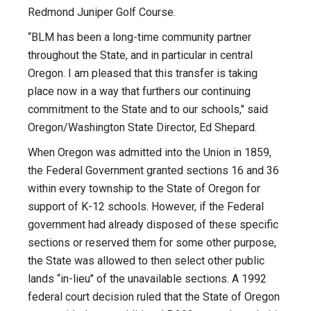
Redmond Juniper Golf Course.
“BLM has been a long-time community partner
throughout the State, and in particular in central
Oregon. I am pleased that this transfer is taking
place now in a way that furthers our continuing
commitment to the State and to our schools," said
Oregon/Washington State Director, Ed Shepard.
When Oregon was admitted into the Union in 1859,
the Federal Government granted sections 16 and 36
within every township to the State of Oregon for
support of K-12 schools. However, if the Federal
government had already disposed of these specific
sections or reserved them for some other purpose,
the State was allowed to then select other public
lands “in-lieu" of the unavailable sections. A 1992
federal court decision ruled that the State of Oregon