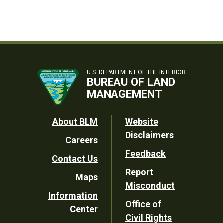
U.S. DEPARTMENT OF THE INTERIOR
BUREAU OF LAND
MANAGEMENT
Footer
About BLM
Website
Disclaimers
Careers
Utility
Feedback
Contact Us
Report
Maps
Misconduct
Information
Office of
Center
Civil Rights