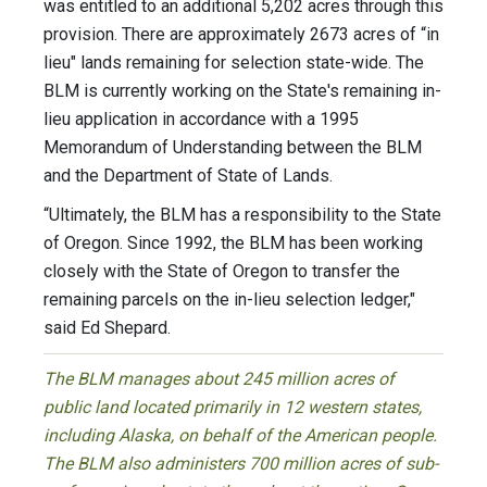
was entitled to an additional 5,202 acres through this
provision. There are approximately 2673 acres of “in
lieu" lands remaining for selection state-wide. The
BLM is currently working on the State's remaining in-
lieu application in accordance with a 1995
Memorandum of Understanding between the BLM
and the Department of State of Lands.
“Ultimately, the BLM has a responsibility to the State
of Oregon. Since 1992, the BLM has been working
closely with the State of Oregon to transfer the
remaining parcels on the in-lieu selection ledger,"
said Ed Shepard.
The BLM manages about 245 million acres of
public land located primarily in 12 western states,
including Alaska, on behalf of the American people.
The BLM also administers 700 million acres of sub-