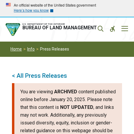
Skip
Skip
An official website of the United States government
Here’s how you know
to
to
main
main
navigation
content
U.S. DEPARTMENT OF THE INTERIOR
Mobil
BUREAU OF LAND MANAGEMENT
Menu
Home
Info
Press Releases
< All Press Releases
You are viewing
ARCHIVED
content published
online before January 20, 2025. Please note
that this content is
NOT UPDATED
, and links
may not work. Additionally, any previously
issued diversity, equity, inclusion or gender-
related guidance on this webpage should be