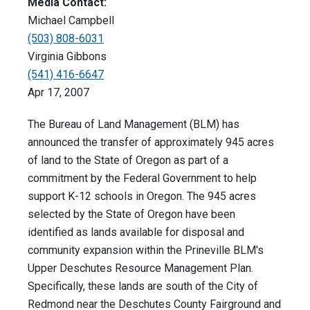
Media Contact:
Michael Campbell
(503) 808-6031
Virginia Gibbons
(541) 416-6647
Apr 17, 2007
The Bureau of Land Management (BLM) has
announced the transfer of approximately 945 acres
of land to the State of Oregon as part of a
commitment by the Federal Government to help
support K-12 schools in Oregon. The 945 acres
selected by the State of Oregon have been
identified as lands available for disposal and
community expansion within the Prineville BLM's
Upper Deschutes Resource Management Plan.
Specifically, these lands are south of the City of
Redmond near the Deschutes County Fairground and