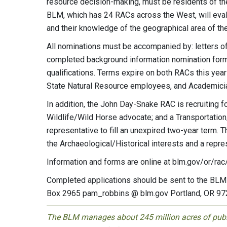
resource decision-making, must be residents of the 
BLM, which has 24 RACs across the West, will evalu
and their knowledge of the geographical area of th
All nominations must be accompanied by: letters of
completed background information nomination form;
qualifications. Terms expire on both RACs this year
State Natural Resource employees, and Academici
In addition, the John Day-Snake RAC is recruiting f
Wildlife/Wild Horse advocate; and a Transportation
representative to fill an unexpired two-year term.
the Archaeological/Historical interests and a repr
Information and forms are online at blm.gov/or/rac
Completed applications should be sent to the BLM
Box 2965 pam_robbins @ blm.gov Portland, OR 9
The BLM manages about 245 million acres of public