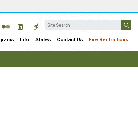
Search
grams
Info
States
Contact Us
Fire Restrictions