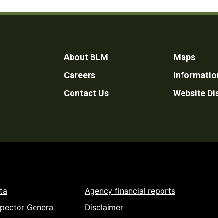
Footer
About BLM
Maps
Careers
Informatio
Utility
Contact Us
Website Di
ta
Agency financial reports
spector General
Disclaimer