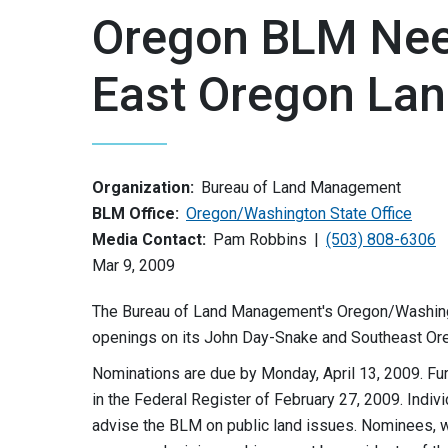
Oregon BLM Nee
East Oregon La
Organization:
Bureau of Land Management
BLM Office:
Oregon/Washington State Office
Media Contact:
Pam Robbins
(503) 808-6306
Mar 9, 2009
The Bureau of Land Management's Oregon/Washington 
openings on its John Day-Snake and Southeast Ore
Nominations are due by Monday, April 13, 2009. Fu
in the Federal Register of February 27, 2009. Indi
advise the BLM on public land issues. Nominees, 