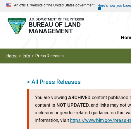
Skip
Skip
An official website of the United States government
Here’s how you kno
to
to
main
main
U.S. DEPARTMENT OF THE INTERIOR
BUREAU OF LAND
navigation
content
MANAGEMENT
Hom
Home
Info
Press Releases
< All Press Releases
You are viewing
ARCHIVED
content published o
content is
NOT UPDATED
, and links may not w
inclusion or gender-related guidance on this 
information, visit
https://www.blm.gov/press-r