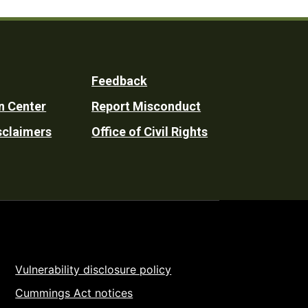
Feedback
n Center
Report Misconduct
sclaimers
Office of Civil Rights
Vulnerability disclosure policy
Cummings Act notices