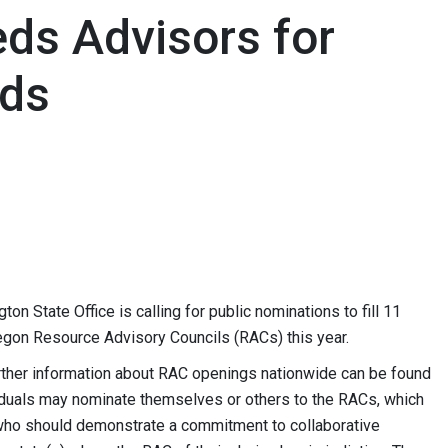
ds Advisors for
nds
State Office is calling for public nominations to fill 11
gon Resource Advisory Councils (RACs) this year.
rther information about RAC openings nationwide can be found
viduals may nominate themselves or others to the RACs, which
who should demonstrate a commitment to collaborative