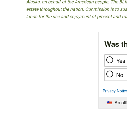
Alaska, on behalf of the American people. The BLM
estate throughout the nation. Our mission is to sust
lands for the use and enjoyment of present and fu
Was th
Yes
No
Privacy Notic
An off