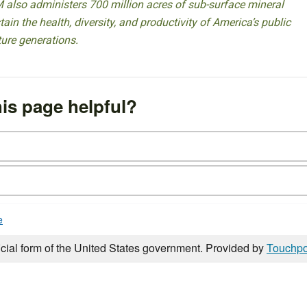
 also administers 700 million acres of sub-surface mineral
ain the health, diversity, and productivity of America’s public
ture generations.
is page helpful?
e
icial form of the United States government. Provided by
Touchpo