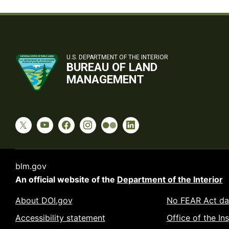
U.S. DEPARTMENT OF THE INTERIOR
BUREAU OF LAND
MANAGEMENT
blm.gov
An official website of the
Department of the Interior
About DOI.gov
No FEAR Act da
Accessibility statement
Office of the In