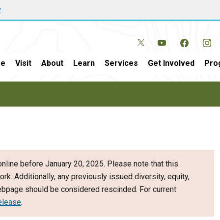
w
e
Visit
About
Learn
Services
Get Involved
Pro
nline before January 20, 2025. Please note that this
ork. Additionally, any previously issued diversity, equity,
webpage should be considered rescinded. For current
elease
.