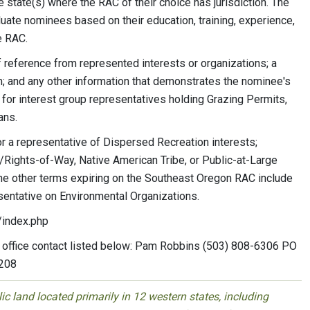
state(s) where the RAC of their choice has jurisdiction. The
ate nominees based on their education, training, experience,
e RAC.
 reference from represented interests or organizations; a
 and any other information that demonstrates the nominee's
 for interest group representatives holding Grazing Permits,
ans.
or a representative of Dispersed Recreation interests;
/Rights-of-Way, Native American Tribe, or Public-at-Large
 The other terms expiring on the Southeast Oregon RAC include
esentative on Environmental Organizations.
/index.php
 office contact listed below: Pam Robbins (503) 808-6306 PO
7208
 land located primarily in 12 western states, including