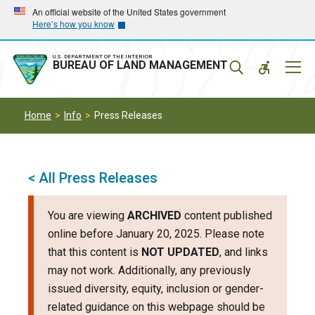
Skip
Skip
An official website of the United States government
Here’s how you know
to
to
main
main
navigation
content
U.S. DEPARTMENT OF THE INTERIOR
Mobil
BUREAU OF LAND MANAGEMENT
Menu
Home
Info
Press Releases
< All Press Releases
You are viewing
ARCHIVED
content published
online before January 20, 2025. Please note
that this content is
NOT UPDATED
, and links
may not work. Additionally, any previously
issued diversity, equity, inclusion or gender-
related guidance on this webpage should be