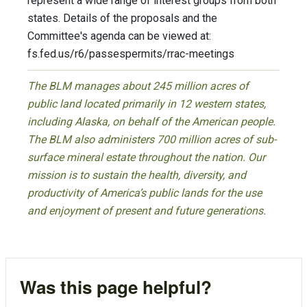
represent a wide range of interest groups from both
states. Details of the proposals and the
Committee's agenda can be viewed at:
fs.fed.us/r6/passespermits/rrac-meetings
The BLM manages about 245 million acres of
public land located primarily in 12 western states,
including Alaska, on behalf of the American people.
The BLM also administers 700 million acres of sub-
surface mineral estate throughout the nation. Our
mission is to sustain the health, diversity, and
productivity of America’s public lands for the use
and enjoyment of present and future generations.
Was this page helpful?