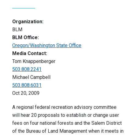
Organization:
BLM
BLM Office:
Oregon/Washington State Office
Media Contact:
Tom Knappenberger
503.808.2241
Michael Campbell
503.808.6031
Oct 20, 2009
A regional federal recreation advisory committee
will hear 20 proposals to establish or change user
fees on four national forests and the Salem District
of the Bureau of Land Management when it meets in