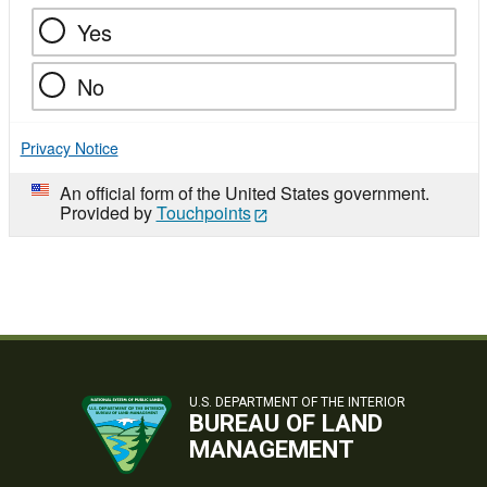
Yes
No
Privacy Notice
An official form of the United States government.
Provided by
Touchpoints
U.S. DEPARTMENT OF THE INTERIOR
BUREAU OF LAND
MANAGEMENT