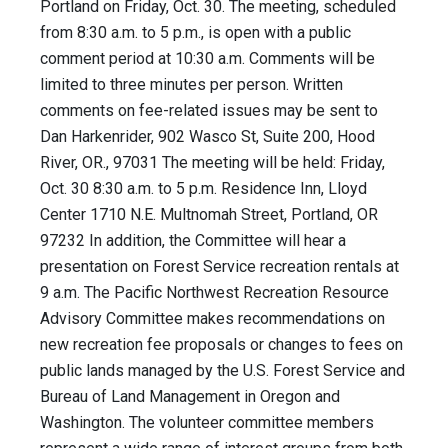
Portland on Friday, Oct. 30. The meeting, scheduled
from 8:30 a.m. to 5 p.m., is open with a public
comment period at 10:30 a.m. Comments will be
limited to three minutes per person. Written
comments on fee-related issues may be sent to
Dan Harkenrider, 902 Wasco St, Suite 200, Hood
River, OR., 97031 The meeting will be held: Friday,
Oct. 30 8:30 a.m. to 5 p.m. Residence Inn, Lloyd
Center 1710 N.E. Multnomah Street, Portland, OR
97232 In addition, the Committee will hear a
presentation on Forest Service recreation rentals at
9 a.m. The Pacific Northwest Recreation Resource
Advisory Committee makes recommendations on
new recreation fee proposals or changes to fees on
public lands managed by the U.S. Forest Service and
Bureau of Land Management in Oregon and
Washington. The volunteer committee members