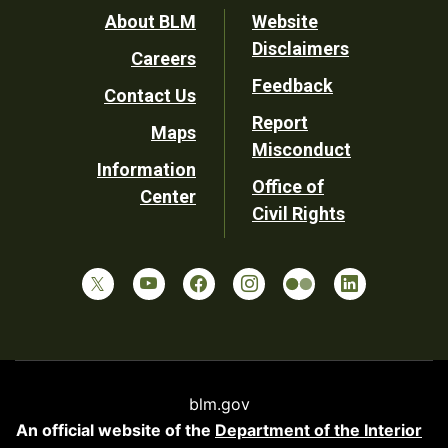
Footer
About BLM
Website
Disclaimers
Careers
Utility
Feedback
Contact Us
Report
Maps
Misconduct
Information
Office of
Center
Civil Rights
blm.gov
An official website of the
Department of the Interior