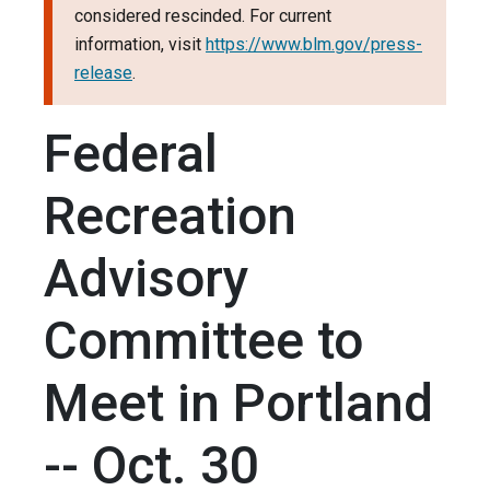
considered rescinded. For current
information, visit
https://www.blm.gov/press-
release
.
Federal
Recreation
Advisory
Committee to
Meet in Portland
-- Oct. 30