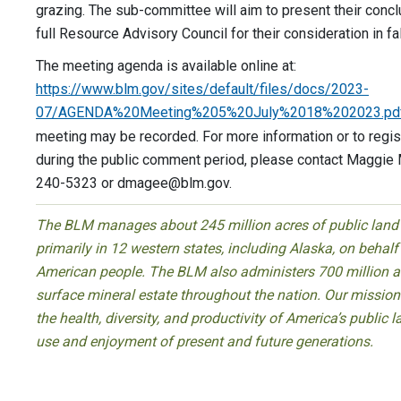
grazing. The sub-committee will aim to present their concl
full Resource Advisory Council for their consideration in fa
The meeting agenda is available online at:
https://www.blm.gov/sites/default/files/docs/2023-
07/AGENDA%20Meeting%205%20July%2018%202023.pd
meeting may be recorded. For more information or to regis
during the public comment period, please contact Maggie
240-5323 or
dmagee@blm.gov
.
The BLM manages about 245 million acres of public land
primarily in 12 western states, including Alaska, on behalf
American people. The BLM also administers 700 million a
surface mineral estate throughout the nation. Our mission 
the health, diversity, and productivity of America’s public l
use and enjoyment of present and future generations.