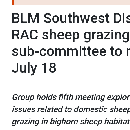
BLM Southwest Dis
RAC sheep grazing
sub-committee to 
July 18
Group holds fifth meeting explor
issues related to domestic shee
grazing in bighorn sheep habitat