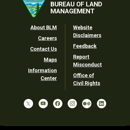
BUREAU OF LAND
MANAGEMENT
Footer
About BLM
Website
Disclaimers
Careers
Utility
Feedback
Contact Us
Report
Maps
Misconduct
Information
Office of
Center
Civil Rights