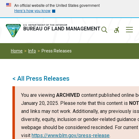
Skip
Skip
An official website of the United States government
Here’s how you know
to
to
main
main
navigation
content
U.S. DEPARTMENT OF THE INTERIOR
Mobil
BUREAU OF LAND MANAGEMENT
Menu
Home
Info
Press Releases
< All Press Releases
You are viewing
ARCHIVED
content published online b
January 20, 2025. Please note that this content is
NOT
and links may not work. Additionally, any previously is
diversity, equity, inclusion or gender-related guidance 
webpage should be considered rescinded. For current 
visit
https://www.blm.gov/press-release
.