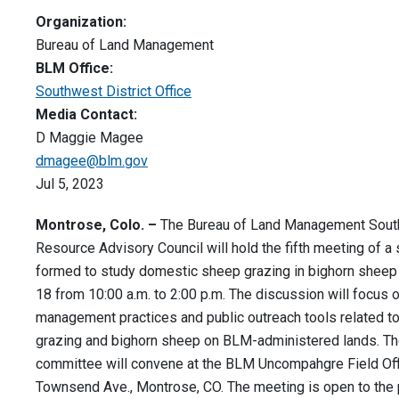
Organization:
Bureau of Land Management
BLM Office:
Southwest District Office
Media Contact:
D Maggie Magee
dmagee@blm.gov
Jul 5, 2023
Montrose, Colo. –
The Bureau of Land Management South
Resource Advisory Council will hold the fifth meeting of 
formed to study domestic sheep grazing in bighorn sheep 
18 from 10:00 a.m. to 2:00 p.m. The discussion will focus 
management practices and public outreach tools related to
grazing and bighorn sheep on BLM-administered lands. Th
committee will convene at the BLM Uncompahgre Field Off
Townsend Ave., Montrose, CO. The meeting is open to the 