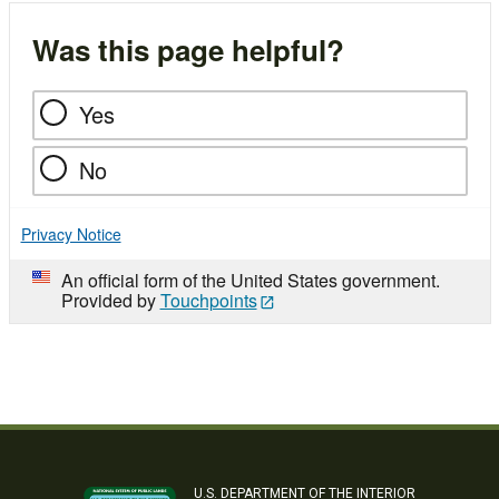
Was this page helpful?
Yes
No
Privacy Notice
An official form of the United States government.
Provided by
Touchpoints
U.S. DEPARTMENT OF THE INTERIOR