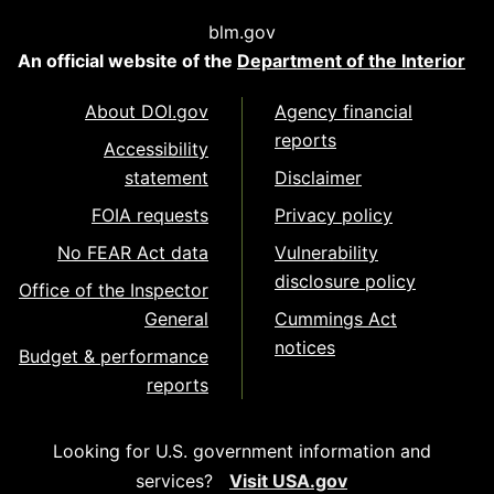
blm.gov
An official website of the
Department of the Interior
About DOI.gov
Agency financial
reports
Accessibility
statement
Disclaimer
FOIA requests
Privacy policy
No FEAR Act data
Vulnerability
disclosure policy
Office of the Inspector
General
Cummings Act
notices
Budget & performance
reports
Looking for U.S. government information and
services?
Visit USA.gov