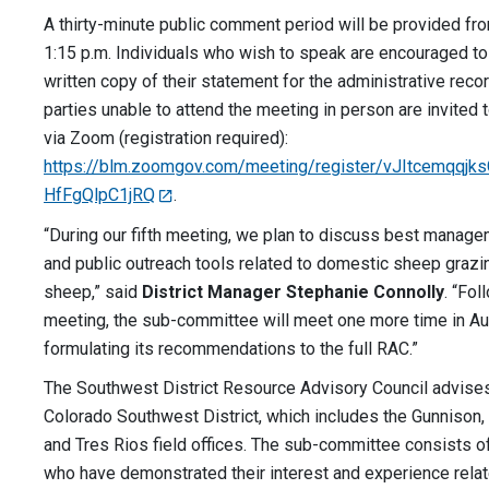
A thirty-minute public comment period will be provided fro
1:15 p.m. Individuals who wish to speak are encouraged to
written copy of their statement for the administrative reco
parties unable to attend the meeting in person are invited t
via Zoom (registration required):
https://blm.zoomgov.com/meeting/register/vJItcemqqj
HfFgQlpC1jRQ
.
“During our fifth meeting, we plan to discuss best manage
and public outreach tools related to domestic sheep grazi
sheep,” said
District Manager Stephanie Connolly
. “Fol
meeting, the sub-committee will meet one more time in Aug
formulating its recommendations to the full RAC.”
The Southwest District Resource Advisory Council advis
Colorado Southwest District, which includes the Gunnison
and Tres Rios field offices. The sub-committee consists 
who have demonstrated their interest and experience rela