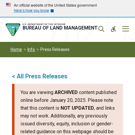
Skip
Skip
An official website of the United States government
Here’s how you know
to
to
main
main
navigation
content
U.S. DEPARTMENT OF THE INTERIOR
Mobil
BUREAU OF LAND MANAGEMENT
Menu
Home
Info
Press Releases
< All Press Releases
You are viewing
ARCHIVED
content published
online before January 20, 2025. Please note
that this content is
NOT UPDATED
, and links
may not work. Additionally, any previously
issued diversity, equity, inclusion or gender-
related guidance on this webpage should be