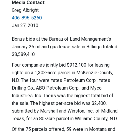
Media Contact:
Greg Albright
406-896-5260
Jan 27, 2010
Bonus bids at the Bureau of Land Management's
January 26 oil and gas lease sale in Billings totaled
$8,589,410.
Four companies jointly bid $912,100 for leasing
rights on a 1,303-acre parcel in McKenzie County,
N.D. The four were Yates Petroleum Corp., Yates
Drilling Co., ABO Petroleum Corp., and Myco
Industries, Inc. Theirs was the highest total bid of
the sale. The highest per-acre bid was $2,400,
submitted by Marshall and Winston, Inc., of Midland,
Texas, for an 80-acre parcel in Williams County, N.D.
Of the 75 parcels offered, 59 were in Montana and