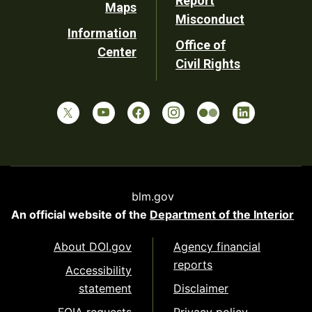
Report
Maps
Misconduct
Information
Office of
Center
Civil Rights
blm.gov
An official website of the
Department of the Interior
About DOI.gov
Agency financial
reports
Accessibility
statement
Disclaimer
FOIA requests
Privacy policy