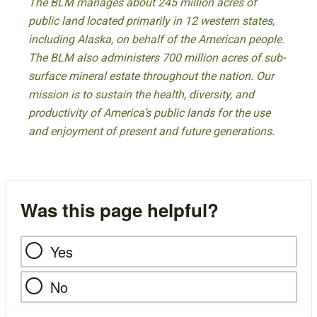
The BLM manages about 245 million acres of
public land located primarily in 12 western states,
including Alaska, on behalf of the American people.
The BLM also administers 700 million acres of sub-
surface mineral estate throughout the nation. Our
mission is to sustain the health, diversity, and
productivity of America’s public lands for the use
and enjoyment of present and future generations.
Was this page helpful?
Yes
No