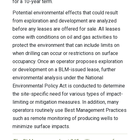
for a 10-year term.
Potential environmental effects that could result
from exploration and development are analyzed
before any leases are offered for sale. All leases
come with conditions on oil and gas activities to
protect the environment that can include limits on
when drilling can occur or restrictions on surface
occupancy. Once an operator proposes exploration
or development on a BLM-issued lease, further
environmental analysis under the National
Environmental Policy Act is conducted to determine
the site-specific need for various types of impact-
limiting or mitigation measures. In addition, many
operators routinely use Best Management Practices
such as remote monitoring of producing wells to
minimize surface impacts.