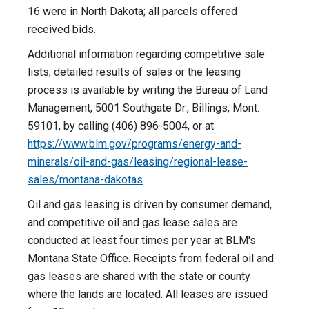
16 were in North Dakota; all parcels offered
received bids.
Additional information regarding competitive sale
lists, detailed results of sales or the leasing
process is available by writing the Bureau of Land
Management, 5001 Southgate Dr., Billings, Mont.
59101, by calling (406) 896-5004, or at
https://www.blm.gov/programs/energy-and-
minerals/oil-and-gas/leasing/regional-lease-
sales/montana-dakotas
Oil and gas leasing is driven by consumer demand,
and competitive oil and gas lease sales are
conducted at least four times per year at BLM's
Montana State Office. Receipts from federal oil and
gas leases are shared with the state or county
where the lands are located. All leases are issued