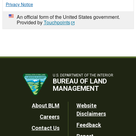
Privacy Notice
An official form of the United States government.
Provided by
Touchpoints
U.S. DEPARTMENT OF THE INTERIOR
BUREAU OF LAND
MANAGEMENT
Footer
About BLM
Website
Disclaimers
Careers
Utility
Feedback
Contact Us