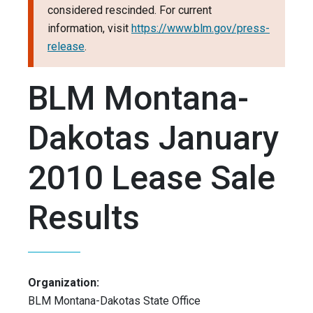
considered rescinded. For current
information, visit
https://www.blm.gov/press-
release
.
BLM Montana-
Dakotas January
2010 Lease Sale
Results
Organization:
BLM Montana-Dakotas State Office