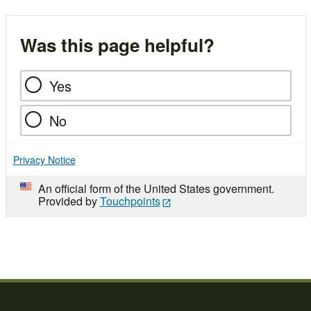
Was this page helpful?
Yes
No
Privacy Notice
An official form of the United States government.
Provided by
Touchpoints