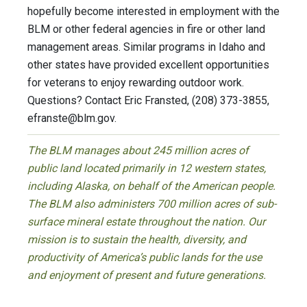
hopefully become interested in employment with the
BLM or other federal agencies in fire or other land
management areas. Similar programs in Idaho and
other states have provided excellent opportunities
for veterans to enjoy rewarding outdoor work.
Questions? Contact Eric Fransted, (208) 373-3855,
efranste@blm.gov
.
The BLM manages about 245 million acres of
public land located primarily in 12 western states,
including Alaska, on behalf of the American people.
The BLM also administers 700 million acres of sub-
surface mineral estate throughout the nation. Our
mission is to sustain the health, diversity, and
productivity of America’s public lands for the use
and enjoyment of present and future generations.