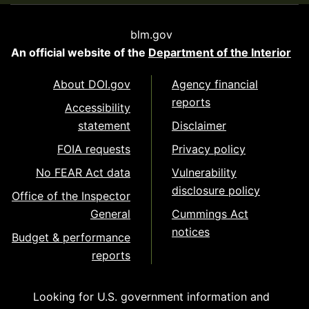
blm.gov
An official website of the
Department of the Interior
About DOI.gov
Agency financial
reports
Accessibility
statement
Disclaimer
FOIA requests
Privacy policy
No FEAR Act data
Vulnerability
disclosure policy
Office of the Inspector
General
Cummings Act
notices
Budget & performance
reports
Looking for U.S. government information and