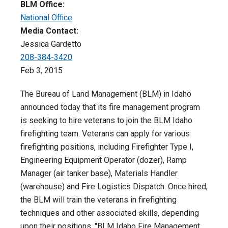
BLM Office:
National Office
Media Contact:
Jessica Gardetto
208-384-3420
Feb 3, 2015
The Bureau of Land Management (BLM) in Idaho
announced today that its fire management program
is seeking to hire veterans to join the BLM Idaho
firefighting team. Veterans can apply for various
firefighting positions, including Firefighter Type I,
Engineering Equipment Operator (dozer), Ramp
Manager (air tanker base), Materials Handler
(warehouse) and Fire Logistics Dispatch. Once hired,
the BLM will train the veterans in firefighting
techniques and other associated skills, depending
upon their positions. "BLM Idaho Fire Management