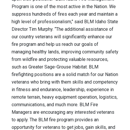
Program is one of the most active in the Nation. We
suppress hundreds of fires each year and maintain a
high level of professionalism," said BLM Idaho State
Director Tim Murphy. “The additional assistance of
our country veterans will significantly enhance our
fire program and help us reach our goals of
managing healthy lands, improving community safety
from wildfire and protecting valuable resources,
such as Greater Sage-Grouse Habitat. BLM
firefighting positions are a solid match for our Nation
veterans who bring with them skills and competency
in fitness and endurance, leadership, experience in
remote terrain, heavy equipment operation, logistics,
communications, and much more. BLM Fire
Managers are encouraging any interested veterans
to apply. The BLM fire program provides an
opportunity for veterans to get jobs, gain skills, and