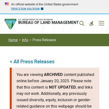
Skip
Skip
An official website of the United States government
Here’s how you know
to
to
main
main
navigation
content
U.S. DEPARTMENT OF THE INTERIOR
Mobil
BUREAU OF LAND MANAGEMENT
Menu
Home
Info
Press Releases
< All Press Releases
You are viewing
ARCHIVED
content published
online before January 20, 2025. Please note
that this content is
NOT UPDATED
, and links
may not work. Additionally, any previously
issued diversity, equity, inclusion or gender-
related guidance on this webpage should be