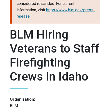
considered rescinded. For current
information, visit
https://www.blm.gov/press-
release
.
BLM Hiring
Veterans to Staff
Firefighting
Crews in Idaho
Organization:
BLM