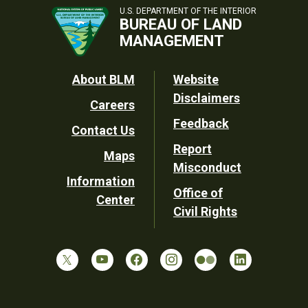
U.S. DEPARTMENT OF THE INTERIOR
BUREAU OF LAND
MANAGEMENT
Footer
About BLM
Website
Disclaimers
Careers
Utility
Feedback
Contact Us
Report
Maps
Misconduct
Information
Office of
Center
Civil Rights