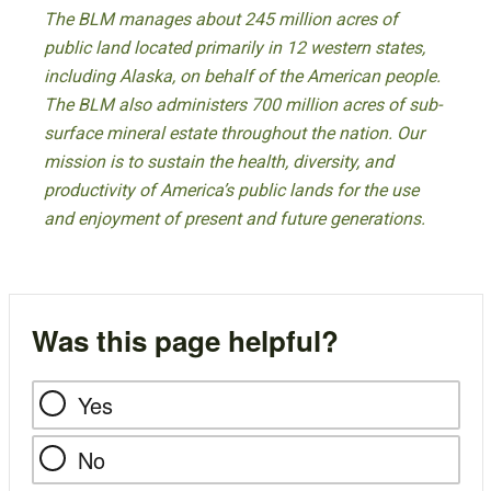
The BLM manages about 245 million acres of
public land located primarily in 12 western states,
including Alaska, on behalf of the American people.
The BLM also administers 700 million acres of sub-
surface mineral estate throughout the nation. Our
mission is to sustain the health, diversity, and
productivity of America’s public lands for the use
and enjoyment of present and future generations.
Was this page helpful?
Yes
No