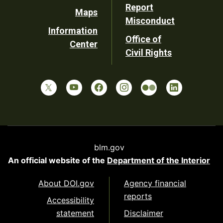
Report
Maps
Misconduct
Information
Office of
Center
Civil Rights
blm.gov
An official website of the
Department of the Interior
About DOI.gov
Agency financial
reports
Accessibility
statement
Disclaimer