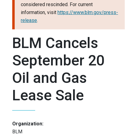
considered rescinded. For current
information, visit
https://www.blm.gov/press-
release
.
BLM Cancels
September 20
Oil and Gas
Lease Sale
Organization:
BLM