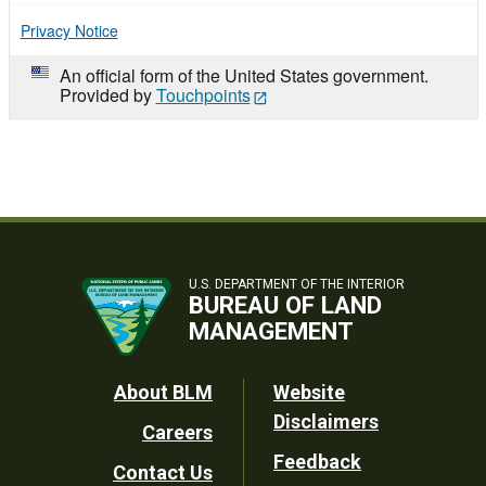
Privacy Notice
An official form of the United States government.
Provided by
Touchpoints
U.S. DEPARTMENT OF THE INTERIOR
BUREAU OF LAND
MANAGEMENT
Footer
About BLM
Website
Disclaimers
Careers
Utility
Feedback
Contact Us