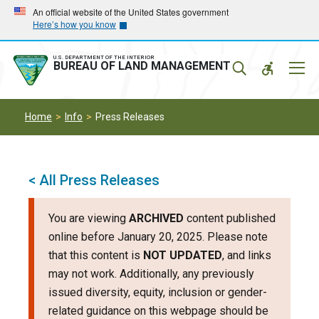
Skip
Skip
An official website of the United States government
Here’s how you know
to
to
main
main
navigation
content
U.S. DEPARTMENT OF THE INTERIOR
Mobil
BUREAU OF LAND MANAGEMENT
Menu
Home
Info
Press Releases
< All Press Releases
You are viewing
ARCHIVED
content published
online before January 20, 2025. Please note
that this content is
NOT UPDATED
, and links
may not work. Additionally, any previously
issued diversity, equity, inclusion or gender-
related guidance on this webpage should be