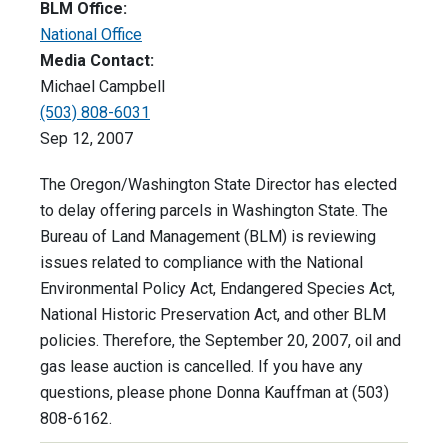
BLM Office:
National Office
Media Contact:
Michael Campbell
(503) 808-6031
Sep 12, 2007
The Oregon/Washington State Director has elected
to delay offering parcels in Washington State. The
Bureau of Land Management (BLM) is reviewing
issues related to compliance with the National
Environmental Policy Act, Endangered Species Act,
National Historic Preservation Act, and other BLM
policies. Therefore, the September 20, 2007, oil and
gas lease auction is cancelled. If you have any
questions, please phone Donna Kauffman at (503)
808-6162.