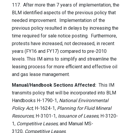
117. After more than 7 years of implementation, the
BLM identified aspects of the previous policy that
needed improvement. Implementation of the
previous policy resulted in delays by increasing the
time required for sale notice posting. Furthermore,
protests have increased, not decreased, in recent
years (FY16 and FY17) compared to pre-2010
levels. This IM aims to simplify and streamline the
leasing process for more efficient and effective oil
and gas lease management.
Manual/Handbook Sections Affected:
This IM
transmits policy that will be incorporated into BLM
Handbooks H-1790-1,
National Environmental
Policy Act
; H-1624-1,
Planning for Fluid Mineral
Resources
; H-3101-1,
Issuance of Leases
; H-3120-
1,
Competitive Leases
; and Manual MS-
3120,
Competitive Leases
.