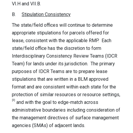
VI.H and VII.B.
B.
Stipulation Consistency
The state/field offices will continue to determine
appropriate stipulations for parcels offered for
lease, consistent with the applicable RMP. Each
state/field office has the discretion to form
Interdisciplinary Consistency Review Teams (IDCR
Team) for lands under its jurisdiction. The primary
purposes of IDCR Teams are to prepare lease
stipulations that are written in a BLM approved
format and are consistent within each state for the
protection of similar resources or resource settings,
[3]
and with the goal to edge-match across
administrative boundaries including consideration of
the management directives of surface management
agencies (SMAs) of adjacent lands.