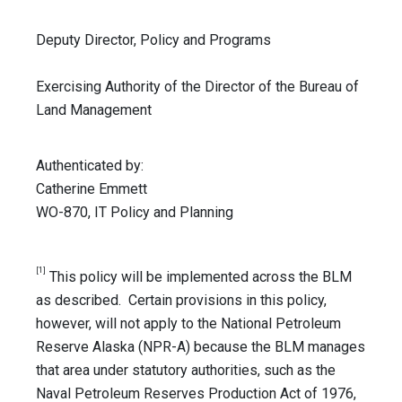
Deputy Director, Policy and Programs
Exercising Authority of the Director of the Bureau of
Land Management
Authenticated by:
Catherine Emmett
WO-870, IT Policy and Planning
[1]
This policy will be implemented across the BLM
as described. Certain provisions in this policy,
however, will not apply to the National Petroleum
Reserve Alaska (NPR-A) because the BLM manages
that area under statutory authorities, such as the
Naval Petroleum Reserves Production Act of 1976,