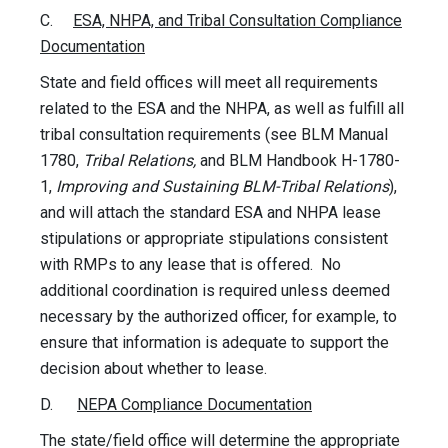
C.
ESA, NHPA, and Tribal Consultation Compliance
Documentation
State and field offices will meet all requirements
related to the ESA and the NHPA, as well as fulfill all
tribal consultation requirements (see BLM Manual
1780,
Tribal Relations,
and BLM Handbook H-1780-
1,
Improving and Sustaining BLM-Tribal Relations
),
and will attach the standard ESA and NHPA lease
stipulations or appropriate stipulations consistent
with RMPs to any lease that is offered. No
additional coordination is required unless deemed
necessary by the authorized officer, for example, to
ensure that information is adequate to support the
decision about whether to lease.
D.
NEPA Compliance Documentation
The state/field office will determine the appropriate