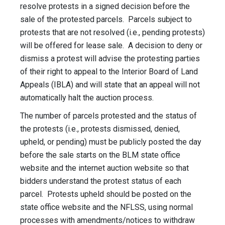
resolve protests in a signed decision before the
sale of the protested parcels. Parcels subject to
protests that are not resolved (i.e., pending protests)
will be offered for lease sale. A decision to deny or
dismiss a protest will advise the protesting parties
of their right to appeal to the Interior Board of Land
Appeals (IBLA) and will state that an appeal will not
automatically halt the auction process.
The number of parcels protested and the status of
the protests (i.e., protests dismissed, denied,
upheld, or pending) must be publicly posted the day
before the sale starts on the BLM state office
website and the internet auction website so that
bidders understand the protest status of each
parcel. Protests upheld should be posted on the
state office website and the NFLSS, using normal
processes with amendments/notices to withdraw