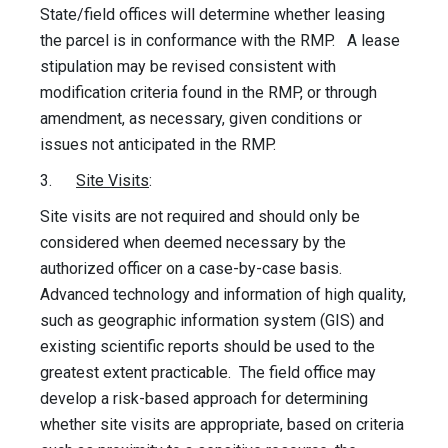
State/field offices will determine whether leasing
the parcel is in conformance with the RMP. A lease
stipulation may be revised consistent with
modification criteria found in the RMP, or through
amendment, as necessary, given conditions or
issues not anticipated in the RMP.
3.
Site Visits
:
Site visits are not required and should only be
considered when deemed necessary by the
authorized officer on a case-by-case basis.
Advanced technology and information of high quality,
such as geographic information system (GIS) and
existing scientific reports should be used to the
greatest extent practicable. The field office may
develop a risk-based approach for determining
whether site visits are appropriate, based on criteria