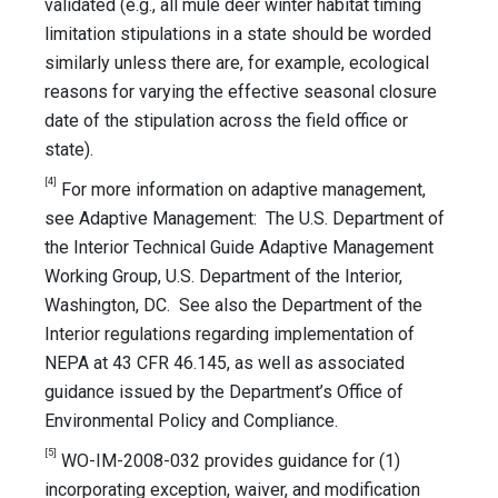
validated (e.g., all mule deer winter habitat timing
limitation stipulations in a state should be worded
similarly unless there are, for example, ecological
reasons for varying the effective seasonal closure
date of the stipulation across the field office or
state).
[4]
For more information on adaptive management,
see Adaptive Management: The U.S. Department of
the Interior Technical Guide Adaptive Management
Working Group, U.S. Department of the Interior,
Washington, DC. See also the Department of the
Interior regulations regarding implementation of
NEPA at 43 CFR 46.145, as well as associated
guidance issued by the Department’s Office of
Environmental Policy and Compliance.
[5]
WO-IM-2008-032 provides guidance for (1)
incorporating exception, waiver, and modification