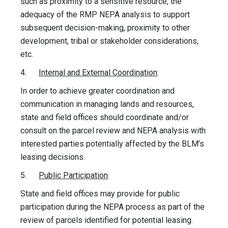
such as proximity to a sensitive resource, the
adequacy of the RMP NEPA analysis to support
subsequent decision-making, proximity to other
development, tribal or stakeholder considerations,
etc.
4.
Internal and External Coordination
:
In order to achieve greater coordination and
communication in managing lands and resources,
state and field offices should coordinate and/or
consult on the parcel review and NEPA analysis with
interested parties potentially affected by the BLM’s
leasing decisions.
5.
Public Participation
:
State and field offices may provide for public
participation during the NEPA process as part of the
review of parcels identified for potential leasing.