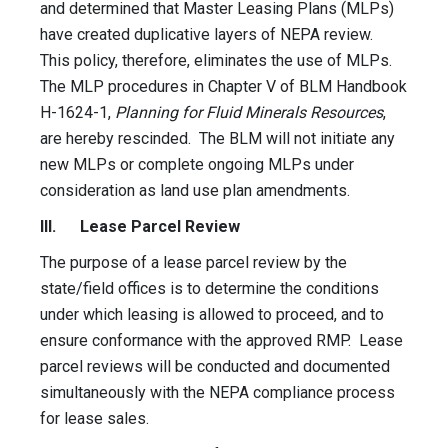
and determined that Master Leasing Plans (MLPs)
have created duplicative layers of NEPA review.
This policy, therefore, eliminates the use of MLPs.
The MLP procedures in Chapter V of BLM Handbook
H-1624-1,
Planning for Fluid Minerals Resources
,
are hereby rescinded. The BLM will not initiate any
new MLPs or complete ongoing MLPs under
consideration as land use plan amendments.
III. Lease Parcel Review
The purpose of a lease parcel review by the
state/field offices is to determine the conditions
under which leasing is allowed to proceed, and to
ensure conformance with the approved RMP. Lease
parcel reviews will be conducted and documented
simultaneously with the NEPA compliance process
for lease sales.