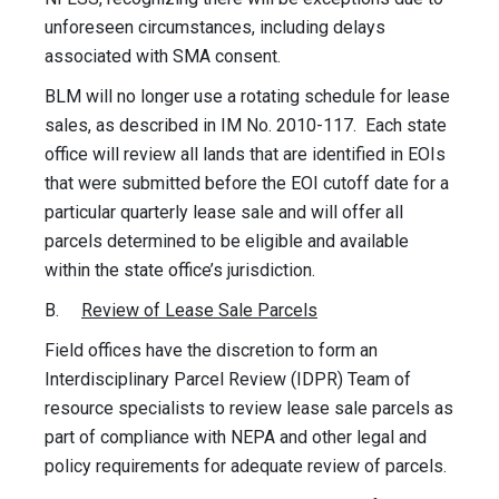
unforeseen circumstances, including delays
associated with SMA consent.
BLM will no longer use a rotating schedule for lease
sales, as described in IM No. 2010-117. Each state
office will review all lands that are identified in EOIs
that were submitted before the EOI cutoff date for a
particular quarterly lease sale and will offer all
parcels determined to be eligible and available
within the state office’s jurisdiction.
B.
Review of Lease Sale Parcels
Field offices have the discretion to form an
Interdisciplinary Parcel Review (IDPR) Team of
resource specialists to review lease sale parcels as
part of compliance with NEPA and other legal and
policy requirements for adequate review of parcels.