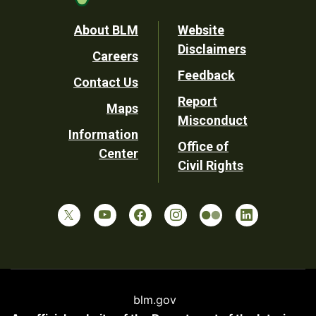
Footer
About BLM
Website
Disclaimers
Careers
Utility
Feedback
Contact Us
Report
Maps
Misconduct
Information
Office of
Center
Civil Rights
blm.gov