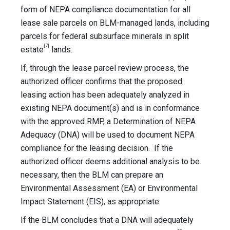
form of NEPA compliance documentation for all
lease sale parcels on BLM-managed lands, including
parcels for federal subsurface minerals in split
[7]
estate
lands.
If, through the lease parcel review process, the
authorized officer confirms that the proposed
leasing action has been adequately analyzed in
existing NEPA document(s) and is in conformance
with the approved RMP, a Determination of NEPA
Adequacy (DNA) will be used to document NEPA
compliance for the leasing decision. If the
authorized officer deems additional analysis to be
necessary, then the BLM can prepare an
Environmental Assessment (EA) or Environmental
Impact Statement (EIS), as appropriate.
If the BLM concludes that a DNA will adequately