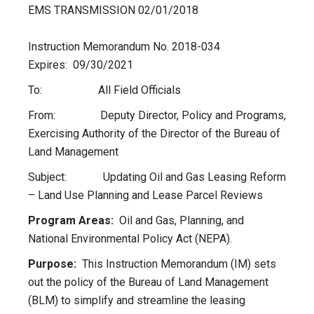
EMS TRANSMISSION 02/01/2018
Instruction Memorandum No. 2018-034
Expires: 09/30/2021
To: All Field Officials
From: Deputy Director, Policy and Programs,
Exercising Authority of the Director of the Bureau of
Land Management
Subject: Updating Oil and Gas Leasing Reform
– Land Use Planning and Lease Parcel Reviews
Program Areas:
Oil and Gas, Planning, and
National Environmental Policy Act (NEPA).
Purpose:
This Instruction Memorandum (IM) sets
out the policy of the Bureau of Land Management
(BLM) to simplify and streamline the leasing