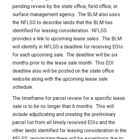
pending review by the state office, field office, or
surface management agency. The BLM also uses
the NFLSS to describe lands that the BLM has
identified for leasing consideration. NFLSS
provides a link to upcoming lease sales. The BLM
will identify in NFLSS a deadline for receiving EOIs
for each upcoming sale. The deadline will be six
months prior to the lease sale month. This EOI
deadline also will be posted on the state office
website along with the upcoming lease sale
schedule.
The timeframe for parcel review for a specific lease
sale is to be no longer than 6 months. This will
include adjudicating and creating the preliminary
parcel list from all timely received EOIs and the
other lands identified for leasing consideration in the
NFLSS, recognizing there will be exceptions due to