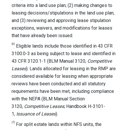
criteria into a land use plan; (2) making changes to
leasing decisions/stipulations in the land use plan;
and (3) reviewing and approving lease stipulation
exceptions, waivers, and modifications for leases
that have already been issued.
[6]
Eligible lands include those identified in 43 CFR
3100.0-3 as being subject to lease and identified in
43 CFR 3120.1-1 (BLM Manual 3120,
Competitive
Leases
). Lands allocated for leasing in the RMP are
considered available for leasing when appropriate
reviews have been conducted and all statutory
requirements have been met, including compliance
with the NEPA (BLM Manual Section
3120,
Competitive Leases
; Handbook H-3101-
1,
Issuance of Leases
).
[7]
For split estate lands within NFS units, the