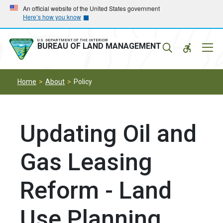
Skip
Skip
An official website of the United States government
Here’s how you know
to
to
main
main
navigation
content
U.S. DEPARTMENT OF THE INTERIOR
Mobil
BUREAU OF LAND MANAGEMENT
Menu
Home
About
Policy
Updating Oil and
Gas Leasing
Reform - Land
Use Planning