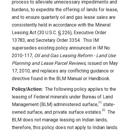
process to alleviate unnecessary impediments and
burdens, to expedite the offering of lands for lease,
and to ensure quarterly oil and gas lease sales are
consistently held in accordance with the Mineral
Leasing Act (30 U.S.C. § 226), Executive Order
13783, and Secretary Order 3354. This IM
supersedes existing policy announced in IM No.
2010-117,
Oil and Gas Leasing Reform - Land Use
Planning and Lease Parcel Reviews
, issued on May
17, 2010, and replaces any conflicting guidance or
directive found in the BLM Manual or Handbook.
Policy/Action:
The following policy applies to the
leasing of Federal minerals under Bureau of Land
[1]
Management (BLM) administered surface,
state-
[2]
owned surface, and private surface estates.
The
BLM does not manage leasing on Indian lands;
therefore, this policy does not apply to Indian lands.