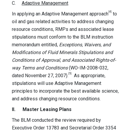
C.
Adaptive Management
[4]
In applying an Adaptive Management approach
to
oil and gas related activities to address changing
resource conditions, RMPs and associated lease
stipulations must conform to the BLM instruction
memorandum entitled,
Exceptions, Waivers, and
Modifications of Fluid Minerals Stipulations and
Conditions of Approval, and Associated Rights-of-
way Terms and Conditions
(WO-IM-2008-032,
[5]
dated November 27, 2007).
As appropriate,
stipulations will use Adaptive Management
principles to incorporate the best available science,
and address changing resource conditions.
II. Master Leasing Plans
The BLM conducted the review required by
Executive Order 13783 and Secretarial Order 3354