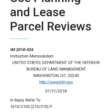
and Lease
Parcel Reviews
IM 2018-034
Instruction Memorandum
UNITED STATES DEPARTMENT OF THE INTERIOR
BUREAU OF LAND MANAGEMENT
WASHINGTON, D.C. 20240
http://www.blm.gov
01/31/2018
In Reply Refer To:
1610/3100 (210/310) P