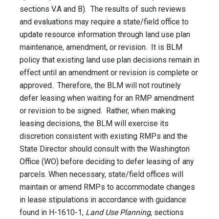
sections V.A and B). The results of such reviews
and evaluations may require a state/field office to
update resource information through land use plan
maintenance, amendment, or revision. It is BLM
policy that existing land use plan decisions remain in
effect until an amendment or revision is complete or
approved. Therefore, the BLM will not routinely
defer leasing when waiting for an RMP amendment
or revision to be signed. Rather, when making
leasing decisions, the BLM will exercise its
discretion consistent with existing RMPs and the
State Director should consult with the Washington
Office (WO) before deciding to defer leasing of any
parcels. When necessary, state/field offices will
maintain or amend RMPs to accommodate changes
in lease stipulations in accordance with guidance
found in H-1610-1,
Land Use Planning
, sections