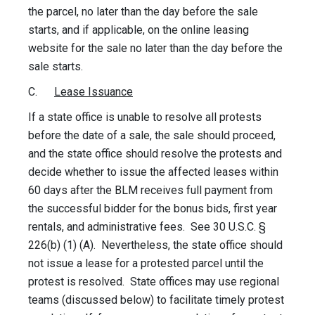
the parcel, no later than the day before the sale
starts, and if applicable, on the online leasing
website for the sale no later than the day before the
sale starts.
C.
Lease Issuance
If a state office is unable to resolve all protests
before the date of a sale, the sale should proceed,
and the state office should resolve the protests and
decide whether to issue the affected leases within
60 days after the BLM receives full payment from
the successful bidder for the bonus bids, first year
rentals, and administrative fees. See 30 U.S.C. §
226(b) (1) (A). Nevertheless, the state office should
not issue a lease for a protested parcel until the
protest is resolved. State offices may use regional
teams (discussed below) to facilitate timely protest