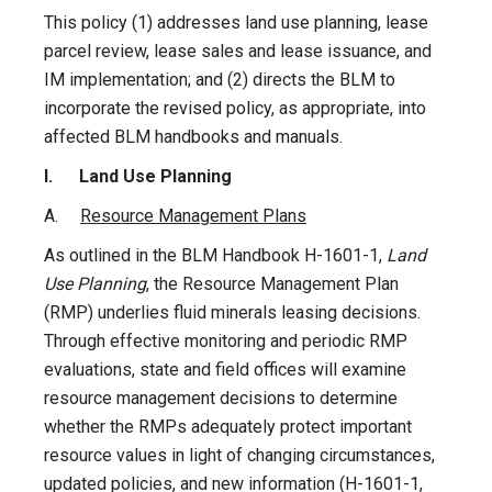
This policy (1) addresses land use planning, lease
parcel review, lease sales and lease issuance, and
IM implementation; and (2) directs the BLM to
incorporate the revised policy, as appropriate, into
affected BLM handbooks and manuals.
I.
Land Use Planning
A.
Resource Management Plans
As outlined in the BLM Handbook H-1601-1,
Land
Use Planning
, the Resource Management Plan
(RMP) underlies fluid minerals leasing decisions.
Through effective monitoring and periodic RMP
evaluations, state and field offices will examine
resource management decisions to determine
whether the RMPs adequately protect important
resource values in light of changing circumstances,
updated policies, and new information (H-1601-1,