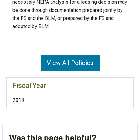
necessary NEPA analysis for a leasing decision may
be done through documentation prepared jointly by
the FS and the BLM, or prepared by the FS and
adopted by BLM.
View All Policies
Fiscal Year
2018
Was this page helpful?