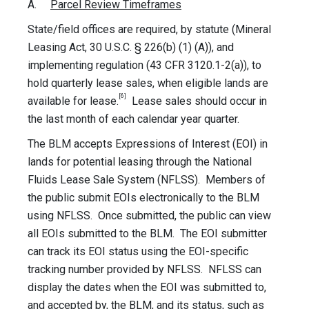
A.
Parcel Review Timeframes
State/field offices are required, by statute (Mineral
Leasing Act, 30 U.S.C. § 226(b) (1) (A)), and
implementing regulation (43 CFR 3120.1-2(a)), to
hold quarterly lease sales, when eligible lands are
[6]
available for lease.
Lease sales should occur in
the last month of each calendar year quarter.
The BLM accepts Expressions of Interest (EOI) in
lands for potential leasing through the National
Fluids Lease Sale System (NFLSS). Members of
the public submit EOIs electronically to the BLM
using NFLSS. Once submitted, the public can view
all EOIs submitted to the BLM. The EOI submitter
can track its EOI status using the EOI-specific
tracking number provided by NFLSS. NFLSS can
display the dates when the EOI was submitted to,
and accepted by, the BLM, and its status, such as