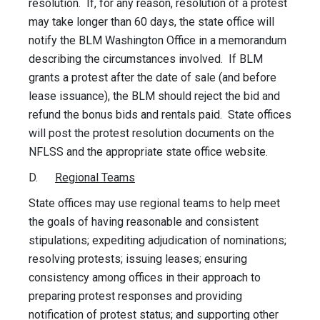
resolution. If, for any reason, resolution of a protest
may take longer than 60 days, the state office will
notify the BLM Washington Office in a memorandum
describing the circumstances involved. If BLM
grants a protest after the date of sale (and before
lease issuance), the BLM should reject the bid and
refund the bonus bids and rentals paid. State offices
will post the protest resolution documents on the
NFLSS and the appropriate state office website.
D.
Regional Teams
State offices may use regional teams to help meet
the goals of having reasonable and consistent
stipulations; expediting adjudication of nominations;
resolving protests; issuing leases; ensuring
consistency among offices in their approach to
preparing protest responses and providing
notification of protest status; and supporting other