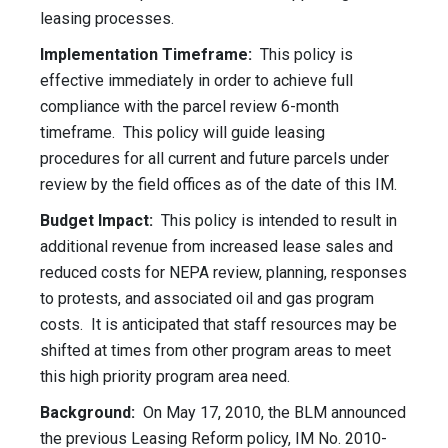
leasing processes.
Implementation Timeframe:
This policy is
effective immediately in order to achieve full
compliance with the parcel review 6-month
timeframe. This policy will guide leasing
procedures for all current and future parcels under
review by the field offices as of the date of this IM.
Budget Impact:
This policy is intended to result in
additional revenue from increased lease sales and
reduced costs for NEPA review, planning, responses
to protests, and associated oil and gas program
costs. It is anticipated that staff resources may be
shifted at times from other program areas to meet
this high priority program area need.
Background:
On May 17, 2010, the BLM announced
the previous Leasing Reform policy, IM No. 2010-