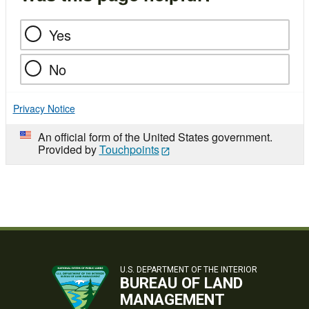
Yes
No
Privacy Notice
An official form of the United States government.
Provided by
Touchpoints
U.S. DEPARTMENT OF THE INTERIOR
BUREAU OF LAND
MANAGEMENT