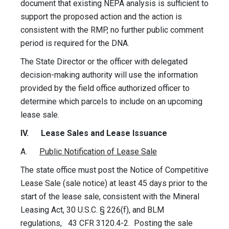
document that existing NEPA analysis is sufficient to
support the proposed action and the action is
consistent with the RMP, no further public comment
period is required for the DNA.
The State Director or the officer with delegated
decision-making authority will use the information
provided by the field office authorized officer to
determine which parcels to include on an upcoming
lease sale.
IV. Lease Sales and Lease Issuance
A.
Public Notification of Lease Sale
The state office must post the Notice of Competitive
Lease Sale (sale notice) at least 45 days prior to the
start of the lease sale, consistent with the Mineral
Leasing Act, 30 U.S.C. § 226(f), and BLM
regulations, 43 CFR 3120.4-2. Posting the sale