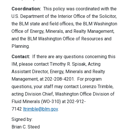
Coordination:
This policy was coordinated with the
U.S. Department of the Interior Office of the Solicitor,
the BLM state and field offices, the BLM Washington
Office of Energy, Minerals, and Realty Management,
and the BLM Washington Office of Resources and
Planning.
Contact:
If there are any questions concerning this
IM, please contact Timothy R. Spisak, Acting
Assistant Director, Energy, Minerals and Realty
Management, at 202-208-4201. For program
questions, your staff may contact Lorenzo Trimble,
acting Division Chief, Washington Office Division of
Fluid Minerals (WO-310) at 202-912-
7142
ltrimble@blm.gov
.
Signed by:
Brian C. Steed