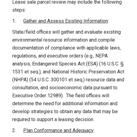
Lease sale parcel review may include the following
steps:
1.
Gather and Assess Existing Information
:
State/field offices will gather and evaluate existing
environmental resource information and compile
documentation of compliance with applicable laws,
regulations, and executive orders (e.g., NEPA
analysis, Endangered Species Act (ESA) (16 U.S.C. §
1531 et seq.), and National Historic Preservation Act
(NHPA) (54 U.S.C. 300101 et seq.) resource data and
consultation, and socioeconomic data pursuant to
Executive Order 12989). The field offices will
determine the need for additional information and
develop strategies to obtain any data that may be
required to support a leasing decision.
2.
Plan Conformance and Adequacy
: