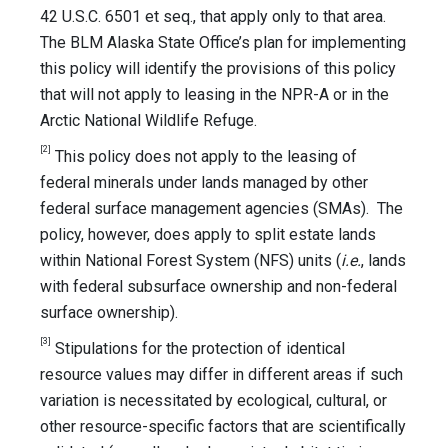
42 U.S.C. 6501 et seq., that apply only to that area.
The BLM Alaska State Office’s plan for implementing
this policy will identify the provisions of this policy
that will not apply to leasing in the NPR-A or in the
Arctic National Wildlife Refuge.
[2]
This policy does not apply to the leasing of
federal minerals under lands managed by other
federal surface management agencies (SMAs). The
policy, however, does apply to split estate lands
within National Forest System (NFS) units (
i.e.
, lands
with federal subsurface ownership and non-federal
surface ownership).
[3]
Stipulations for the protection of identical
resource values may differ in different areas if such
variation is necessitated by ecological, cultural, or
other resource-specific factors that are scientifically