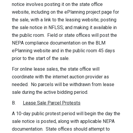
notice involves posting it on the state office
website, including on the ePlanning project page for
the sale, with a link to the leasing website; posting
the sale notice in NFLSS; and making it available in
the public room. Field or state offices will post the
NEPA compliance documentation on the BLM
ePlanning website and in the public room 45 days
prior to the start of the sale.
For online lease sales, the state office will
coordinate with the internet auction provider as
needed. No parcels will be withdrawn from lease
sale during the active bidding period.
B.
Lease Sale Parcel Protests
A 10-day public protest period will begin the day the
sale notice is posted, along with applicable NEPA
documentation. State offices should attempt to