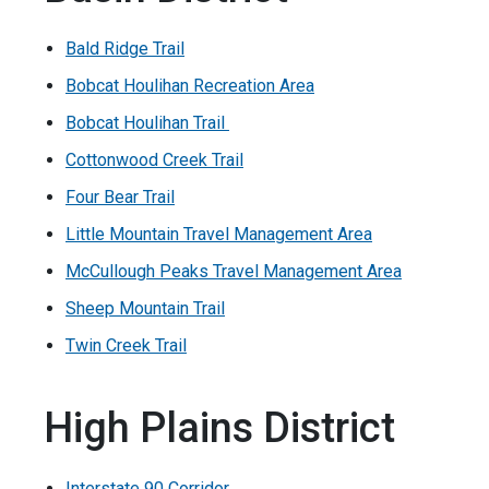
Bald Ridge Trail
Bobcat Houlihan Recreation Area
Bobcat Houlihan Trail
Cottonwood Creek Trail
Four Bear Trail
Little Mountain Travel Management Area
McCullough Peaks Travel Management Area
Sheep Mountain Trail
Twin Creek Trail
High Plains District
Interstate 90 Corridor