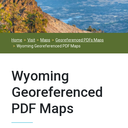
Home
Visit
Maps
Georeferenced PDFs Maps
Wyoming Georeferenced PDF Maps
Wyoming
Georeferenced
PDF Maps