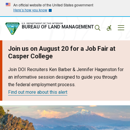
Skip
Skip
An official website of the United States government
Here’s how you know
to
to
main
main
navigation
content
U.S. DEPARTMENT OF THE INTERIOR
Mobil
BUREAU OF LAND MANAGEMENT
Menu
Join us on August 20 for a Job Fair at
Casper College
Join DOI Recruiters Ken Barber & Jennifer Hagenston for
an informative session designed to guide you through
the federal employment process.
Find out more about this alert