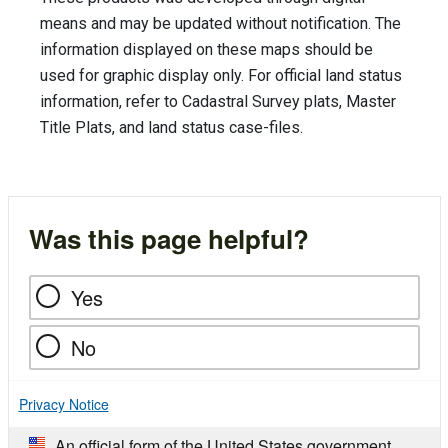
means and may be updated without notification. The
information displayed on these maps should be
used for graphic display only. For official land status
information, refer to Cadastral Survey plats, Master
Title Plats, and land status case-files.
Was this page helpful?
Yes
No
Privacy Notice
An official form of the United States government.