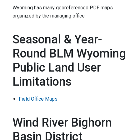
Wyoming has many georeferenced PDF maps
organized by the managing office.
Seasonal & Year-
Round BLM Wyoming
Public Land User
Limitations
Field Office Maps
Wind River Bighorn
Basin District