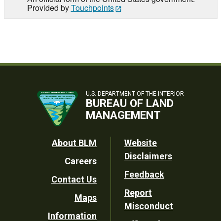
Provided by
Touchpoints
U.S. DEPARTMENT OF THE INTERIOR
BUREAU OF LAND
MANAGEMENT
Footer
About BLM
Website
Disclaimers
Careers
Utility
Feedback
Contact Us
Report
Maps
Misconduct
Information