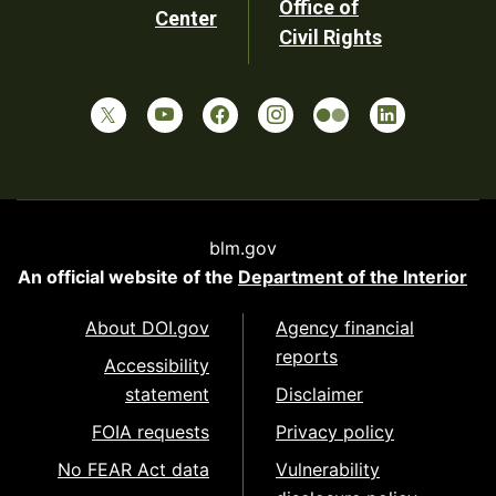
Office of
Center
Civil Rights
blm.gov
An official website of the
Department of the Interior
About DOI.gov
Agency financial
reports
Accessibility
statement
Disclaimer
FOIA requests
Privacy policy
No FEAR Act data
Vulnerability