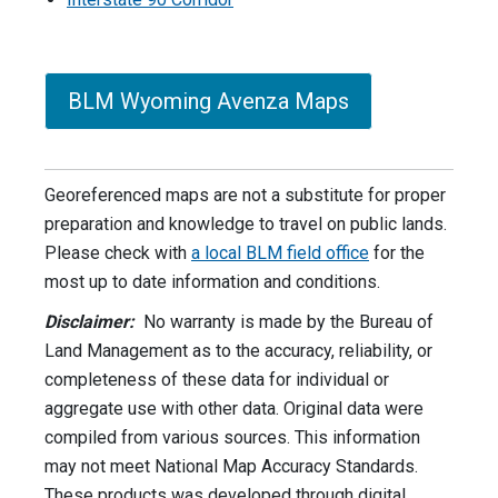
BLM Wyoming Avenza Maps
Georeferenced maps are not a substitute for proper
preparation and knowledge to travel on public lands.
Please check with
a local BLM field office
for the
most up to date information and conditions.
Disclaimer:
No warranty is made by the Bureau of
Land Management as to the accuracy, reliability, or
completeness of these data for individual or
aggregate use with other data. Original data were
compiled from various sources. This information
may not meet National Map Accuracy Standards.
These products was developed through digital