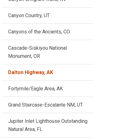
Canyon Country, UT
Canyons of the Ancients, CO
Cascade-Siskiyou National
Monument, OR
Dalton Highway, AK
Fortymile/Eagle Area, AK
Grand Staircase-Escalante NM, UT
Jupiter Inlet Lighthouse Outstanding
Natural Area, FL