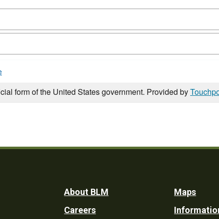
e
icial form of the United States government. Provided by
Touchpo
Footer
About BLM
Maps
Careers
Informatio
Utility