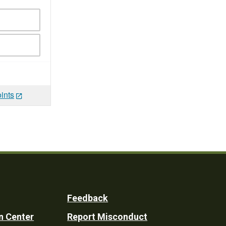
ints
Feedback
n Center
Report Misconduct