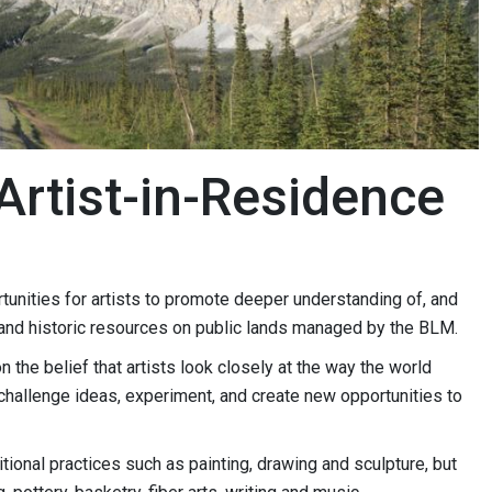
Artist-in-Residence
tunities for artists to promote deeper understanding of, and
l, and historic resources on public lands managed by the BLM.
the belief that artists look closely at the way the world
challenge ideas, experiment, and create new opportunities to
itional practices such as painting, drawing and sculpture, but