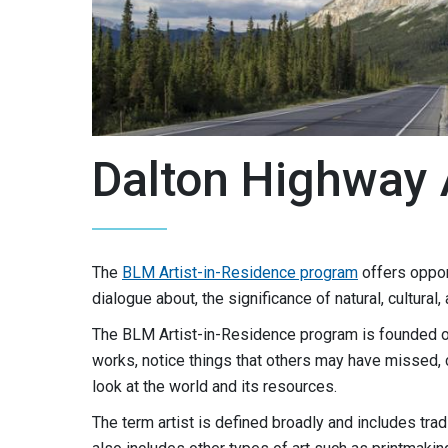
Dalton Highway 
The
BLM Artist-in-Residence program
offers oppor
dialogue about, the significance of natural, cultura
The BLM Artist-in-Residence program is founded on 
works, notice things that others may have missed, 
look at the world and its resources.
The term artist is defined broadly and includes trad