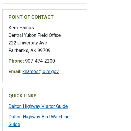
POINT OF CONTACT
Kerri Hamos
Central Yukon Field Office
222 University Ave
Fairbanks, AK 99709
Phone:
907-474-2200
Email:
khamos@blm.gov
QUICK LINKS
Dalton Highway Visitor Guide
Dalton Highway Bird Watching
Guide