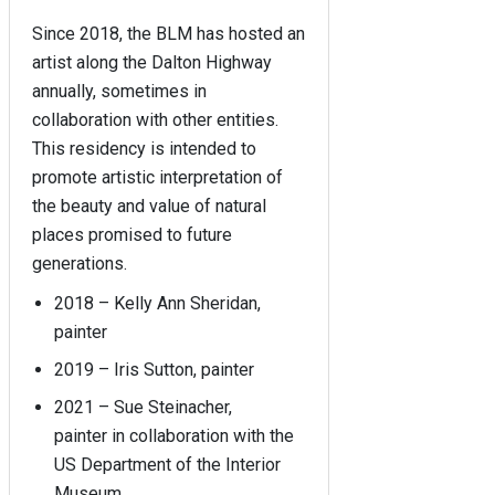
Since 2018, the BLM has hosted an
artist along the Dalton Highway
annually, sometimes in
collaboration with other entities.
This residency is intended to
promote artistic interpretation of
the beauty and value of natural
places promised to future
generations.
2018 – Kelly Ann Sheridan,
painter
2019 – Iris Sutton, painter
2021 – Sue Steinacher,
painter in collaboration with the
US Department of the Interior
Museum