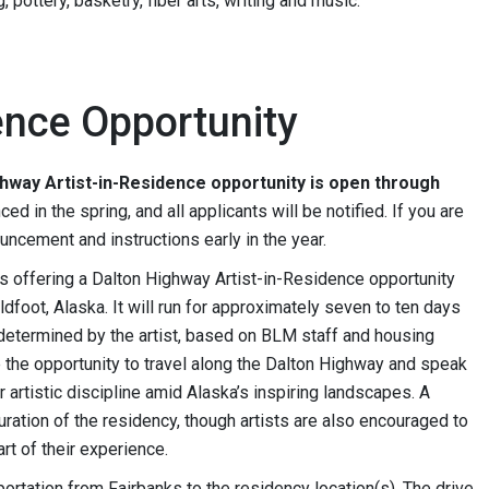
 pottery, basketry, fiber arts, writing and music.
ence Opportunity
ghway Artist-in-Residence opportunity is open through
ed in the spring, and all applicants will be notified. If you are
ouncement and instructions early in the year.
is offering a Dalton Highway Artist-in-Residence opportunity
ldfoot, Alaska. It will run for approximately seven to ten days
determined by the artist, based on BLM staff and housing
ave the opportunity to travel along the Dalton Highway and speak
 artistic discipline amid Alaska’s inspiring landscapes. A
duration of the residency, though artists are also encouraged to
rt of their experience.
ortation from Fairbanks to the residency location(s). The drive