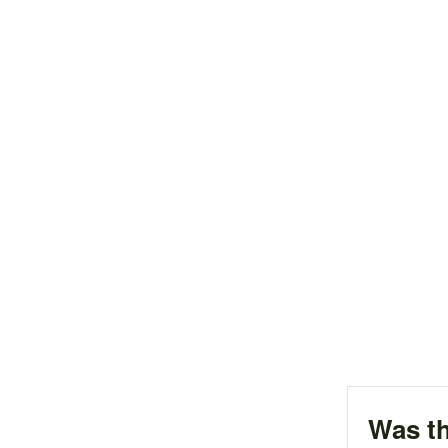
Was th