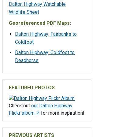
Dalton Highway Watchable
Wildlife Sheet
Georeferenced PDF Maps:
Dalton Highway: Fairbanks to
Coldfoot
Dalton Highway: Coldfoot to
Deadhorse
FEATURED PHOTOS
Check out
our Dalton Highway
Flickr album
for more inspiration!
PREVIOUS ARTISTS