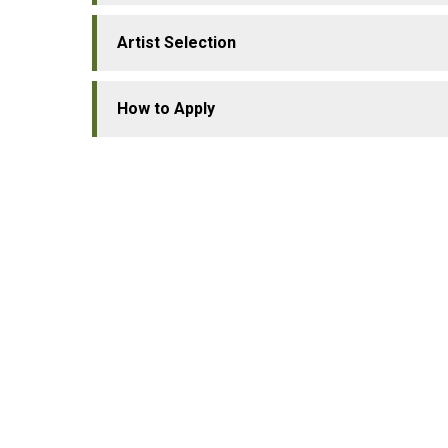
Artist Selection
How to Apply