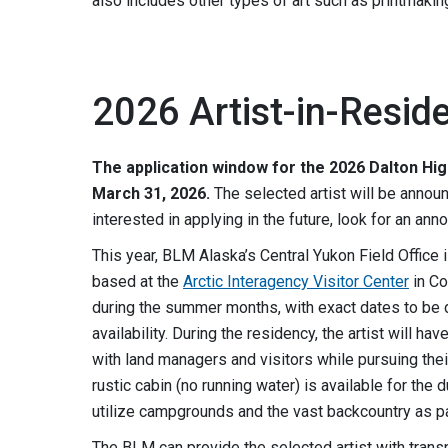
also includes other types of art such as printmaking,
2026 Artist-in-Resid
The application window for the 2026 Dalton Hi
March 31, 2026.
The selected artist will be announc
interested in applying in the future, look for an ann
This year, BLM Alaska’s Central Yukon Field Office 
based at the
Arctic Interagency Visitor Center
in Co
during the summer months, with exact dates to be 
availability. During the residency, the artist will h
with land managers and visitors while pursuing their
rustic cabin (no running water) is available for the 
utilize campgrounds and the vast backcountry as pa
The BLM can provide the selected artist with transp