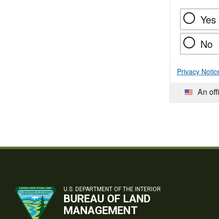
Yes
No
Privacy Notic
An off
U.S. DEPARTMENT OF THE INTERIOR
BUREAU OF LAND
MANAGEMENT