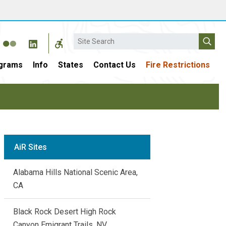
Search
grams
Info
States
Contact Us
Fire Restrictions
AiR Sites
Alabama Hills National Scenic Area,
CA
Black Rock Desert High Rock
Canyon Emigrant Trails, NV