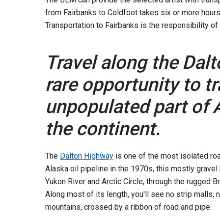
from Fairbanks to Coldfoot takes six or more hours
Transportation to Fairbanks is the responsibility of
Travel along the Dal
rare opportunity to t
unpopulated part of A
the continent.
The
Dalton Highway
is one of the most isolated road
Alaska oil pipeline in the 1970s, this mostly gravel 
Yukon River and Arctic Circle, through the rugged B
Along most of its length, you'll see no strip malls, 
mountains, crossed by a ribbon of road and pipe.