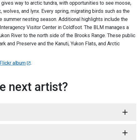
 gives way to arctic tundra, with opportunities to see moose,
 wolves, and lynx. Every spring, migrating birds such as the
 the summer nesting season. Additional highlights include the
c Interagency Visitor Center in Coldfoot. The BLM manages a
ukon River to the north side of the Brooks Range. These public
ark and Preserve and the Kanuti, Yukon Flats, and Arctic
lickr album
.
e next artist?