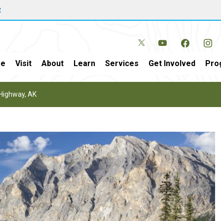
w
e
Visit
About
Learn
Services
Get Involved
Pro
Highway, AK