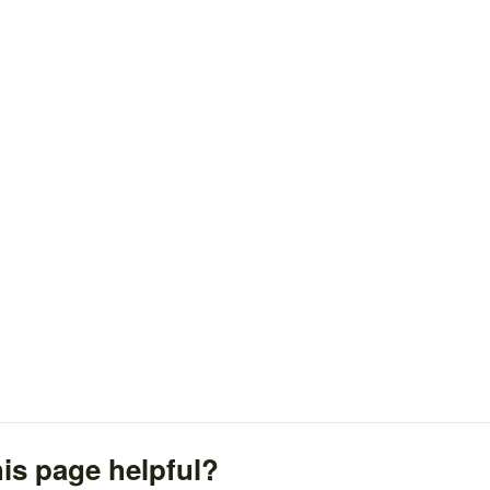
is page helpful?