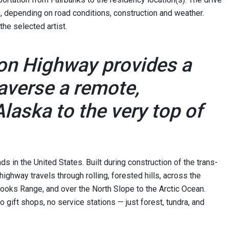
, depending on road conditions, construction and weather.
 the selected artist.
ton Highway provides a
raverse a remote,
laska to the very top of
s in the United States. Built during construction of the trans-
highway travels through rolling, forested hills, across the
rooks Range, and over the North Slope to the Arctic Ocean.
no gift shops, no service stations — just forest, tundra, and