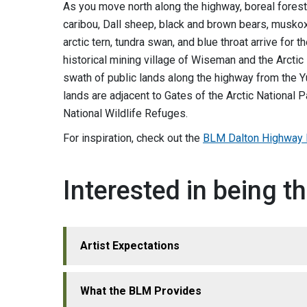
As you move north along the highway, boreal forest
caribou, Dall sheep, black and brown bears, muskox,
arctic tern, tundra swan, and blue throat arrive for
historical mining village of Wiseman and the Arcti
swath of public lands along the highway from the Y
lands are adjacent to Gates of the Arctic National P
National Wildlife Refuges.
For inspiration, check out the
BLM Dalton Highway F
Interested in being th
Artist Expectations
What the BLM Provides