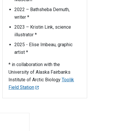
2022 – Bathsheba Demuth,
writer *
2023 – Kristin Link, science
illustrator *
2025 - Elise Imbeau, graphic
artist *
* in collaboration with the
University of Alaska Fairbanks
Institute of Arctic Biology
Toolik
Field Station