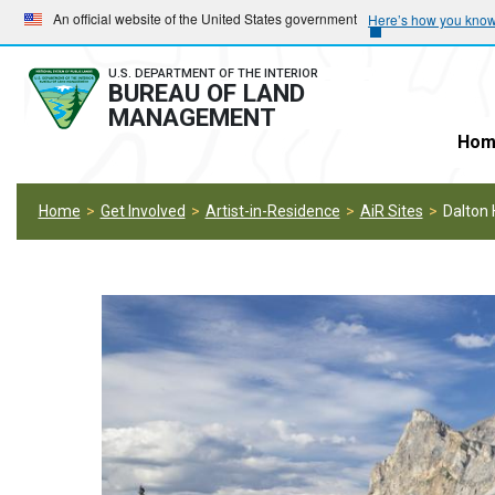
Skip
Skip
An official website of the United States government
Here’s how you kno
to
to
main
main
U.S. DEPARTMENT OF THE INTERIOR
BUREAU OF LAND
navigation
content
MANAGEMENT
Hom
Home
Get Involved
Artist-in-Residence
AiR Sites
Dalton 