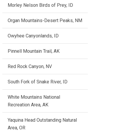
Morley Nelson Birds of Prey, ID
Organ Mountains-Desert Peaks, NM
Owyhee Canyonlands, ID
Pinnell Mountain Trail, AK
Red Rock Canyon, NV
South Fork of Snake River, ID
White Mountains National
Recreation Area, AK
Yaquina Head Outstanding Natural
Area, OR