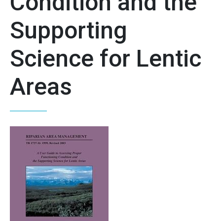
Condition and the
Supporting
Science for Lentic
Areas