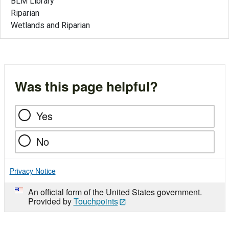
BLM Library
Riparian
Wetlands and Riparian
Was this page helpful?
Yes
No
Privacy Notice
An official form of the United States government.
Provided by
Touchpoints