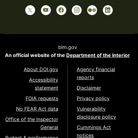
blm.gov
An official website of the
Department of the Interior
About DOI.gov
Agency financial
reports
Accessibility
statement
Disclaimer
FOIA requests
Privacy policy
No FEAR Act data
Vulnerability
disclosure policy
Office of the Inspector
General
Cummings Act
notices
Budget & performance