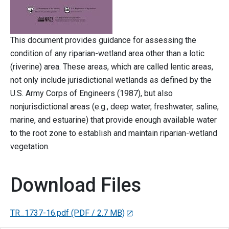
This document provides guidance for assessing the
condition of any riparian-wetland area other than a lotic
(riverine) area. These areas, which are called lentic areas,
not only include jurisdictional wetlands as defined by the
U.S. Army Corps of Engineers (1987), but also
nonjurisdictional areas (e.g., deep water, freshwater, saline,
marine, and estuarine) that provide enough available water
to the root zone to establish and maintain riparian-wetland
vegetation.
Download Files
TR_1737-16.pdf
(PDF / 2.7 MB)