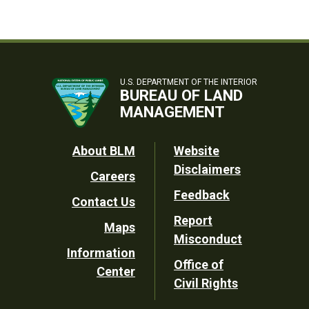
U.S. DEPARTMENT OF THE INTERIOR
BUREAU OF LAND
MANAGEMENT
Footer
About BLM
Website
Disclaimers
Careers
Utility
Feedback
Contact Us
Report
Maps
Misconduct
Information
Office of
Center
Civil Rights