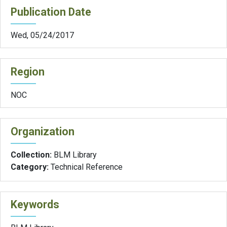
Publication Date
Wed, 05/24/2017
Region
NOC
Organization
Collection:
BLM Library
Category:
Technical Reference
Keywords