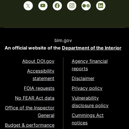
blm.gov
An official website of the
Department of the Interior
About DOI.gov
Agency financial
reports
Accessibility
statement
Disclaimer
FOIA requests
Privacy policy
No FEAR Act data
Vulnerability
disclosure policy
Office of the Inspector
General
Cummings Act
notices
Budget & performance