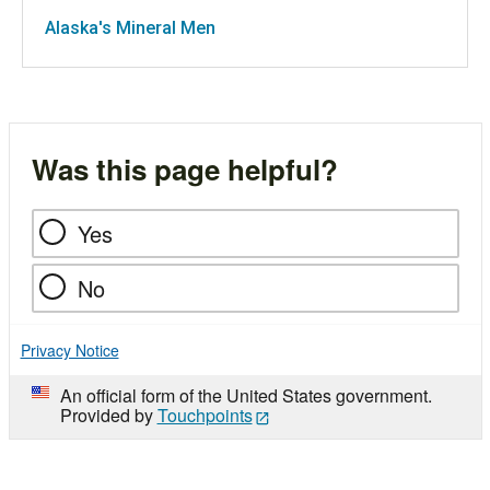
Alaska's Mineral Men
Was this page helpful?
Yes
No
Privacy Notice
An official form of the United States government.
Provided by
Touchpoints