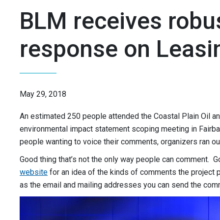
BLM receives robu
response on Leasi
May 29, 2018
An estimated 250 people attended the Coastal Plain Oil 
environmental impact statement scoping meeting in Fairba
people wanting to voice their comments, organizers ran ou
Good thing that’s not the only way people can comment. G
website
for an idea of the kinds of comments the project p
as the email and mailing addresses you can send the com