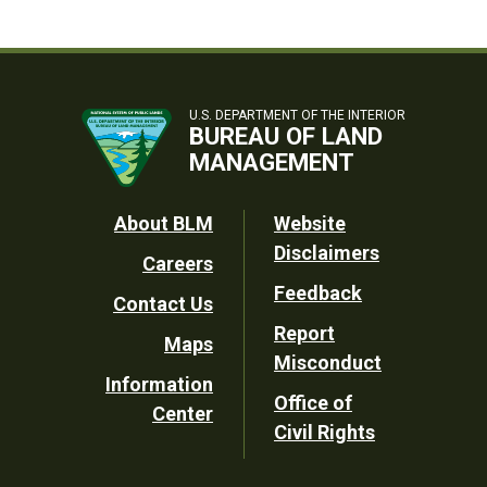
U.S. DEPARTMENT OF THE INTERIOR
BUREAU OF LAND
MANAGEMENT
Footer
About BLM
Website
Disclaimers
Careers
Utility
Feedback
Contact Us
Report
Maps
Misconduct
Information
Office of
Center
Civil Rights