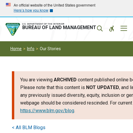
Skip
Skip
An official website of the United States government
Here’s how you know
to
to
main
main
navigation
content
U.S. DEPARTMENT OF THE INTERIOR
Mobil
BUREAU OF LAND MANAGEMENT
Menu
Home
Info
Our Stories
You are viewing
ARCHIVED
content published online b
Please note that this content is
NOT UPDATED
, and l
any previously issued diversity, equity, inclusion or g
webpage should be considered rescinded. For current i
https://www.blm.gov/blog
.
< All BLM Blogs