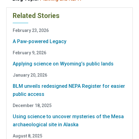
Related Stories
February 23, 2026
A Paw-powered Legacy
February 9, 2026
Applying science on Wyoming’s public lands
January 20, 2026
BLM unveils redesigned NEPA Register for easier
public access
December 18, 2025
Using science to uncover mysteries of the Mesa
archaeological site in Alaska
August 8, 2025