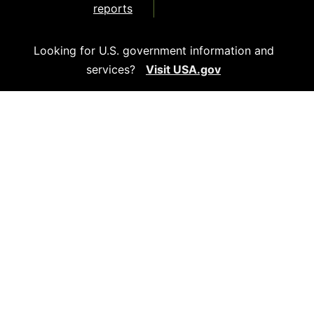
reports
Looking for U.S. government information and
services?
Visit USA.gov