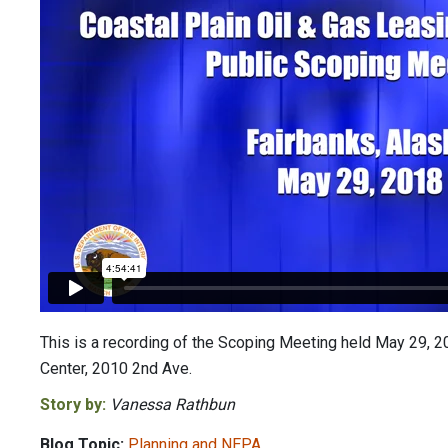
This is a recording of the Scoping Meeting held May 29, 20
Center, 2010 2nd Ave.
Story by:
Vanessa Rathbun
Blog Topic:
Planning and NEPA