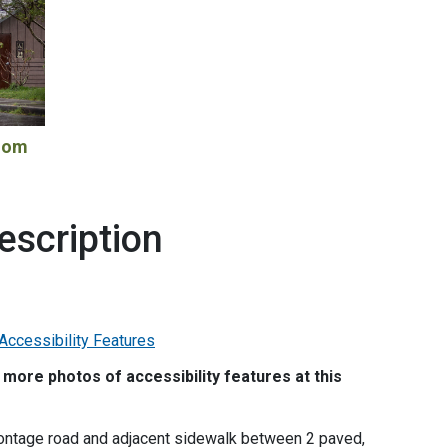
room
escription
more photos of accessibility features at this
 frontage road and adjacent sidewalk between 2 paved,