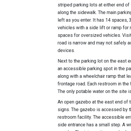
striped parking lots at either end o
along the sidewalk. The main parking 
left as you enter. It has 14 spaces,
vehicles with a side lift or ramp for
spaces for oversized vehicles. Visit
road is narrow and may not safely
devices.
Next to the parking lot on the east en
an accessible parking spot in the par
along with a wheelchair ramp that l
frontage road. Each restroom in the f
The only potable water on the site i
An open gazebo at the east end of t
signs. The gazebo is accessed by th
restroom facility. The accessible en
side entrance has a small step. A w