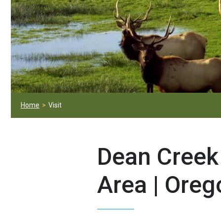
Home
Visit
Dean Creek
Area | Oreg