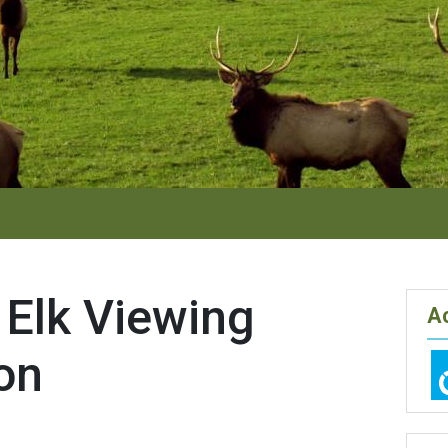
 Elk Viewing
Ac
on