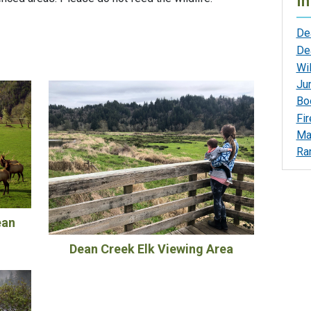
In
De
De
Wil
Jun
Bo
Fi
Ma
Ran
ean
Dean Creek Elk Viewing Area