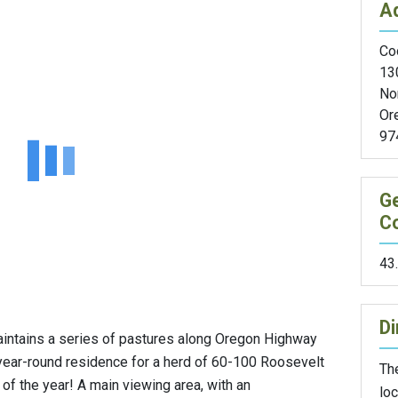
A
Coo
13
No
Or
97
G
C
43
Di
ntains a series of pastures along Oregon Highway
year-round residence for a herd of 60-100 Roosevelt
The
 of the year! A main viewing area, with an
loc