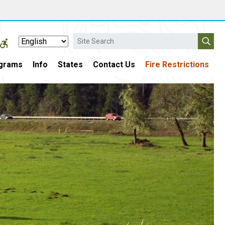
Search
grams
Info
States
Contact Us
Fire Restrictions