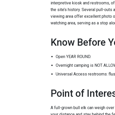
interpretive kiosk and restrooms, of
the site’s history. Several pull-outs
viewing area offer excellent photo o
watching area, serving as a stop alo
Know Before Y
Open YEAR ROUND.
Overnight camping is NOT ALLO
Universal Access restrooms: flus
Point of Intere
A full-grown bull elk can weigh ove
your distance and stay behind the fe