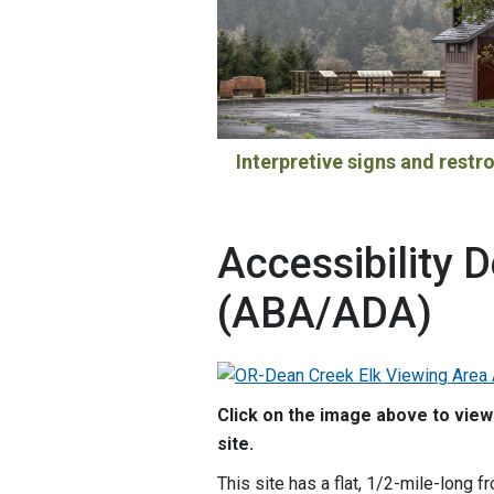
Interpretive signs and rest
Accessibility D
(ABA/ADA)
Click on the image above to view 
site.
This site has a flat, 1/2-mile-long