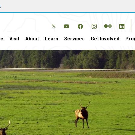
w
e
Visit
About
Learn
Services
Get Involved
Pro