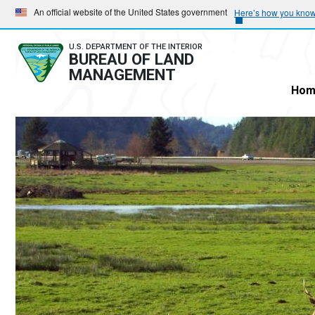
Skip
Skip
An official website of the United States government
Here’s how you kno
to
to
main
main
U.S. DEPARTMENT OF THE INTERIOR
BUREAU OF LAND
navigation
content
MANAGEMENT
Hom