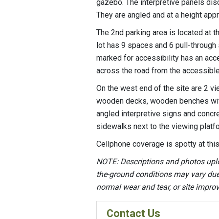
gazebo. The interpretive panels discu
They are angled and at a height appr
The 2nd parking area is located at th
lot has 9 spaces and 6 pull-through
marked for accessibility has an acce
across the road from the accessible 
On the west end of the site are 2 v
wooden decks, wooden benches witho
angled interpretive signs and concr
sidewalks next to the viewing plat
Cellphone coverage is spotty at this
NOTE: Descriptions and photos upl
the-ground conditions may vary due t
normal wear and tear, or site impr
Contact Us