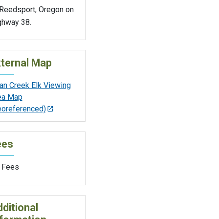
 Reedsport, Oregon on
ghway 38.
ternal Map
an Creek Elk Viewing
ea Map
eoreferenced)
ees
 Fees
ditional