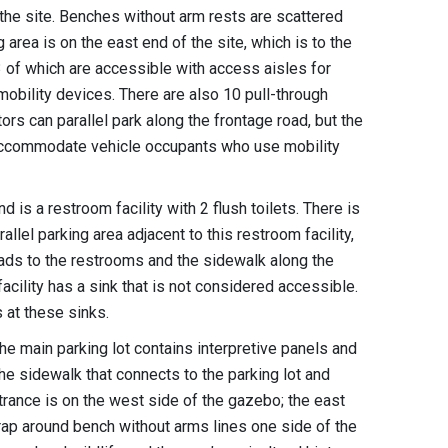
f the site. Benches without arm rests are scattered
area is on the east end of the site, which is to the
 3 of which are accessible with access aisles for
 mobility devices. There are also 10 pull-through
ors can parallel park along the frontage road, but the
 accommodate vehicle occupants who use mobility
d is a restroom facility with 2 flush toilets. There is
allel parking area adjacent to this restroom facility,
eads to the restrooms and the sidewalk along the
acility has a sink that is not considered accessible.
s at these sinks.
he main parking lot contains interpretive panels and
e sidewalk that connects to the parking lot and
trance is on the west side of the gazebo; the east
rap around bench without arms lines one side of the