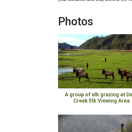
Photos
A group of elk grazing at D
Creek Elk Viewing Area