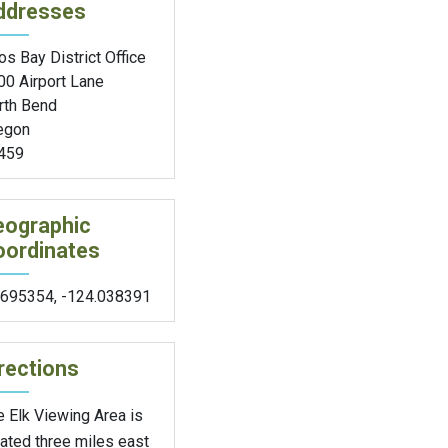
ddresses
s Bay District Office
00 Airport Lane
rth Bend
egon
459
eographic
oordinates
.695354
,
-124.038391
rections
 Elk Viewing Area is
ated three miles east