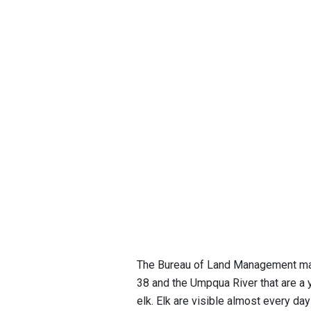
The Bureau of Land Management mai
38 and the Umpqua River that are a 
elk. Elk are visible almost every day