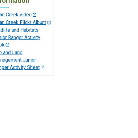
formation
an Creek video
an Creek Flickr Album
dlife and Habitats
ior Ranger Activity
ok
re and Land
nagement Junior
ger Activity Sheet