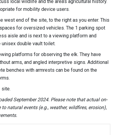
ss local wildlife and the area’s agricultural history.
opriate for mobility device users.
e west end of the site, to the right as you enter. This
 spaces for oversized vehicles. The 1 parking spot
ss aisle and is next to a viewing platform and
unisex double vault toilet.
iewing platforms for observing the elk. They have
ut arms, and angled interpretive signs. Additional
ete benches with armrests can be found on the
forms.
 site.
oaded September 2024. Please note that actual on-
o natural events (e.g., weather, wildfires, erosion),
ovements.