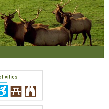
tivities