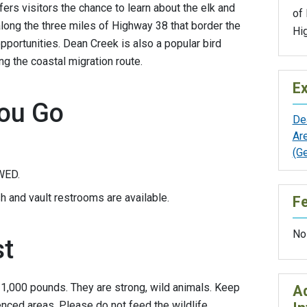
fers visitors the chance to learn about the elk and
of
 along the three miles of Highway 38 that border the
Hi
pportunities. Dean Creek is also a popular bird
ng the coastal migration route.
Ex
ou Go
De
Ar
(G
WED.
h and vault restrooms are available.
F
No
st
r 1,000 pounds. They are strong, wild animals. Keep
Ad
nced areas. Please do not feed the wildlife.