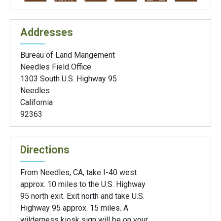
Addresses
Bureau of Land Mangement
Needles Field Office
1303 South U.S. Highway 95
Needles
California
92363
Directions
From Needles, CA, take I-40 west
approx. 10 miles to the U.S. Highway
95 north exit. Exit north and take U.S.
Highway 95 approx. 15 miles. A
wilderness kiosk sign will be on your