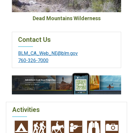
Dead Mountains Wilderness
Contact Us
BLM_CA_Web_NE@blm.gov
760-326-7000
Activities