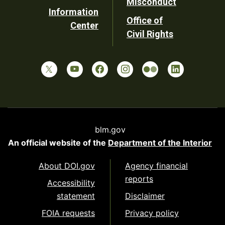
Misconduct
Information
Office of
Center
Civil Rights
blm.gov
An official website of the
Department of the Interior
About DOI.gov
Agency financial
reports
Accessibility
statement
Disclaimer
FOIA requests
Privacy policy