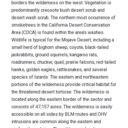
borders the wilderness on the west. Vegetation is
predominantly creosote bush desert scrub and
desert wash scrub. The northern most occurrence of
smoketrees in the California Desert Conservation
Area (CDCA) is found within the area's washes.
Wildlife is typical for the Mojave Desert; including a
small herd of bighorn sheep, coyote, black-tailed
jackrabbits, ground squirrels, kangaroo rats,
roadrunners, chucker, quail, prairie falcons, red-tailed
hawks, golden eagles, rattlesnakes, and several
species of lizards. The eastern and northeastern
portions of the wilderness provide critical habitat for
the threatened desert tortoise. The wilderness is
located along the eastern border of the sector and
consists of 47,157 acres. The wilderness is easily
accessible on all sides by BLM routes and OHV
intrusions are common along the eastern and