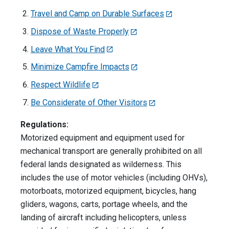
Travel and Camp on Durable Surfaces
Dispose of Waste Properly
Leave What You Find
Minimize Campfire Impacts
Respect Wildlife
Be Considerate of Other Visitors
Regulations:
Motorized equipment and equipment used for
mechanical transport are generally prohibited on all
federal lands designated as wilderness. This
includes the use of motor vehicles (including OHVs),
motorboats, motorized equipment, bicycles, hang
gliders, wagons, carts, portage wheels, and the
landing of aircraft including helicopters, unless