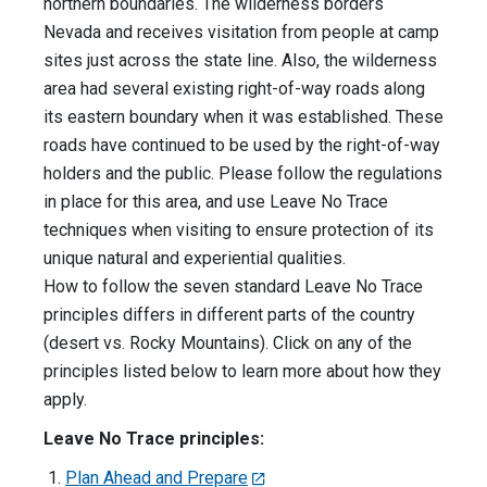
northern boundaries. The wilderness borders
Nevada and receives visitation from people at camp
sites just across the state line. Also, the wilderness
area had several existing right-of-way roads along
its eastern boundary when it was established. These
roads have continued to be used by the right-of-way
holders and the public. Please follow the regulations
in place for this area, and use Leave No Trace
techniques when visiting to ensure protection of its
unique natural and experiential qualities.
How to follow the seven standard Leave No Trace
principles differs in different parts of the country
(desert vs. Rocky Mountains). Click on any of the
principles listed below to learn more about how they
apply.
Leave No Trace principles:
Plan Ahead and Prepare