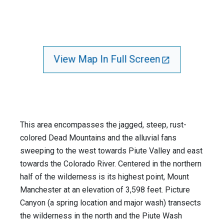
View Map In Full Screen
This area encompasses the jagged, steep, rust-
colored Dead Mountains and the alluvial fans
sweeping to the west towards Piute Valley and east
towards the Colorado River. Centered in the northern
half of the wilderness is its highest point, Mount
Manchester at an elevation of 3,598 feet. Picture
Canyon (a spring location and major wash) transects
the wilderness in the north and the Piute Wash