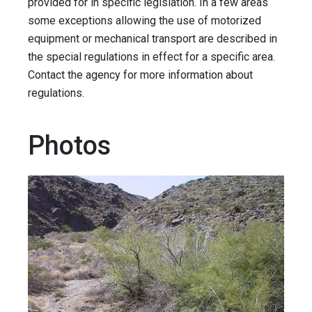
provided for in specific legislation. In a few areas
some exceptions allowing the use of motorized
equipment or mechanical transport are described in
the special regulations in effect for a specific area.
Contact the agency for more information about
regulations.
Photos