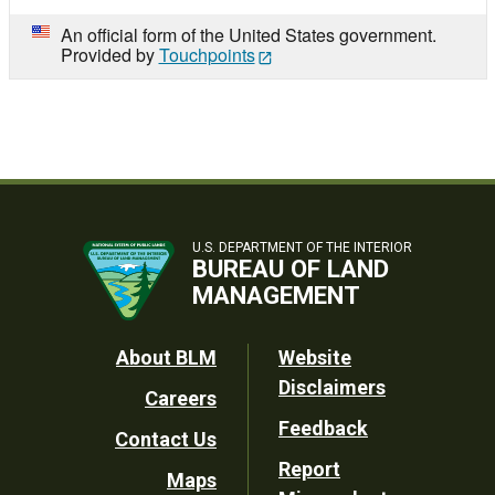
An official form of the United States government.
Provided by
Touchpoints
U.S. DEPARTMENT OF THE INTERIOR
BUREAU OF LAND
MANAGEMENT
Footer
About BLM
Website
Disclaimers
Careers
Utility
Feedback
Contact Us
Report
Maps