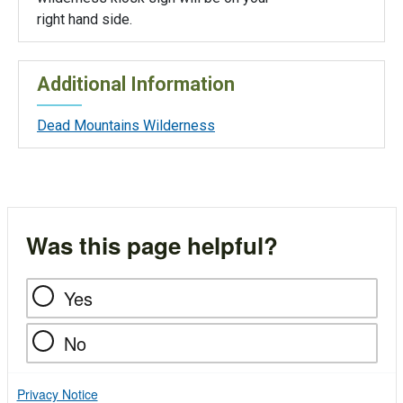
right hand side.
Additional Information
Dead Mountains Wilderness
Was this page helpful?
Yes
No
Privacy Notice