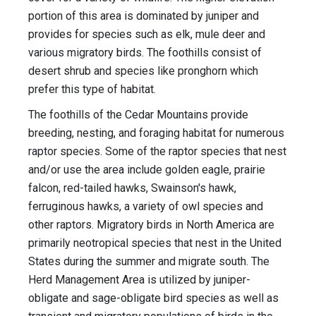
portion of this area is dominated by juniper and
provides for species such as elk, mule deer and
various migratory birds. The foothills consist of
desert shrub and species like pronghorn which
prefer this type of habitat.
The foothills of the Cedar Mountains provide
breeding, nesting, and foraging habitat for numerous
raptor species. Some of the raptor species that nest
and/or use the area include golden eagle, prairie
falcon, red-tailed hawks, Swainson's hawk,
ferruginous hawks, a variety of owl species and
other raptors. Migratory birds in North America are
primarily neotropical species that nest in the United
States during the summer and migrate south. The
Herd Management Area is utilized by juniper-
obligate and sage-obligate bird species as well as