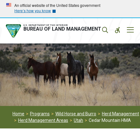
Skip
Skip
An official website of the United States government
Here’s how you know
to
to
main
main
navigation
content
U.S. DEPARTMENT OF THE INTERIOR
Mobil
BUREAU OF LAND MANAGEMENT
Menu
Home
Programs
Wild Horse and Burro
Herd Management
Herd Management Areas
Utah
Cedar Mountain HMA