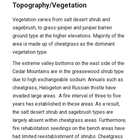
Topography/Vegetation
Vegetation varies from salt desert shrub and
sagebrush, to grass-juniper and juniper barren
ground type at the higher elevations. Majority of the
area is made up of cheatgrass as the dominant
vegetation type.
The extreme valley bottoms on the east side of the
Cedar Mountains are in the greasewood shrub type
due to high exchangeable sodium. Annuals such as
cheatgrass, Halogeton and Russian thistle have
invaded large areas. A fire interval of three to five
years has established in these areas. As a result,
the salt desert shrub and sagebrush types are
largely absent within cheatgrass areas. Furthermore,
fire rehabilitation seedings on the bench areas have
had limited reestablishment of shrubs. Cheatgrass