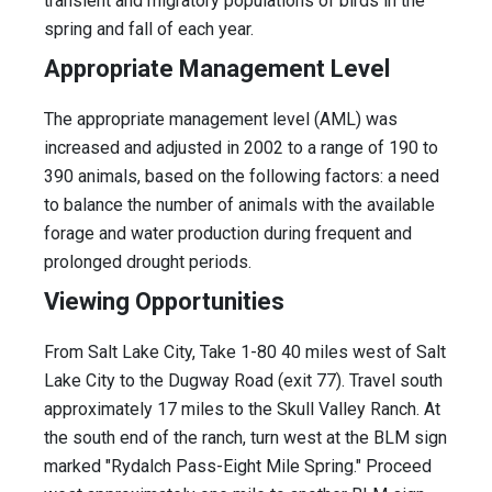
transient and migratory populations of birds in the
spring and fall of each year.
Appropriate Management Level
The appropriate management level (AML) was
increased and adjusted in 2002 to a range of 190 to
390 animals, based on the following factors: a need
to balance the number of animals with the available
forage and water production during frequent and
prolonged drought periods.
Viewing Opportunities
From Salt Lake City, Take 1-80 40 miles west of Salt
Lake City to the Dugway Road (exit 77). Travel south
approximately 17 miles to the Skull Valley Ranch. At
the south end of the ranch, turn west at the BLM sign
marked "Rydalch Pass-Eight Mile Spring." Proceed