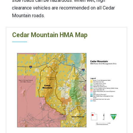
side roads can be hazardous. When wet, high
clearance vehicles are recommended on all Cedar
Mountain roads.
Cedar Mountain HMA Map