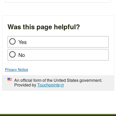
Was this page helpful?
Yes
No
Privacy Notice
An official form of the United States government.
Provided by
Touchpoints