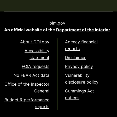
blm.gov
An official website of the
Department of the Interior
About DOI.gov
Agency financial
reports
Accessibility
statement
Disclaimer
FOIA requests
Privacy policy
No FEAR Act data
Vulnerability
disclosure policy
Office of the Inspector
General
Cummings Act
notices
Budget & performance
reports