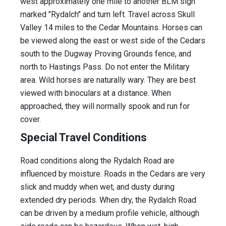
west approximately one mile to another BLM sign
marked "Rydalch" and turn left. Travel across Skull
Valley 14 miles to the Cedar Mountains. Horses can
be viewed along the east or west side of the Cedars
south to the Dugway Proving Grounds fence, and
north to Hastings Pass. Do not enter the Military
area. Wild horses are naturally wary. They are best
viewed with binoculars at a distance. When
approached, they will normally spook and run for
cover.
Special Travel Conditions
Road conditions along the Rydalch Road are
influenced by moisture. Roads in the Cedars are very
slick and muddy when wet, and dusty during
extended dry periods. When dry, the Rydalch Road
can be driven by a medium profile vehicle, although