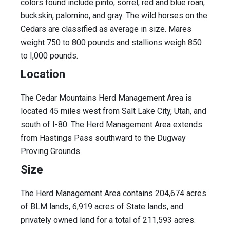
colors found include pinto, sorrel, red and blue roan,
buckskin, palomino, and gray. The wild horses on the
Cedars are classified as average in size. Mares
weight 750 to 800 pounds and stallions weigh 850
to I,000 pounds.
Location
The Cedar Mountains Herd Management Area is
located 45 miles west from Salt Lake City, Utah, and
south of I-80. The Herd Management Area extends
from Hastings Pass southward to the Dugway
Proving Grounds.
Size
The Herd Management Area contains 204,674 acres
of BLM lands, 6,919 acres of State lands, and
privately owned land for a total of 211,593 acres.