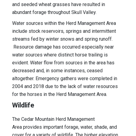
and seeded wheat grasses have resulted in
abundant forage throughout Skull Valley.
Water sources within the Herd Management Area
include stock reservoirs, springs and intermittent
streams fed by winter snows and spring runoff.
Resource damage has occurred especially near
water sources where distinct horse trailing is
evident. Water flow from sources in the area has
decreased and, in some instances, ceased
altogether. Emergency gathers were completed in
2004 and 2018 due to the lack of water resources
for the horses in the Herd Management Area.
Wildlife
The Cedar Mountain Herd Management
Area provides important forage, water, shade, and
cover for a variety of wildlife. The higher elevation