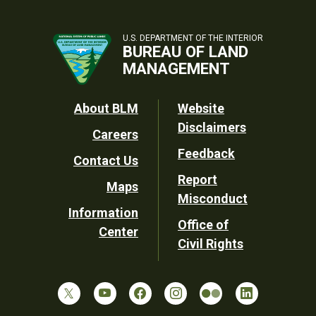
U.S. DEPARTMENT OF THE INTERIOR
BUREAU OF LAND
MANAGEMENT
Footer
About BLM
Website
Disclaimers
Careers
Utility
Feedback
Contact Us
Report
Maps
Misconduct
Information
Office of
Center
Civil Rights