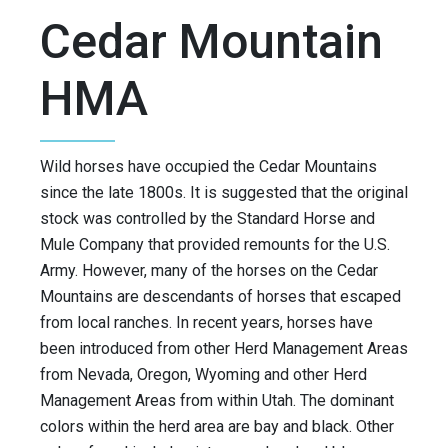
Cedar Mountain
HMA
Wild horses have occupied the Cedar Mountains
since the late 1800s. It is suggested that the original
stock was controlled by the Standard Horse and
Mule Company that provided remounts for the U.S.
Army. However, many of the horses on the Cedar
Mountains are descendants of horses that escaped
from local ranches. In recent years, horses have
been introduced from other Herd Management Areas
from Nevada, Oregon, Wyoming and other Herd
Management Areas from within Utah. The dominant
colors within the herd area are bay and black. Other