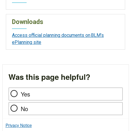
Downloads
Access official planning documents on BLM’s
ePlanning site
Was this page helpful?
Yes
No
Privacy Notice