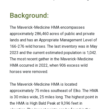
Background:
The Maverick-Medicine HMA encompasses
approximately 286,460 acres of public and private
lands and has an Appropriate Management Level of
166-276 wild horses. The last inventory was in May
2023 and the current estimated population is 1,042.
The most recent gather in the Maverick-Medicine
HMA occurred in 2022, when 906 excess wild
horses were removed.
The Maverick-Medicine HMA is located
approximately 75 miles southeast of Elko. The HMA
is 30 miles wide, 25 miles long. The highest point in
the HMA is High Bald Peak at 9,396 feet in