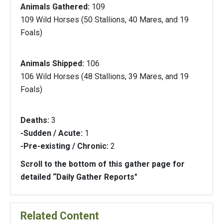
Animals Gathered:
109
109 Wild Horses (50 Stallions, 40 Mares, and 19
Foals)
Animals Shipped:
106
106 Wild Horses (48 Stallions, 39 Mares, and 19
Foals)
Deaths:
3
-Sudden / Acute:
1
-Pre-existing / Chronic:
2
Scroll to the bottom of this gather page for
detailed “Daily Gather Reports"
Related Content