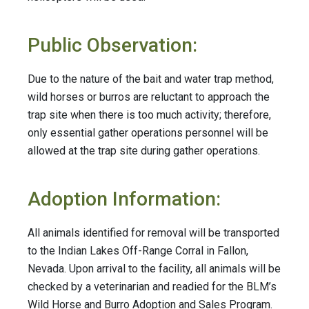
Public Observation:
Due to the nature of the bait and water trap method,
wild horses or burros are reluctant to approach the
trap site when there is too much activity; therefore,
only essential gather operations personnel will be
allowed at the trap site during gather operations.
Adoption Information:
All animals identified for removal will be transported
to the Indian Lakes Off-Range Corral in Fallon,
Nevada. Upon arrival to the facility, all animals will be
checked by a veterinarian and readied for the BLM’s
Wild Horse and Burro Adoption and Sales Program.