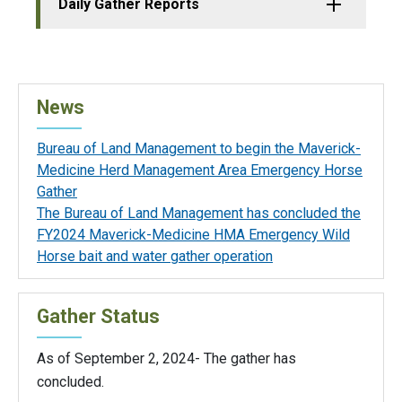
Daily Gather Reports
News
Bureau of Land Management to begin the Maverick-
Medicine Herd Management Area Emergency Horse
Gather
The Bureau of Land Management has concluded the
FY2024 Maverick-Medicine HMA Emergency Wild
Horse bait and water gather operation
Gather Status
As of September 2, 2024- The gather has
concluded.