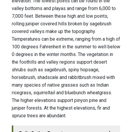
elevation. The lowest points can be found in the
valley bottoms and playas and range from 6,000 to
7,000 feet. Between these high and low points,
rolling juniper covered hills broken by sagebrush
covered valleys make up the topography.
Temperatures can be extreme, ranging from a high of
100 degrees Fahrenheit in the summer to well below
0 degrees in the winter months. The vegetation in
the foothills and valley regions support desert
shrubs such as sagebrush, spiny hopsage,
horsebrush, shadscale and rabbitbrush mixed with
many species of native grasses such as Indian
ricegrass, squirreltail and bluebunch wheatgrass.
The higher elevations support pinyon pine and
juniper forests. At the highest elevations, fir and
spruce trees are abundant.