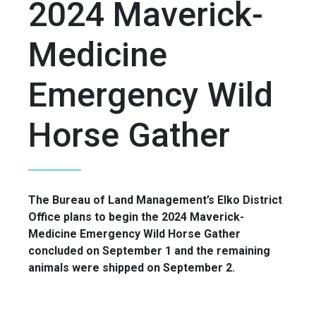
2024 Maverick-
Medicine
Emergency Wild
Horse Gather
The Bureau of Land Management’s Elko District
Office plans to begin the 2024 Maverick-
Medicine Emergency Wild Horse Gather
concluded on September 1 and the remaining
animals were shipped on September 2.