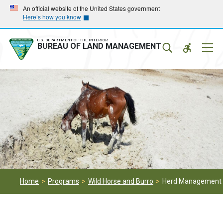
Skip
Skip
An official website of the United States government
Here’s how you know
to
to
main
main
navigation
content
U.S. DEPARTMENT OF THE INTERIOR
Mobil
BUREAU OF LAND MANAGEMENT
Menu
Home
Programs
Wild Horse and Burro
Herd Management