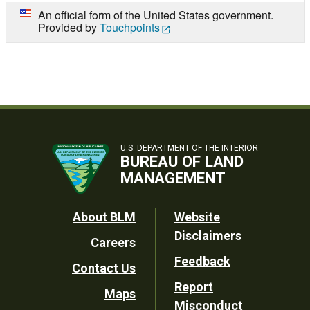
An official form of the United States government.
Provided by
Touchpoints
U.S. DEPARTMENT OF THE INTERIOR
BUREAU OF LAND
MANAGEMENT
Footer
About BLM
Website
Disclaimers
Careers
Utility
Feedback
Contact Us
Report
Maps
Misconduct