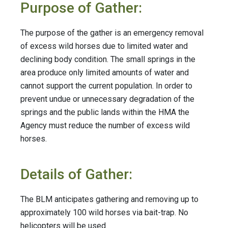
Purpose of Gather:
The purpose of the gather is an emergency removal
of excess wild horses due to limited water and
declining body condition. The small springs in the
area produce only limited amounts of water and
cannot support the current population. In order to
prevent undue or unnecessary degradation of the
springs and the public lands within the HMA the
Agency must reduce the number of excess wild
horses.
Details of Gather:
The BLM anticipates gathering and removing up to
approximately 100 wild horses via bait-trap. No
helicopters will be used.