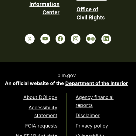
Information
Office of
Center
Civil Rights
blm.gov
An official website of the
Department of the Interior
About DOI.gov
Agency financial
reports
Accessibility
statement
Disclaimer
FOIA requests
Privacy policy
No FEAR Act data
Vulnerability