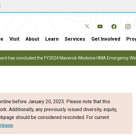
w
e
Visit
About
Learn
Services
Get Involved
Pro
nt has concluded the FY2024 Maverick-Medicine HMA Emergency Wild 
nline before January 20, 2025. Please note that this
ork. Additionally, any previously issued diversity, equity,
webpage should be considered rescinded. For current
elease
.