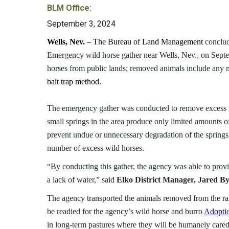
BLM Office:
September 3, 2024
Wells, Nev.
–
The Bureau of Land Management
conclu
Emergency wild horse gather near Wells, Nev., on Sep
horses from public lands; removed animals include any m
bait trap method.
The emergency gather was conducted to remove excess w
small springs in the area produce only limited amounts o
prevent undue or unnecessary degradation of the spring
number of excess wild horses.
“By conducting this gather, the agency was able to provi
a lack of water,” said
Elko District Manager, Jared B
The agency transported the animals removed from the ran
be readied for the agency’s wild horse and burro
Adoptio
in long-term pastures where they will be humanely cared 