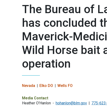
The Bureau of 
has concluded t
Maverick-Medic
Wild Horse bait 
operation
Nevada
Elko DO
Wells FO
Media Contact
Heather O'Hanlon
hohanlon@blm.gov
775-623