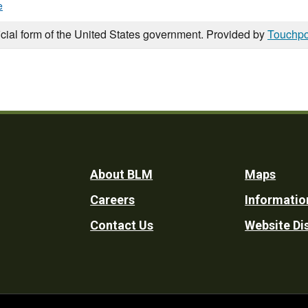
e
icial form of the United States government. Provided by
Touchpo
Footer
About BLM
Maps
Careers
Informatio
Utility
Contact Us
Website Di