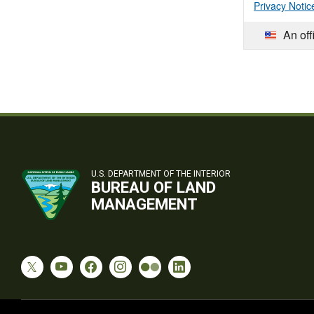
Privacy Notic
An off
U.S. DEPARTMENT OF THE INTERIOR
BUREAU OF LAND
MANAGEMENT