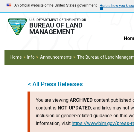
Skip
Skip
An official website of the United States government
Here’s how you kno
to
to
main
main
U.S. DEPARTMENT OF THE INTERIOR
BUREAU OF LAND
navigation
content
MANAGEMENT
Hom
Home
Info
Announcements
The Bureau of Land Manageme
< All Press Releases
You are viewing
ARCHIVED
content published o
content is
NOT UPDATED
, and links may not w
inclusion or gender-related guidance on this 
information, visit
https://www.blm.gov/press-r