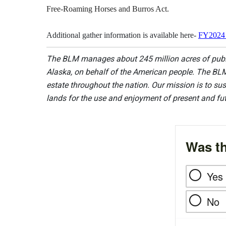
Free-Roaming Horses and Burros Act.
Additional gather information is available here-
FY2024 
The BLM manages about 245 million acres of public
Alaska, on behalf of the American people. The BLM
estate throughout the nation. Our mission is to sust
lands for the use and enjoyment of present and fu
Was th
Yes
No