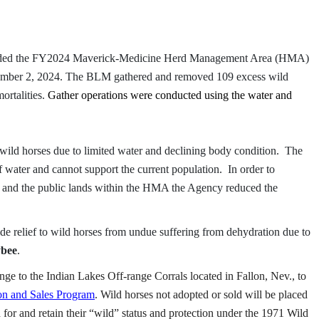
ded the FY2024 Maverick-Medicine Herd Management Area (HMA)
tember 2, 2024. The BLM gathered and removed 109 excess wild
ortalities.
Gather operations were conducted using the water and
ild horses due to limited water and declining body condition. The
f water and cannot support the current population. In order to
s and the public lands within the HMA the Agency reduced the
de relief to wild horses from undue suffering from dehydration due to
ybee
.
ge to the Indian Lakes Off-range Corrals located in Fallon, Nev., to
n and Sales Program
. Wild horses not adopted or sold will be placed
for and retain their “wild” status and protection under the 1971 Wild