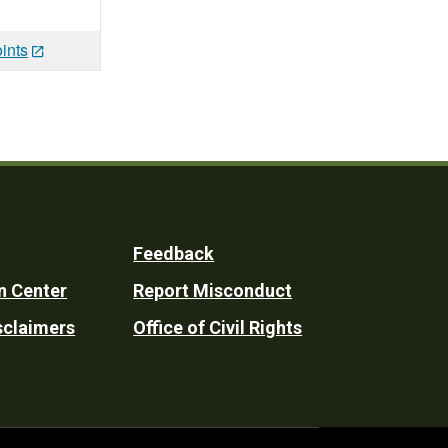
ints
Feedback
n Center
Report Misconduct
sclaimers
Office of Civil Rights