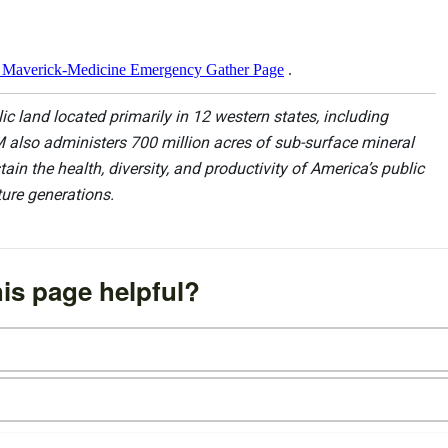
Maverick-Medicine Emergency Gather Page
.
 land located primarily in 12 western states, including
 also administers 700 million acres of sub-surface mineral
ain the health, diversity, and productivity of America’s public
ture generations.
is page helpful?