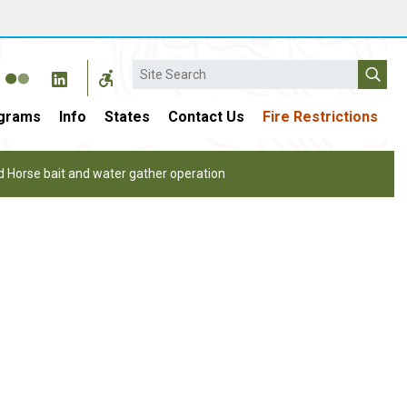
Search
grams
Info
States
Contact Us
Fire Restrictions
Horse bait and water gather operation