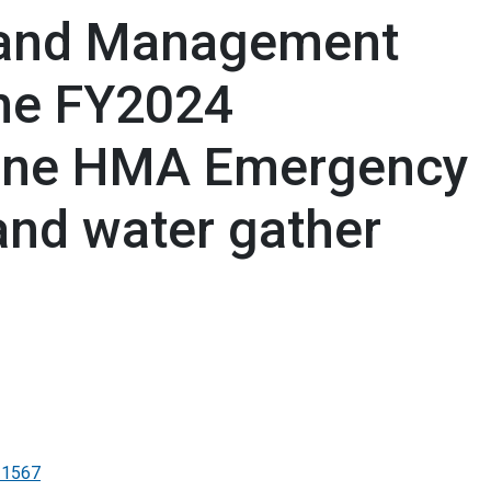
Land Management
he FY2024
ine HMA Emergency
and water gather
-1567