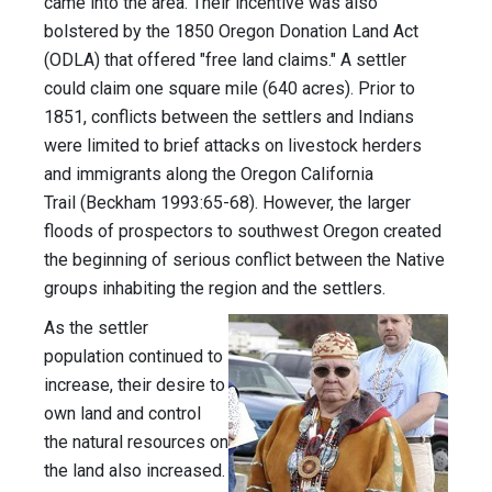
came into the area. Their incentive was also
bolstered by the 1850 Oregon Donation Land Act
(ODLA) that offered "free land claims." A settler
could claim one square mile (640 acres). Prior to
1851, conflicts between the settlers and Indians
were limited to brief attacks on livestock herders
and immigrants along the Oregon California
Trail (Beckham 1993:65-68). However, the larger
floods of prospectors to southwest Oregon created
the beginning of serious conflict between the Native
groups inhabiting the region and the settlers.
As the settler
population continued to
increase, their desire to
own land and control
the natural resources on
the land also increased.