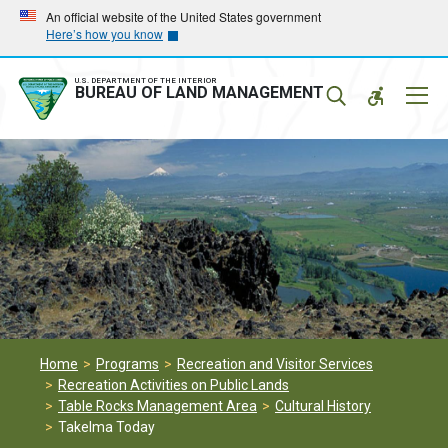
Skip
Skip
An official website of the United States government
Here’s how you know
to
to
main
main
navigation
content
U.S. DEPARTMENT OF THE INTERIOR
Mobil
BUREAU OF LAND MANAGEMENT
Menu
Home
Programs
Recreation and Visitor Services
Recreation Activities on Public Lands
Table Rocks Management Area
Cultural History
Takelma Today