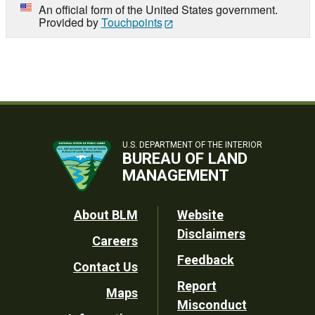
An official form of the United States government.
Provided by
Touchpoints
U.S. DEPARTMENT OF THE INTERIOR
BUREAU OF LAND
MANAGEMENT
Footer
About BLM
Website
Disclaimers
Careers
Utility
Feedback
Contact Us
Report
Maps
Misconduct