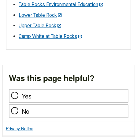
Table Rocks Environmental Education
Lower Table Rock
Upper Table Rock
Camp White at Table Rocks
Was this page helpful?
Yes
No
Privacy Notice