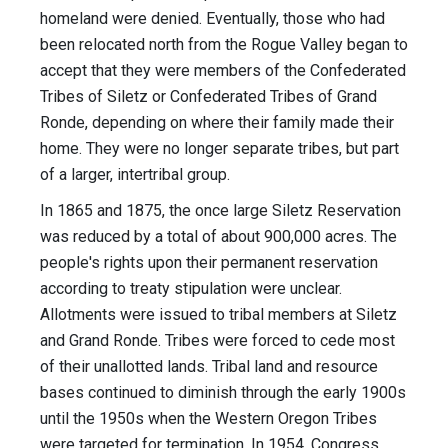
homeland were denied. Eventually, those who had
been relocated north from the Rogue Valley began to
accept that they were members of the Confederated
Tribes of Siletz or Confederated Tribes of Grand
Ronde, depending on where their family made their
home. They were no longer separate tribes, but part
of a larger, intertribal group.
In 1865 and 1875, the once large Siletz Reservation
was reduced by a total of about 900,000 acres. The
people's rights upon their permanent reservation
according to treaty stipulation were unclear.
Allotments were issued to tribal members at Siletz
and Grand Ronde. Tribes were forced to cede most
of their unallotted lands. Tribal land and resource
bases continued to diminish through the early 1900s
until the 1950s when the Western Oregon Tribes
were targeted for termination. In 1954, Congress