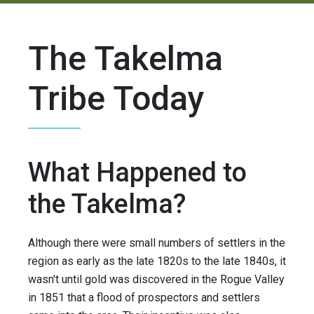
The Takelma
Tribe Today
What Happened to
the Takelma?
Although there were small numbers of settlers in the
region as early as the late 1820s to the late 1840s, it
wasn't until gold was discovered in the Rogue Valley
in 1851 that a flood of prospectors and settlers