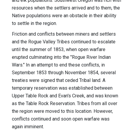
and elk populations. Southwest Oregon was rich with
resources when the settlers arrived and to them, the
Native populations were an obstacle in their ability
to settle in the region.
Friction and conflicts between miners and settlers
and the Rogue Valley Tribes continued to escalate
until the summer of 1853, when open warfare
erupted culminating into the "Rogue River Indian
Wars." In an attempt to end these conflicts, in
September 1853 through November 1854, several
treaties were signed that ceded Tribal land. A
temporary reservation was established between
Upper Table Rock and Evan's Creek, and was known
as the Table Rock Reservation. Tribes from all over
the region were moved to this location. However,
conflicts continued and soon open warfare was
again imminent.