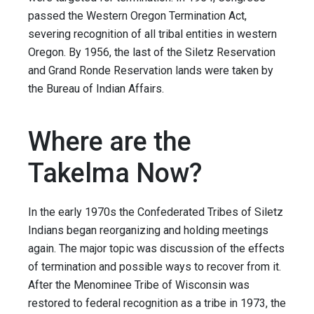
passed the Western Oregon Termination Act,
severing recognition of all tribal entities in western
Oregon. By 1956, the last of the Siletz Reservation
and Grand Ronde Reservation lands were taken by
the Bureau of Indian Affairs.
Where are the
Takelma Now?
In the early 1970s the Confederated Tribes of Siletz
Indians began reorganizing and holding meetings
again. The major topic was discussion of the effects
of termination and possible ways to recover from it.
After the Menominee Tribe of Wisconsin was
restored to federal recognition as a tribe in 1973, the