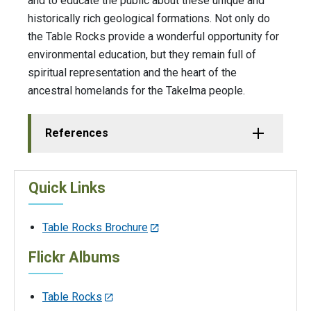
and to educate the public about these unique and
historically rich geological formations. Not only do
the Table Rocks provide a wonderful opportunity for
environmental education, but they remain full of
spiritual representation and the heart of the
ancestral homelands for the Takelma people.
References
Quick Links
Table Rocks Brochure
Flickr Albums
Table Rocks