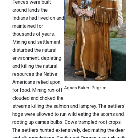
Fences were built
around lands the
Indians had lived on and
maintained for
thousands of years.
Mining and settlement
disturbed the natural
environment, depleting
and killing the natural
resources the Native
Americans relied upon
Agnes Baker-Pilgrim
for food. Mining run-off
clouded and choked the
streams killing the salmon and lamprey. The settlers'
hogs were allowed to run wild eating the acorns and
rooting up camas bulbs. Cows trampled root crops.
The settlers hunted extensively, decimating the deer