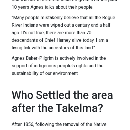
10 years Agnes talks about their people:
"Many people mistakenly believe that all the Rogue
River Indians were wiped out a century and a half
ago. It's not true; there are more than 70
descendants of Chief Harney alive today. I am a
living link with the ancestors of this land."
Agnes Baker-Pilgrim is actively involved in the
support of indigenous people's rights and the
sustainability of our environment.
Who Settled the area
after the Takelma?
After 1856, following the removal of the Native