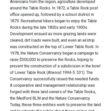
Americans from the region, agriculture developed
around the Table Rocks. In 1872, a Table Rock post
office opened up, followed by a school district in
1879. Recreational hikers began to enjoy the Table
Rocks during the late 1800s and early 1900s.
Development ensued as more grazing lands were
cleared, dirt roads were built, and even an airstrip
was constructed on the top of Lower Table Rock. In
1978, the Nature Conservancy began a campaign to
raise $500,000 to preserve the Rocks, hoping to
prevent the construction of a subdivision in the bowl
of Lower Table Rock (Atwood 1994-5: 531). The
Conservancy successfully raised the needed funds.
A cooperative land management relationship was
forged with three land owners of the Table Rocks,
the Medford BLM and the Nature Conservancy.
Today, these three entities work to preserve the land