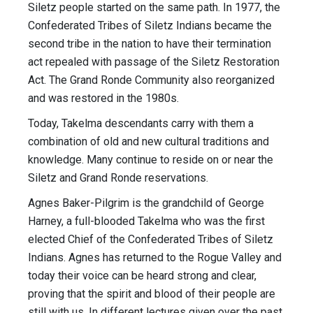
Siletz people started on the same path. In 1977, the
Confederated Tribes of Siletz Indians became the
second tribe in the nation to have their termination
act repealed with passage of the Siletz Restoration
Act. The Grand Ronde Community also reorganized
and was restored in the 1980s.
Today, Takelma descendants carry with them a
combination of old and new cultural traditions and
knowledge. Many continue to reside on or near the
Siletz and Grand Ronde reservations.
Agnes Baker-Pilgrim is the grandchild of George
Harney, a full-blooded Takelma who was the first
elected Chief of the Confederated Tribes of Siletz
Indians. Agnes has returned to the Rogue Valley and
today their voice can be heard strong and clear,
proving that the spirit and blood of their people are
still with us. In different lectures given over the past