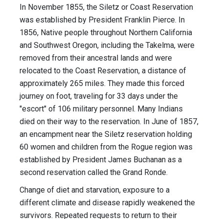
In November 1855, the Siletz or Coast Reservation
was established by President Franklin Pierce. In
1856, Native people throughout Northern California
and Southwest Oregon, including the Takelma, were
removed from their ancestral lands and were
relocated to the Coast Reservation, a distance of
approximately 265 miles. They made this forced
journey on foot, traveling for 33 days under the
"escort" of 106 military personnel. Many Indians
died on their way to the reservation. In June of 1857,
an encampment near the Siletz reservation holding
60 women and children from the Rogue region was
established by President James Buchanan as a
second reservation called the Grand Ronde.
Change of diet and starvation, exposure to a
different climate and disease rapidly weakened the
survivors. Repeated requests to return to their