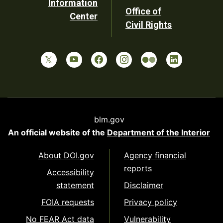
Information
Office of
Center
Civil Rights
blm.gov
An official website of the
Department of the Interior
About DOI.gov
Agency financial
reports
Accessibility
statement
Disclaimer
FOIA requests
Privacy policy
No FEAR Act data
Vulnerability