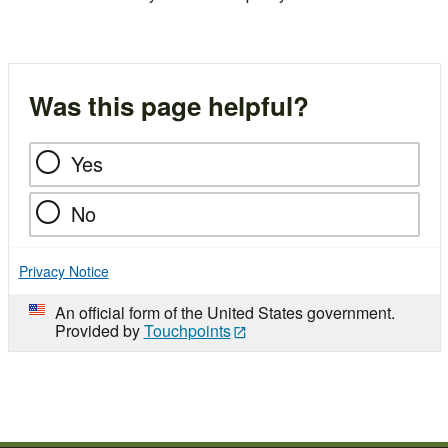
Was this page helpful?
Yes
No
Privacy Notice
An official form of the United States government.
Provided by
Touchpoints