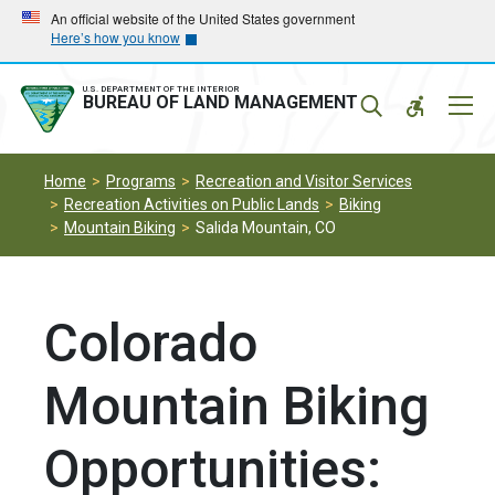
Skip
Skip
An official website of the United States government
Here’s how you know
to
to
main
main
navigation
content
U.S. DEPARTMENT OF THE INTERIOR
Mobil
BUREAU OF LAND MANAGEMENT
Menu
Home
Programs
Recreation and Visitor Services
Recreation Activities on Public Lands
Biking
Mountain Biking
Salida Mountain, CO
Colorado
Mountain Biking
Opportunities: