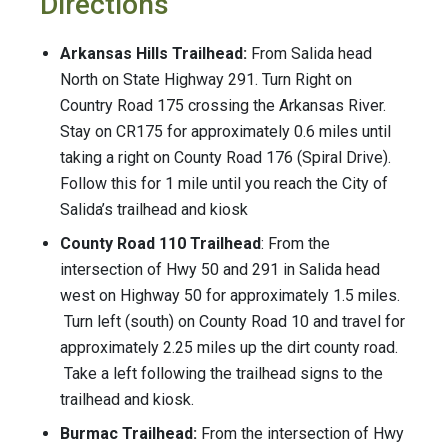
Directions
Arkansas Hills Trailhead:
From Salida head
North on State Highway 291. Turn Right on
Country Road 175 crossing the Arkansas River.
Stay on CR175 for approximately 0.6 miles until
taking a right on County Road 176 (Spiral Drive).
Follow this for 1 mile until you reach the City of
Salida’s trailhead and kiosk
County Road 110 Trailhead
: From the
intersection of Hwy 50 and 291 in Salida head
west on Highway 50 for approximately 1.5 miles.
Turn left (south) on County Road 10 and travel for
approximately 2.25 miles up the dirt county road.
Take a left following the trailhead signs to the
trailhead and kiosk.
Burmac Trailhead:
From the intersection of Hwy