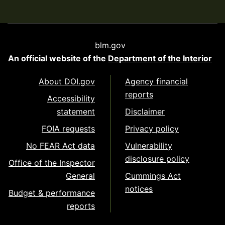
blm.gov
An official website of the
Department of the Interior
About DOI.gov
Agency financial
reports
Accessibility
statement
Disclaimer
FOIA requests
Privacy policy
No FEAR Act data
Vulnerability
disclosure policy
Office of the Inspector
General
Cummings Act
notices
Budget & performance
reports