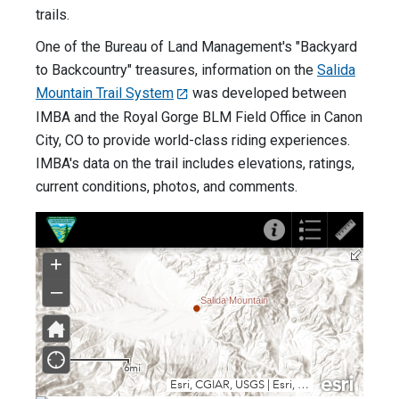
trails.
One of the Bureau of Land Management's "Backyard
to Backcountry" treasures, information on the
Salida
Mountain Trail System
was developed between
IMBA and the Royal Gorge BLM Field Office in Canon
City, CO to provide world-class riding experiences.
IMBA's data on the trail includes elevations, ratings,
current conditions, photos, and comments.