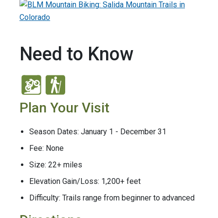
Need to Know
Plan Your Visit
Season Dates: January 1 - December 31
Fee: None
Size: 22+ miles
Elevation Gain/Loss: 1,200+ feet
Difficulty: Trails range from beginner to advanced