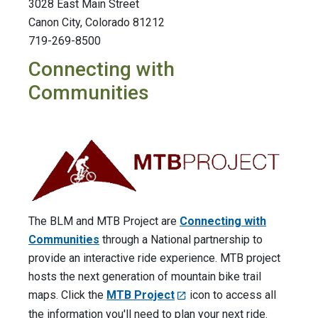
3028 East Main Street
Canon City, Colorado 81212
719-269-8500
Connecting with
Communities
The BLM and MTB Project are
Connecting with
Communities
through a National partnership to
provide an interactive ride experience. MTB project
hosts the next generation of mountain bike trail
maps. Click the
MTB Project
icon to access all
the information you'll need to plan your next ride.