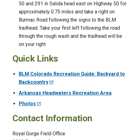
50 and 291 in Salida head east on Highway 50 for
approximately 0.75 miles and take a right on
Burmac Road following the signs to the BLM
trailhead. Take your first left following the road
through the rough wash and the trailhead will be
on your right
Quick Links
BLM Colorado Recreation Guide: Backyard to
Backcountry
Arkansas Headwaters Recreation Area
Photos
Contact Information
Royal Gorge Field Office