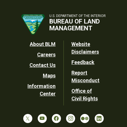
U.S. DEPARTMENT OF THE INTERIOR
BUREAU OF LAND
MANAGEMENT
Footer
About BLM
Website
Disclaimers
Careers
Utility
Feedback
Contact Us
Report
Maps
Misconduct
Information
Office of
Center
Civil Rights