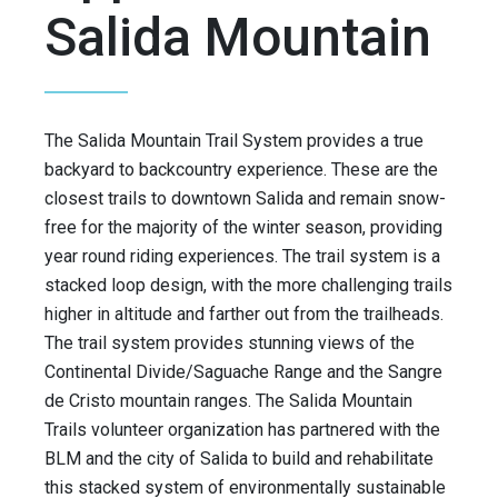
Salida Mountain
The Salida Mountain Trail System provides a true
backyard to backcountry experience. These are the
closest trails to downtown Salida and remain snow-
free for the majority of the winter season, providing
year round riding experiences. The trail system is a
stacked loop design, with the more challenging trails
higher in altitude and farther out from the trailheads.
The trail system provides stunning views of the
Continental Divide/Saguache Range and the Sangre
de Cristo mountain ranges. The Salida Mountain
Trails volunteer organization has partnered with the
BLM and the city of Salida to build and rehabilitate
this stacked system of environmentally sustainable