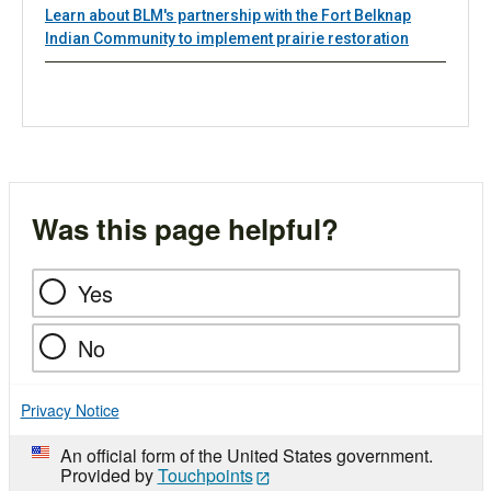
Learn about BLM's partnership with the Fort Belknap
Indian Community to implement prairie restoration
Was this page helpful?
Yes
No
Privacy Notice
An official form of the United States government.
Provided by
Touchpoints