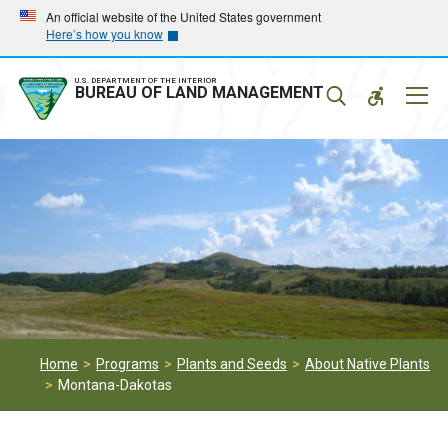
Skip
Skip
An official website of the United States government
Here’s how you know
to
to
main
main
navigation
content
U.S. DEPARTMENT OF THE INTERIOR
Mobil
BUREAU OF LAND MANAGEMENT
Menu
Home
Programs
Plants and Seeds
About Native Plants
Montana-Dakotas