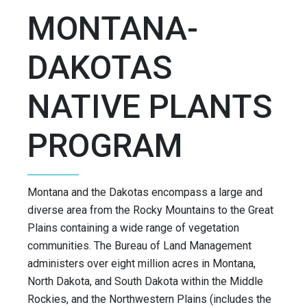
MONTANA-
DAKOTAS
NATIVE PLANTS
PROGRAM
Montana and the Dakotas encompass a large and
diverse area from the Rocky Mountains to the Great
Plains containing a wide range of vegetation
communities. The Bureau of Land Management
administers over eight million acres in Montana,
North Dakota, and South Dakota within the Middle
Rockies, and the Northwestern Plains (includes the