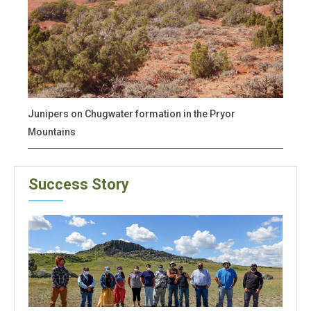
Junipers on Chugwater formation in the Pryor
Mountains
Success Story