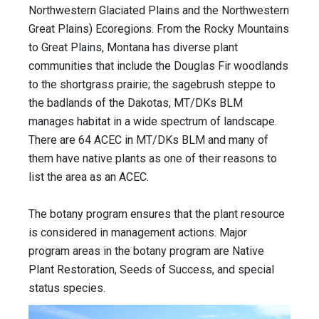
Northwestern Glaciated Plains and the Northwestern
Great Plains) Ecoregions. From the Rocky Mountains
to Great Plains, Montana has diverse plant
communities that include the Douglas Fir woodlands
to the shortgrass prairie; the sagebrush steppe to
the badlands of the Dakotas, MT/DKs BLM
manages habitat in a wide spectrum of landscape.
There are 64 ACEC in MT/DKs BLM and many of
them have native plants as one of their reasons to
list the area as an ACEC.
The botany program ensures that the plant resource
is considered in management actions. Major
program areas in the botany program are Native
Plant Restoration, Seeds of Success, and special
status species.