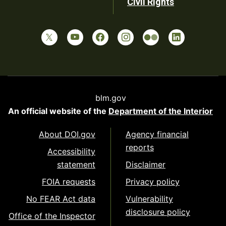
Civil Rights
blm.gov
An official website of the
Department of the Interior
About DOI.gov
Agency financial
reports
Accessibility
statement
Disclaimer
FOIA requests
Privacy policy
No FEAR Act data
Vulnerability
disclosure policy
Office of the Inspector