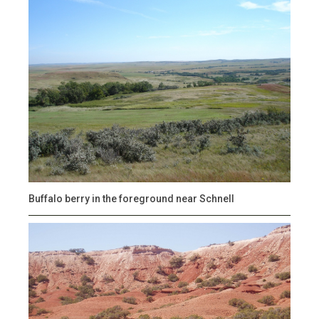
Buffalo berry in the foreground near Schnell