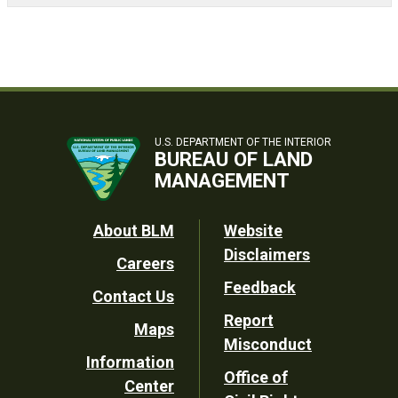
U.S. DEPARTMENT OF THE INTERIOR
BUREAU OF LAND
MANAGEMENT
Footer
About BLM
Website
Disclaimers
Careers
Utility
Feedback
Contact Us
Report
Maps
Misconduct
Information
Office of
Center