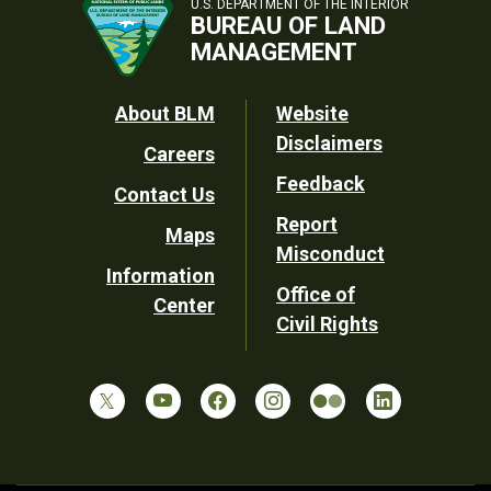
U.S. DEPARTMENT OF THE INTERIOR
BUREAU OF LAND
MANAGEMENT
Footer
About BLM
Website
Disclaimers
Careers
Utility
Feedback
Contact Us
Report
Maps
Misconduct
Information
Office of
Center
Civil Rights