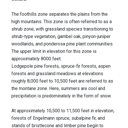
The foothills zone separates the plains from the
high mountains. This zone is often referred to as a
shrub zone, with grassland species transitioning to
shrub-type vegetation, gambel oak, pinyon-juniper
woodlands, and ponderosa pine plant communities.
The upper limit in elevation for this zone is
approximately 8000 feet.
Lodgepole pine forests, spruce-fir forests, aspen
forests and grassland meadows at elevations
roughly 8,000 feet to 10,500 feet are referred to as
the montane zone. Here, summers are cool and
precipitation is predominately in the form of snow.
At approximately 10,500 to 11,500 feet in elevation,
forests of Engelmann spruce, subalpine fir, and
stands of bristlecone and limber pine begin to