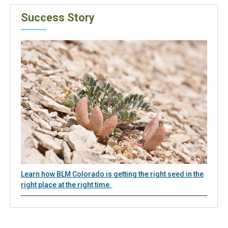
Success Story
Learn how BLM Colorado is getting the right seed in the
right place at the right time.