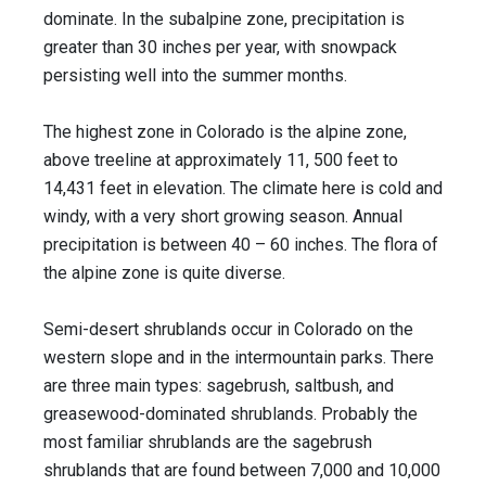
dominate. In the subalpine zone, precipitation is
greater than 30 inches per year, with snowpack
persisting well into the summer months.
The highest zone in Colorado is the alpine zone,
above treeline at approximately 11, 500 feet to
14,431 feet in elevation. The climate here is cold and
windy, with a very short growing season. Annual
precipitation is between 40 – 60 inches. The flora of
the alpine zone is quite diverse.
Semi-desert shrublands occur in Colorado on the
western slope and in the intermountain parks. There
are three main types: sagebrush, saltbush, and
greasewood-dominated shrublands. Probably the
most familiar shrublands are the sagebrush
shrublands that are found between 7,000 and 10,000