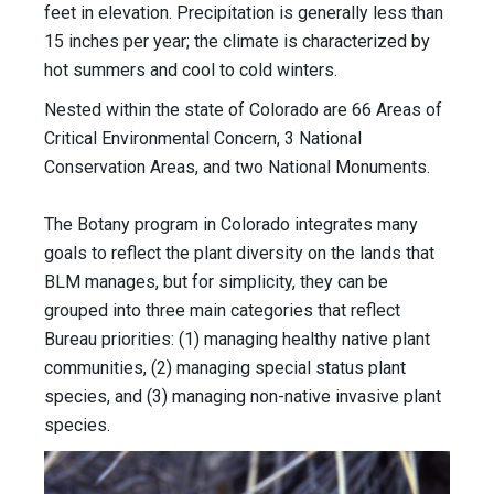
feet in elevation. Precipitation is generally less than
15 inches per year; the climate is characterized by
hot summers and cool to cold winters.
Nested within the state of Colorado are 66 Areas of
Critical Environmental Concern, 3 National
Conservation Areas, and two National Monuments.
The Botany program in Colorado integrates many
goals to reflect the plant diversity on the lands that
BLM manages, but for simplicity, they can be
grouped into three main categories that reflect
Bureau priorities: (1) managing healthy native plant
communities, (2) managing special status plant
species, and (3) managing non-native invasive plant
species.