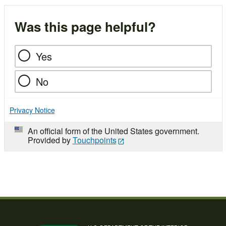
Was this page helpful?
Yes
No
Privacy Notice
An official form of the United States government.
Provided by
Touchpoints