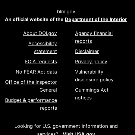
blm.gov
An official website of the
Department of the Interior
About DOI.gov
Agency financial
reports
Accessibility
statement
Disclaimer
FOIA requests
Privacy policy
No FEAR Act data
Vulnerability
disclosure policy
Office of the Inspector
General
Cummings Act
notices
Budget & performance
reports
Looking for U.S. government information and
services?
Visit USA.gov