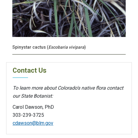
Spinystar cactus (
Escobaria vivipara
)
Contact Us
To learn more about Colorado's native flora contact
our State Botanist:
Carol Dawson, PhD
303-239-3725
cdawson@blm.gov