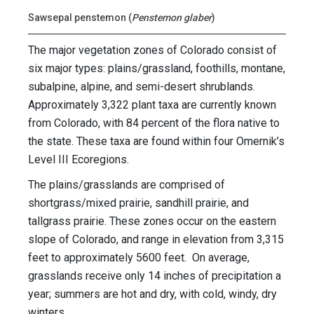
Sawsepal penstemon (
Penstemon glaber
)
The major vegetation zones of Colorado consist of
six major types: plains/grassland, foothills, montane,
subalpine, alpine, and semi-desert shrublands.
Approximately 3,322 plant taxa are currently known
from Colorado, with 84 percent of the flora native to
the state. These taxa are found within four Omernik’s
Level III Ecoregions.
The plains/grasslands are comprised of
shortgrass/mixed prairie, sandhill prairie, and
tallgrass prairie. These zones occur on the eastern
slope of Colorado, and range in elevation from 3,315
feet to approximately 5600 feet. On average,
grasslands receive only 14 inches of precipitation a
year; summers are hot and dry, with cold, windy, dry
winters.