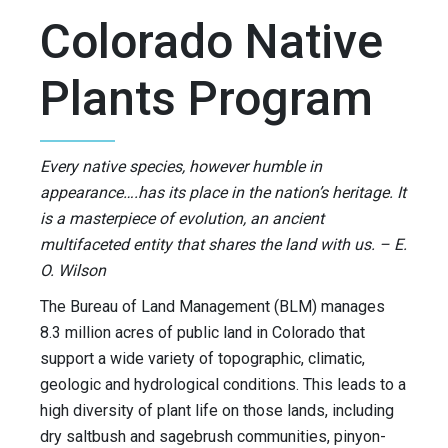
Colorado Native
Plants Program
Every native species, however humble in
appearance….has its place in the nation’s heritage. It
is a masterpiece of evolution, an ancient
multifaceted entity that shares the land with us. – E.
O. Wilson
The Bureau of Land Management (BLM) manages
8.3 million acres of public land in Colorado that
support a wide variety of topographic, climatic,
geologic and hydrological conditions. This leads to a
high diversity of plant life on those lands, including
dry saltbush and sagebrush communities, pinyon-