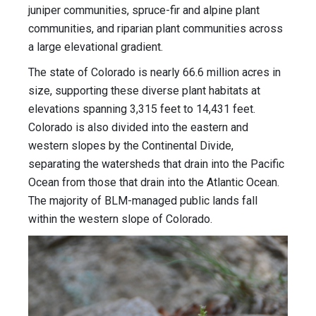
juniper communities, spruce-fir and alpine plant
communities, and riparian plant communities across
a large elevational gradient.
The state of Colorado is nearly 66.6 million acres in
size, supporting these diverse plant habitats at
elevations spanning 3,315 feet to 14,431 feet.
Colorado is also divided into the eastern and
western slopes by the Continental Divide,
separating the watersheds that drain into the Pacific
Ocean from those that drain into the Atlantic Ocean.
The majority of BLM-managed public lands fall
within the western slope of Colorado.