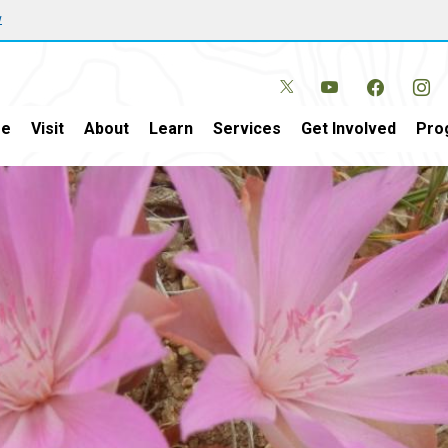
w
e
Visit
About
Learn
Services
Get Involved
Pro