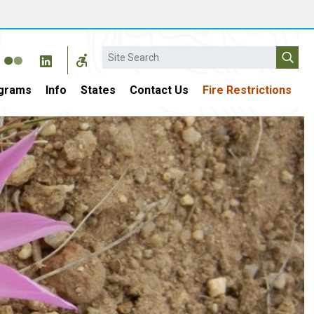
Search
grams
Info
States
Contact Us
Fire Restrictions