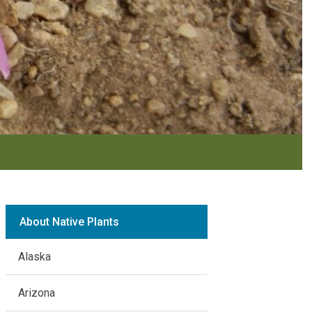
About Native Plants
Alaska
Arizona