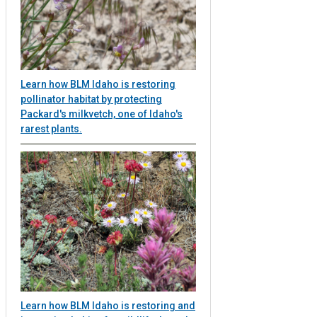
Learn how BLM Idaho is restoring
pollinator habitat by protecting
Packard's milkvetch, one of Idaho's
rarest plants.
Learn how BLM Idaho is restoring and