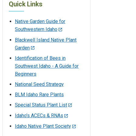
Quick Links
Native Garden Guide for
Southwestern Idaho
Blackwell Island Native Plant
Garden
Identification of Bees in
Southwest Idaho - A Guide for
Beginners
National Seed Strategy
BLM Idaho Rare Plants
Special Status Plant List
Idaho's ACECs & RNAs
Idaho Native Plant Society