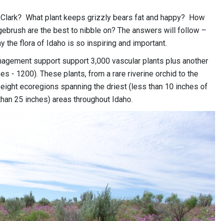
Clark? What plant keeps grizzly bears fat and happy? How
brush are the best to nibble on? The answers will follow –
hy the flora of Idaho is so inspiring and important.
nagement support support 3,000 vascular plants plus another
 - 1200). These plants, from a rare riverine orchid to the
eight ecoregions spanning the driest (less than 10 inches of
 than 25 inches) areas throughout Idaho.