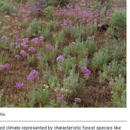
aho.
ed climate represented by characteristic forest species like