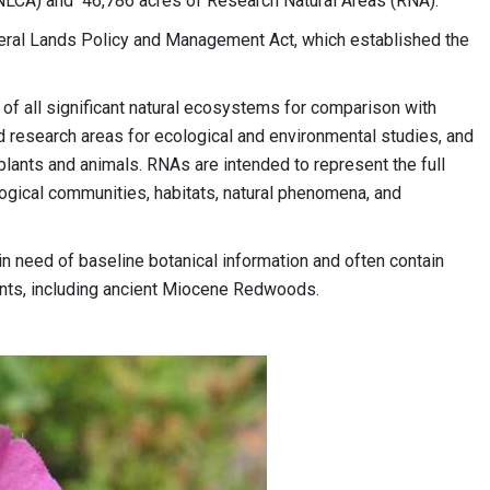
NLCA) and 46,786 acres of Research Natural Areas (RNA).
ral Lands Policy and Management Act, which established the
of all significant natural ecosystems for comparison with
d research areas for ecological and environmental studies, and
lants and animals. RNAs are intended to represent the full
ogical communities, habitats, natural phenomena, and
in need of baseline botanical information and often contain
lants, including ancient Miocene Redwoods.