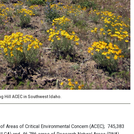
ing Hill ACEC in Southwest Idaho.
of Areas of Critical Environmental Concern (ACEC); 745,383