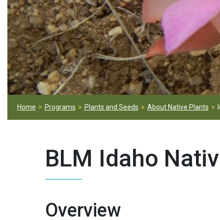
Home
Programs
Plants and Seeds
About Native Plants
BLM Idaho Nativ
Overview