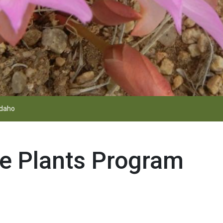
Idaho
e Plants Program