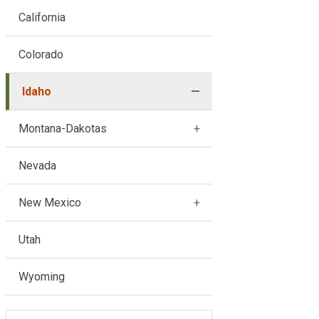
California
Colorado
Idaho
Montana-Dakotas
Nevada
New Mexico
Utah
Wyoming