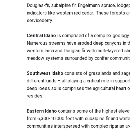
Douglas-fir, subalpine fir, Engelmann spruce, lodg
indicators like western red cedar. These forests a
serviceberry.
Central Idaho
is comprised of a complex geology of
Numerous streams have eroded deep canyons in this 
western larch and Douglas fir with multi-layered s
meadow systems surrounded by conifer communiti
Southwest Idaho
consists of grasslands and sag
different kinds – all playing a critical role in supp
deep loess soils comprises the agricultural heart of
resides.
Eastern Idaho
contains some of the highest eleva
from 6,300-10,000 feet with subalpine fir and whit
communities interspersed with complex riparian ar