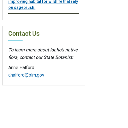
improving habitat for wildlife that rely
on sagebrush.
Contact Us
To learn more about Idaho's native
flora, contact our State Botanist:
Anne Halford
ahalford@blm.gov