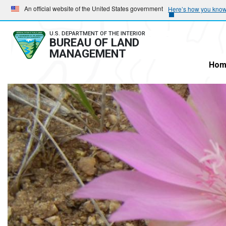
Skip
Skip
An official website of the United States government
Here’s how you kno
to
to
main
main
U.S. DEPARTMENT OF THE INTERIOR
BUREAU OF LAND
navigation
content
MANAGEMENT
Hom