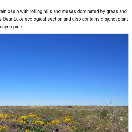
ain basin with rolling hills and mesas dominated by grass and
e Bear Lake ecological section and also contains disjunct plant
pinyon pine.