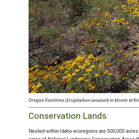
Oregon Sunshine (
Eriophyllum lanatum
) in bloom at K
Conservation Lands
Nested within Idaho ecoregions are 500,000 acres 