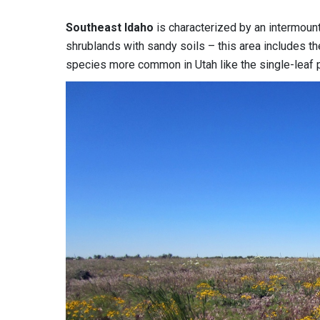
Southeast Idaho
is characterized by an intermount
shrublands with sandy soils – this area includes th
species more common in Utah like the single-leaf 