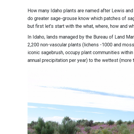
How many Idaho plants are named after Lewis and 
do greater sage-grouse know which patches of sage
but first let’s start with the what, where, how and w
In Idaho, lands managed by the Bureau of Land Ma
2,200 non-vascular plants (lichens -1000 and mosses
iconic sagebrush, occupy plant communities within 
annual precipitation per year) to the wettest (more