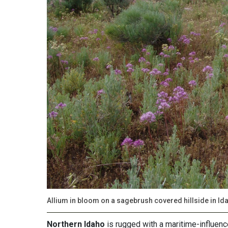
Allium in bloom on a sagebrush covered hillside in Id
Northern Idaho
is rugged with a maritime-influenc