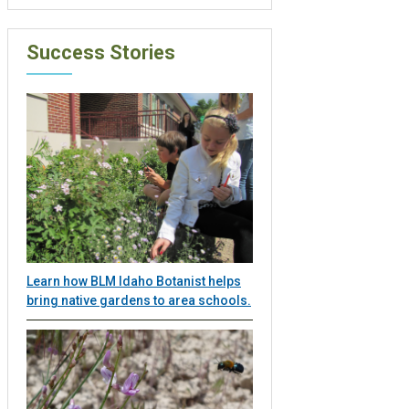
Success Stories
Learn how BLM Idaho Botanist helps
bring native gardens to area schools.