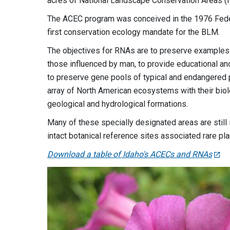
acres of National Landscape Conservation Areas (
The ACEC program was conceived in the 1976 Fede
first conservation ecology mandate for the BLM.
The objectives for RNAs are to preserve examples 
those influenced by man, to provide educational an
to preserve gene pools of typical and endangered p
array of North American ecosystems with their biol
geological and hydrological formations.
Many of these specially designated areas are still 
intact botanical reference sites associated rare p
Download a table of Idaho's ACECs and RNAs