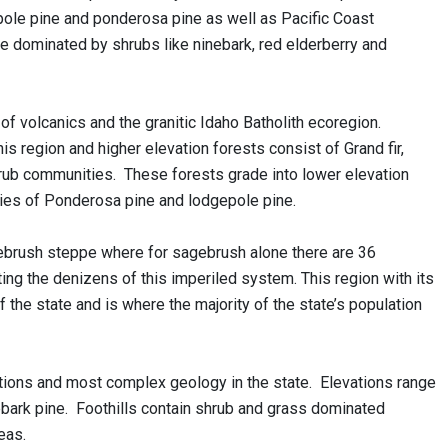
epole pine and ponderosa pine as well as Pacific Coast
re dominated by shrubs like ninebark, red elderberry and
 volcanics and the granitic Idaho Batholith ecoregion.
region and higher elevation forests consist of Grand fir,
hrub communities. These forests grade into lower elevation
es of Ponderosa pine and lodgepole pine.
ebrush steppe where for sagebrush alone there are 36
orting the denizens of this imperiled system. This region with its
 the state and is where the majority of the state’s population
tions and most complex geology in the state. Elevations range
ebark pine. Foothills contain shrub and grass dominated
eas.