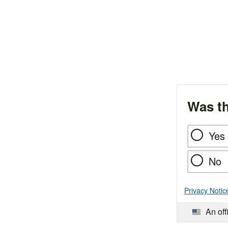
Was th
Yes
No
Privacy Notic
An off