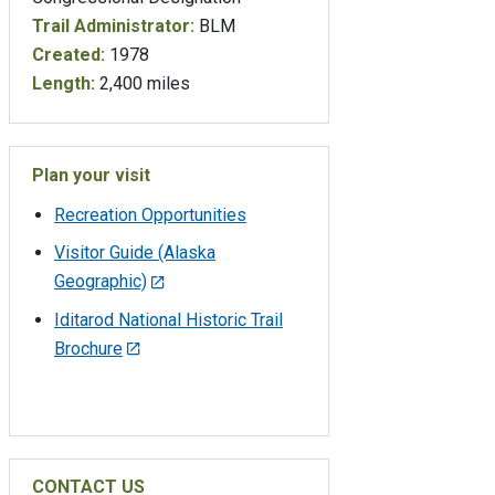
Trail Administrator:
BLM
Created:
1978
Length:
2,400 miles
Plan your visit
Recreation Opportunities
Visitor Guide (Alaska
Geographic)
Iditarod National Historic Trail
Brochure
CONTACT US