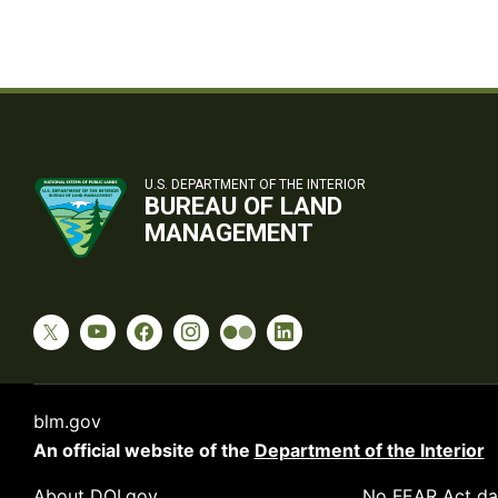
U.S. DEPARTMENT OF THE INTERIOR
BUREAU OF LAND
MANAGEMENT
blm.gov
An official website of the
Department of the Interior
About DOI.gov
No FEAR Act da