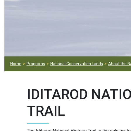
Home
Programs
National Conservation Lands
About the N
IDITAROD NATI
TRAIL
The Iditarod National Historic Trail is the only winte