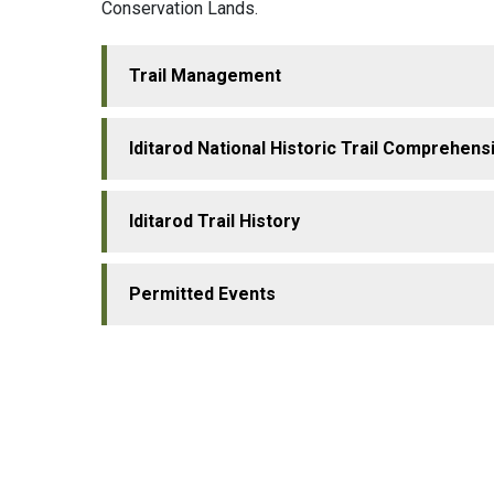
Conservation Lands.
Trail Management
Iditarod National Historic Trail Comprehens
Iditarod Trail History
Permitted Events