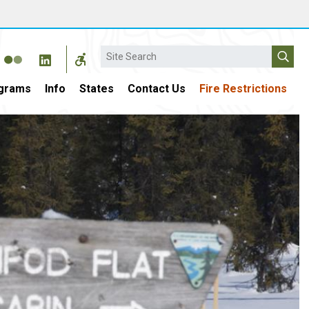
Search
grams
Info
States
Contact Us
Fire Restrictions