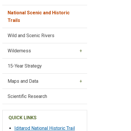
National Scenic and Historic
Trails
Wild and Scenic Rivers
Wilderness
15-Year Strategy
Maps and Data
Scientific Research
QUICK LINKS
Iditarod National Historic Trail