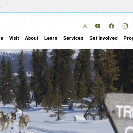
w
e
Visit
About
Learn
Services
Get Involved
Pro