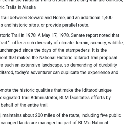
c Trails in Alaska.
n trail between Seward and Nome, and an additional 1,400
 and historic sites, or provide parallel route.
toric Trail in 1978. A May 17, 1978, Senate report noted that
ail “…offer a rich diversity of climate, terrain, scenery, wildlife,
 unchanged since the days of the stampeders. It is the
nment that makes the National Historic Iditarod Trail proposal
ere such an extensive landscape, so demanding of durability
 Iditarod, today’s adventurer can duplicate the experience and
mote the historic qualities that make the Iditarod unique
designated Trail Administrator, BLM facilitates efforts by
ehalf of the entire trail.
, maintains about 200 miles of the route, including five public
M-managed lands are managed as part of BLM's National