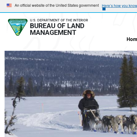
Skip
Skip
An official website of the United States government
Here’s how you kno
to
to
main
main
U.S. DEPARTMENT OF THE INTERIOR
BUREAU OF LAND
navigation
content
MANAGEMENT
Hom