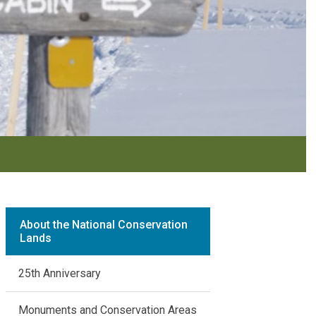
About the National Conservation
Lands
25th Anniversary
Monuments and Conservation Areas