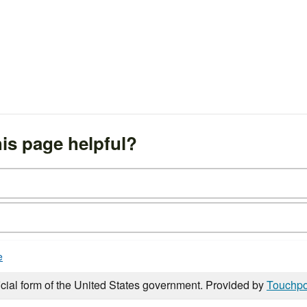
is page helpful?
e
icial form of the United States government. Provided by
Touchpo