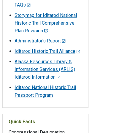
FAQs
Storymap for Iditarod National
Historic Trail Comprehensive
Plan Revision
Administrator's Report
Iditarod Historic Trail Alliance
Alaska Resources Library &
Information Services (ARLIS)
Iditarod Information
Iditarod National Historic Trail
Passport Program
Quick Facts
Congressional Designation