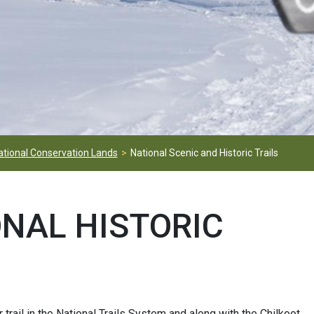
ational Conservation Lands
National Scenic and Historic Trails
ONAL HISTORIC
r trail in the National Trails System and along with the Chilkoot,