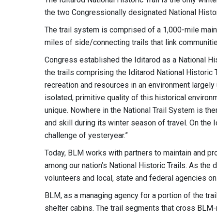
the two Congressionally designated National Histori
The trail system is comprised of a 1,000-mile mai
miles of side/connecting trails that link communities
Congress established the Iditarod as a National His
the trails comprising the Iditarod National Historic Tr
recreation and resources in an environment largely
isolated, primitive quality of this historical enviro
unique. Nowhere in the National Trail System is th
and skill during its winter season of travel. On the
challenge of yesteryear.”
Today, BLM works with partners to maintain and pro
among our nation’s National Historic Trails. As the 
volunteers and local, state and federal agencies on b
BLM, as a managing agency for a portion of the trail
shelter cabins. The trail segments that cross BL