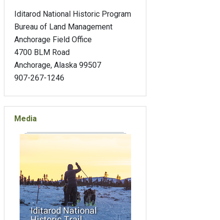
Iditarod National Historic Program
Bureau of Land Management
Anchorage Field Office
4700 BLM Road
Anchorage, Alaska 99507
907-267-1246
Media