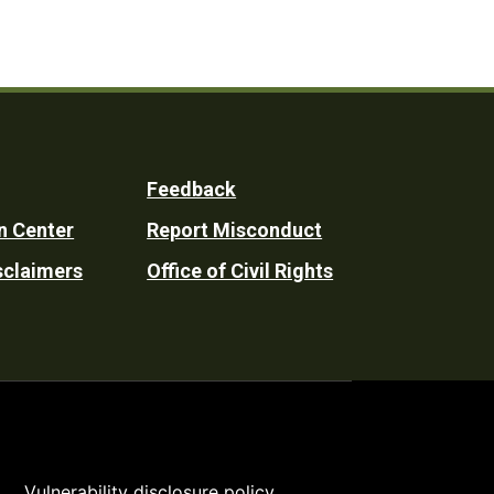
Feedback
n Center
Report Misconduct
sclaimers
Office of Civil Rights
Vulnerability disclosure policy