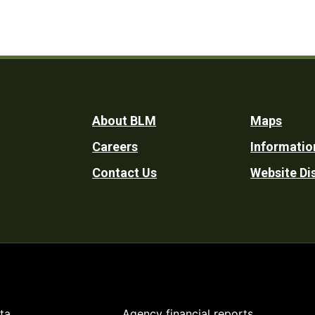
Footer
About BLM
Maps
Careers
Informatio
Utility
Contact Us
Website Di
ta
Agency financial reports