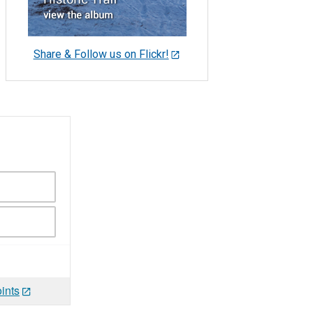
Share & Follow us on Flickr!
ints