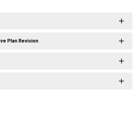
ive Plan Revision