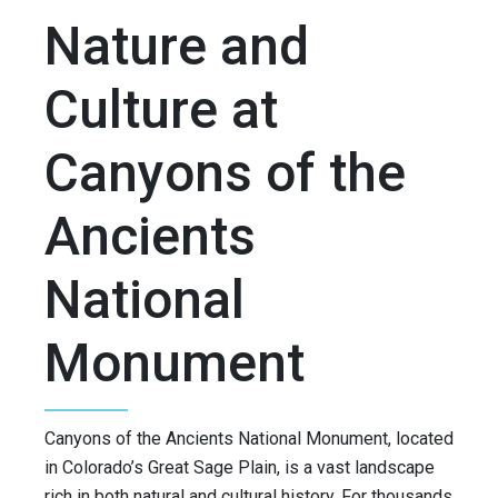
Nature and
Culture at
Canyons of the
Ancients
National
Monument
Canyons of the Ancients National Monument, located
in Colorado’s Great Sage Plain, is a vast landscape
rich in both natural and cultural history. For thousands