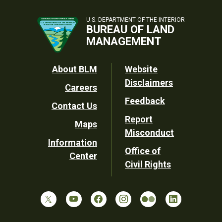
U.S. DEPARTMENT OF THE INTERIOR
BUREAU OF LAND
MANAGEMENT
Footer
About BLM
Website
Disclaimers
Careers
Utility
Feedback
Contact Us
Report
Maps
Misconduct
Information
Office of
Center
Civil Rights