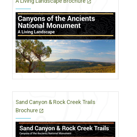
A Living Landscape Brochure
Sand Canyon & Rock Creek Trails
Brochure