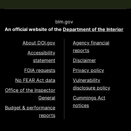
blm.gov
An official website of the
Department of the Interior
About DOI.gov
Agency financial
reports
Accessibility
statement
Disclaimer
FOIA requests
Privacy policy
No FEAR Act data
Vulnerability
disclosure policy
Office of the Inspector
General
Cummings Act
notices
Budget & performance
reports