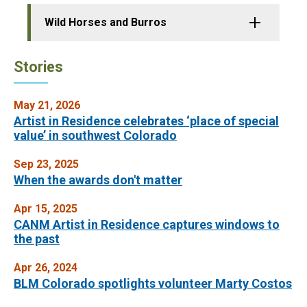
Wild Horses and Burros
Stories
May 21, 2026
Artist in Residence celebrates ‘place of special
value’ in southwest Colorado
Sep 23, 2025
When the awards don't matter
Apr 15, 2025
CANM Artist in Residence captures windows to
the past
Apr 26, 2024
BLM Colorado spotlights volunteer Marty Costos