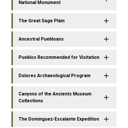
National Monument
The Great Sage Plain
Ancestral Puebloans
Pueblos Recommended for Visitation
Dolores Archaeological Program
Canyons of the Ancients Museum
Collections
The Dominguez-Escalante Expedition