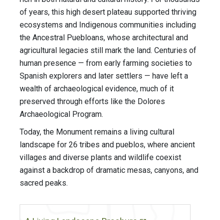
of years, this high desert plateau supported thriving
ecosystems and Indigenous communities including
the Ancestral Puebloans, whose architectural and
agricultural legacies still mark the land. Centuries of
human presence — from early farming societies to
Spanish explorers and later settlers — have left a
wealth of archaeological evidence, much of it
preserved through efforts like the Dolores
Archaeological Program.
Today, the Monument remains a living cultural
landscape for 26 tribes and pueblos, where ancient
villages and diverse plants and wildlife coexist
against a backdrop of dramatic mesas, canyons, and
sacred peaks.