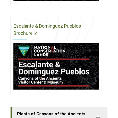
Escalante & Dominguez Pueblos
Brochure
Plants of Canyons of the Ancients