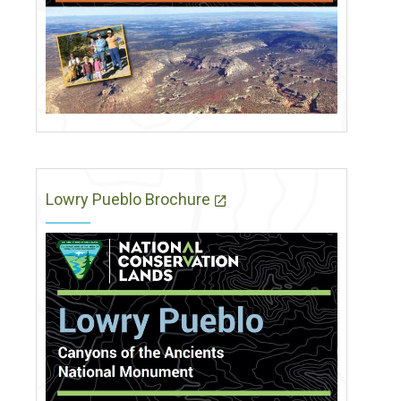
Lowry Pueblo Brochure