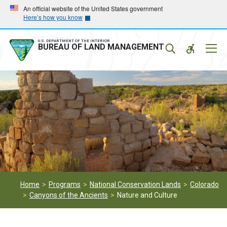
Skip
Skip
An official website of the United States government
Here’s how you know
to
to
main
main
navigation
content
U.S. DEPARTMENT OF THE INTERIOR
Mobil
BUREAU OF LAND MANAGEMENT
Menu
Home
Programs
National Conservation Lands
Colorado
Canyons of the Ancients
Nature and Culture