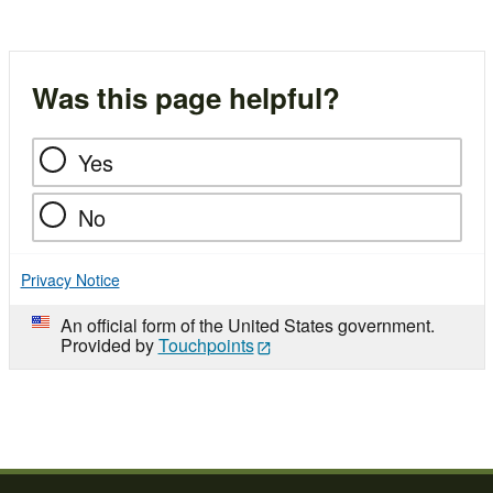
Was this page helpful?
Yes
No
Privacy Notice
An official form of the United States government.
Provided by
Touchpoints