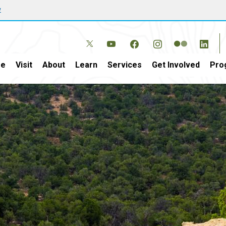
w
e
Visit
About
Learn
Services
Get Involved
Pro