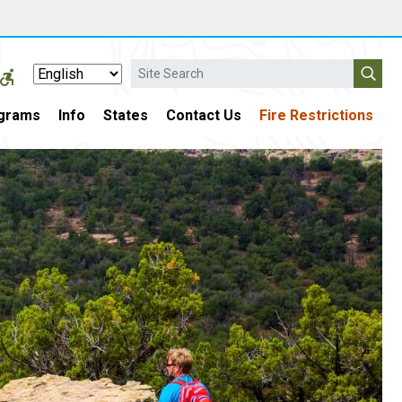
Search
grams
Info
States
Contact Us
Fire Restrictions