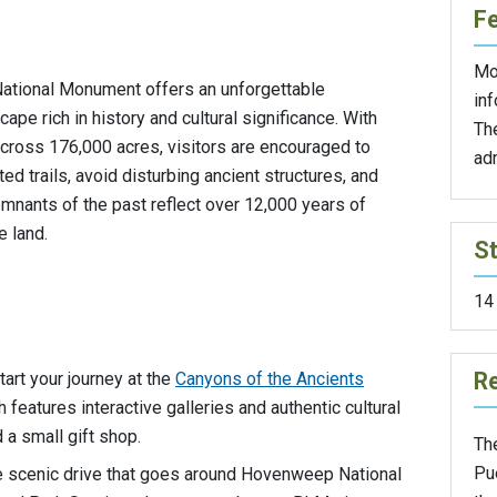
F
Mo
National Monument offers an unforgettable
inf
ape rich in history and cultural significance. With
Th
across 176,000 acres, visitors are encouraged to
ad
ed trails, avoid disturbing ancient structures, and
emnants of the past reflect over 12,000 years of
 land.
St
14
Re
Start your journey at the
Canyons of the Ancients
h features interactive galleries and authentic cultural
 a small gift shop.
Th
Pu
e scenic drive that goes around Hovenweep National