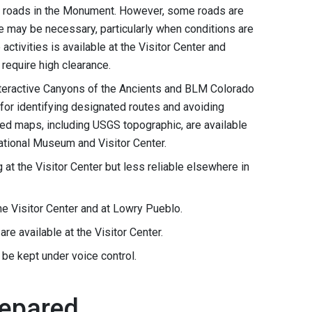
t roads in the Monument. However, some roads are
le may be necessary, particularly when conditions are
 activities is available at the Visitor Center and
require high clearance.
 interactive Canyons of the Ancients and BLM Colorado
for identifying designated routes and avoiding
ted maps, including USGS topographic, are available
ational Museum and Visitor Center.
g at the Visitor Center but less reliable elsewhere in
 the Visitor Center and at Lowry Pueblo.
are available at the Visitor Center.
 be kept under voice control.
repared