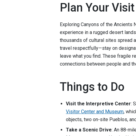
Plan Your Visit
Exploring Canyons of the Ancients 
experience in a rugged desert landsc
thousands of cultural sites spread 
travel respectfully—stay on designat
leave what you find. These fragile r
connections between people and the
Things to Do
Visit the Interpretive Center
: 
Visitor Center and Museum
, whic
objects, two on-site Pueblos, and
Take a Scenic Drive
: An 88-mil