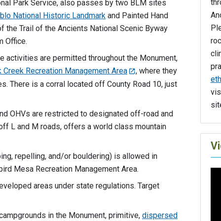
th
nal Park Service, also passes by two BLM sites
An
lo National Historic Landmark
and Painted Hand
Ple
 of the Trail of the Ancients National Scenic Byway
roc
 Office.
cli
se activities are permitted throughout the Monument,
pr
k Creek Recreation Management Area
, where they
eth
s. There is a corral located off County Road 10, just
vis
sit
and OHVs are restricted to designated off-road and
d off L and M roads, offers a world class mountain
V
ing, repelling, and/or bouldering) is allowed in
gbird Mesa Recreation Management Area.
developed areas under state regulations. Target
l campgrounds in the Monument, primitive,
dispersed