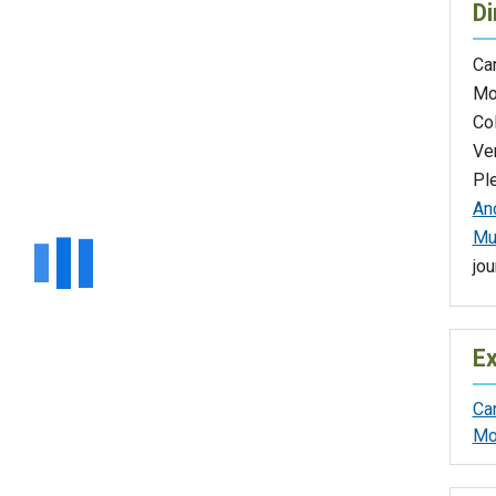
Di
Ca
Mo
Co
Ver
Pl
Anc
Mu
jou
Ex
Ca
Mo