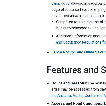
camping
is allowed in backcountr
edge of route surfaces. Camping 
developed areas (trails, roads, ki
Campfires require the use of f
It is recommended to use ligh
Additional information about 
and Occupancy Regulations for
Large Groups and Guided Tou
Features and S
Hours and Seasons
: The monum
sites may be accessed from dawn
the Ancients Visitor Center and
Access and Road Conditions
: 