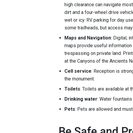
high clearance can navigate mos
dirt and a four-wheel drive vehic
wet or icy. RV parking for day use
some trailheads, but access may 
Maps and Navigation
: Digital,
maps provide useful information 
trespassing on private land. Prin
at the Canyons of the Ancients N
Cell service
: Reception is stron
the monument.
Toilets
: Toilets are available at
Drinking water
: Water fountains 
Pets
: Pets are allowed and must
Be Safe and P