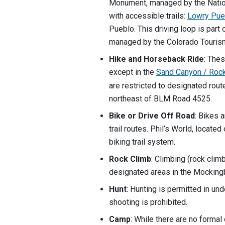
Monument, managed by the Natio
with accessible trails:
Lowry Pueb
Pueblo. This driving loop is part
managed by the Colorado Tourism
Hike and Horseback Ride
: The
except in the
Sand Canyon / Roc
are restricted to designated route
northeast of BLM Road 4525.
Bike or Drive Off Road
: Bikes 
trail routes. Phil’s World, locate
biking trail system.
Rock Climb
: Climbing (rock climb
designated areas in the Mockin
Hunt
: Hunting is permitted in un
shooting is prohibited.
Camp
: While there are no forma