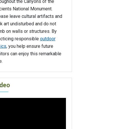
roughout the Canyons of the
cients National Monument.
ase leave cultural artifacts and
k art undisturbed and do not
mb on walls or structures. By
acticing responsible
outdoor
ics
, you help ensure future
itors can enjoy this remarkable
e.
ideo