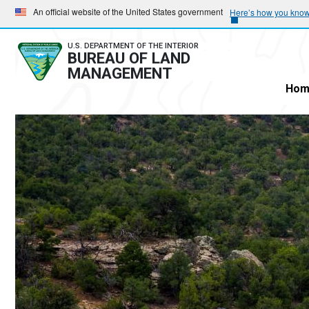
Skip
Skip
An official website of the United States government
Here’s how you kno
to
to
main
main
U.S. DEPARTMENT OF THE INTERIOR
BUREAU OF LAND
navigation
content
MANAGEMENT
Hom