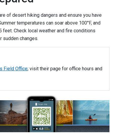
re of desert hiking dangers and ensure you have
. Summer temperatures can soar above 100°F, and
 feet. Check local weather and fire conditions
or sudden changes.
s Field Office
; visit their page for office hours and