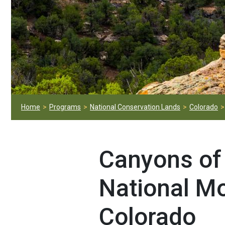
Home
Programs
National Conservation Lands
Colorado
Canyons of
National M
Colorado