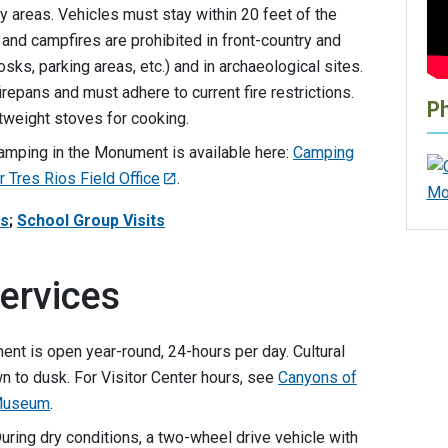
y areas. Vehicles must stay within 20 feet of the
and campfires are prohibited in front-country and
osks, parking areas, etc.) and in archaeological sites.
irepans and must adhere to current fire restrictions.
P
tweight stoves for cooking.
camping in the Monument is available here:
Camping
 Tres Rios Field Office
.
rs
;
School Group Visits
ervices
ent is open year-round, 24-hours per day. Cultural
 to dusk. For Visitor Center hours, see
Canyons of
 Museum
.
During dry conditions, a two-wheel drive vehicle with