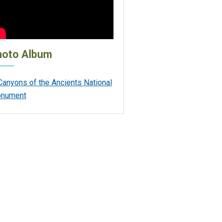
hoto Album