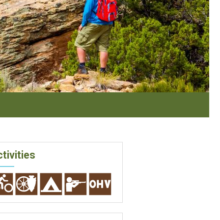
tivities