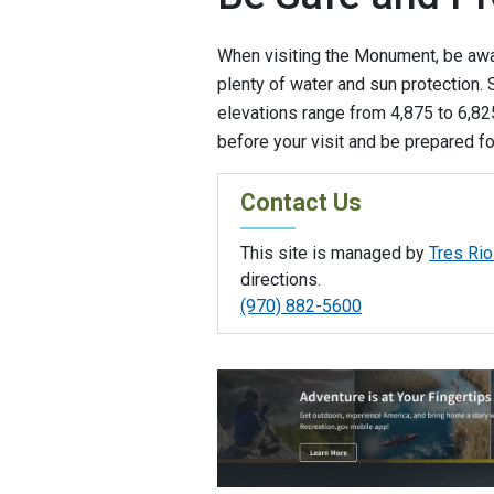
When visiting the Monument, be awa
plenty of water and sun protection
elevations range from 4,875 to 6,825
before your visit and be prepared f
Contact Us
This site is managed by
Tres Rio
directions.
(970) 882-5600