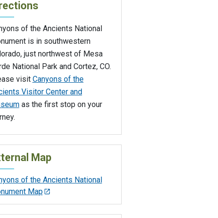
rections
nyons of the Ancients National
nument is in southwestern
lorado, just northwest of Mesa
de National Park and Cortez, CO.
ease visit
Canyons of the
ients Visitor Center and
seum
as the first stop on your
rney.
ternal Map
nyons of the Ancients National
nument Map