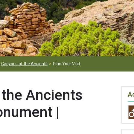
Canyons of the Ancients
Plan Your Visit
 the Ancients
Ac
onument |