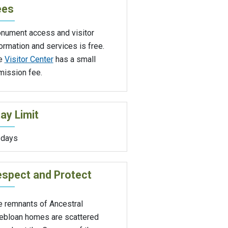
ees
nument access and visitor
ormation and services is free.
e
Visitor Center
has a small
mission fee.
ay Limit
 days
spect and Protect
e remnants of Ancestral
ebloan homes are scattered