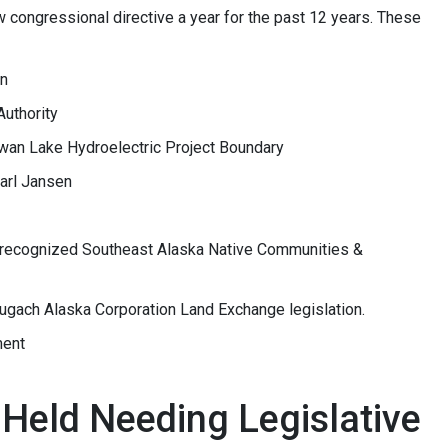
congressional directive a year for the past 12 years. These
on
Authority
 Swan Lake Hydroelectric Project Boundary
arl Jansen
nrecognized Southeast Alaska Native Communities &
ugach Alaska Corporation Land Exchange legislation.
ment
Held Needing Legislative