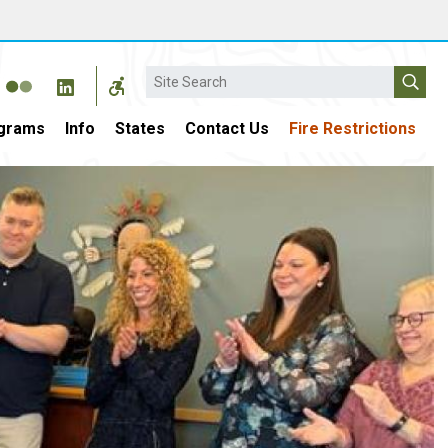
Search
grams
Info
States
Contact Us
Fire Restrictions