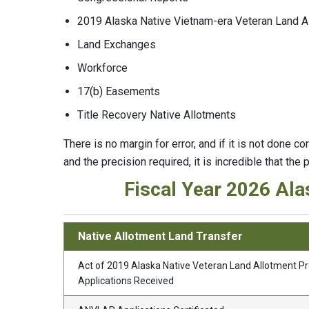
2019 Alaska Native Vietnam-era Veteran Land 
Land Exchanges
Workforce
17(b) Easements
Title Recovery Native Allotments
There is no margin for error, and if it is not done c
and the precision required, it is incredible that the p
Fiscal Year 2026 Ala
Native Allotment Land Transfer
Act of 2019 Alaska Native Veteran Land Allotment 
Applications Received