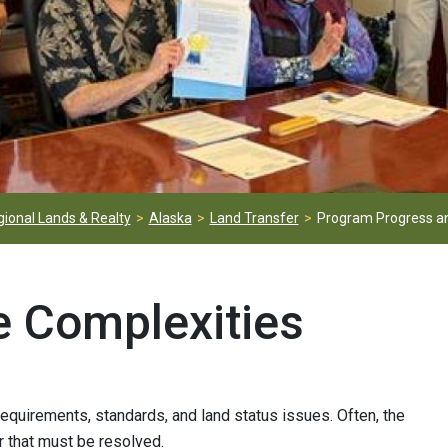
ional Lands & Realty
Alaska
Land Transfer
Program Progress an
e Complexities
requirements, standards, and land status issues. Often, the
r that must be resolved.