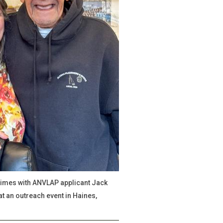
mes with ANVLAP applicant Jack
t an outreach event in Haines,