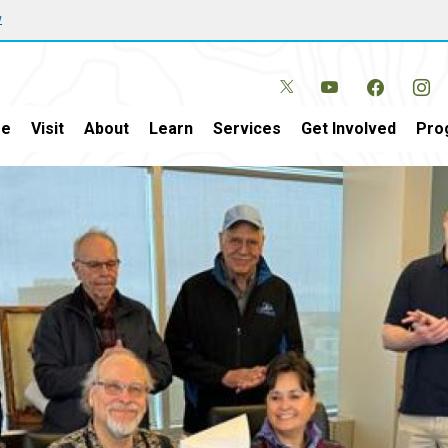
w
e
Visit
About
Learn
Services
Get Involved
Pro