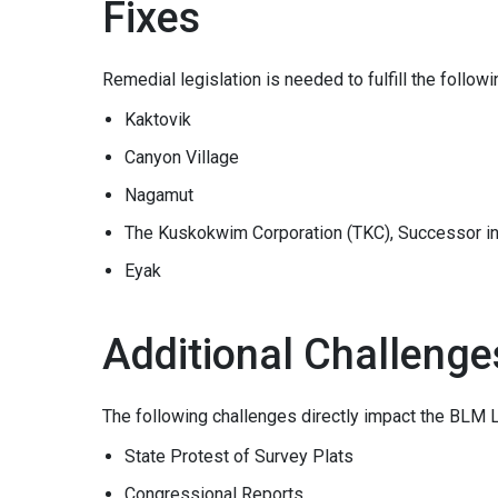
Fixes
Remedial legislation is needed to fulfill the follow
Kaktovik
Canyon Village
Nagamut
The Kuskokwim Corporation (TKC), Successor in 
Eyak
Additional Challenge
The following challenges directly impact the BLM 
State Protest of Survey Plats
Congressional Reports