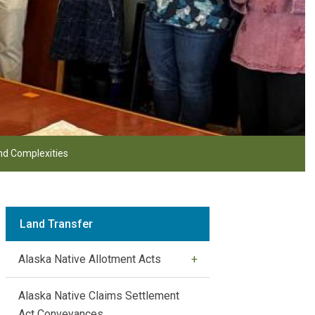
d Complexities
Land Transfer
Alaska Native Allotment Acts
Alaska Native Claims Settlement
Act Conveyances