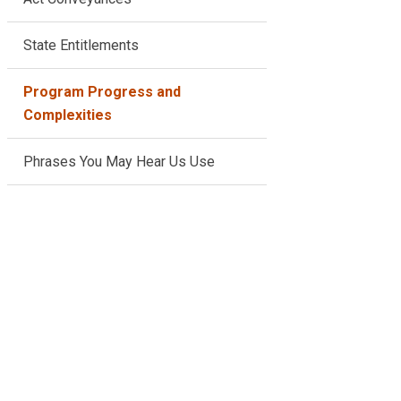
State Entitlements
Program Progress and
Complexities
Phrases You May Hear Us Use