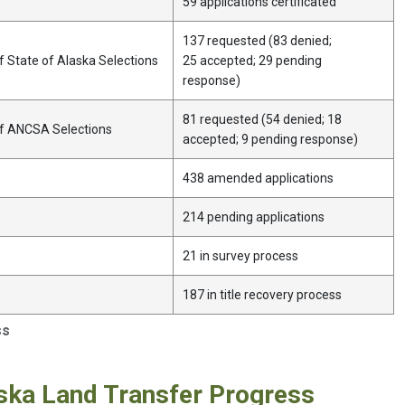
59 applications certificated
137 requested (83 denied;
 State of Alaska Selections
25 accepted; 29 pending
response)
81 requested (54 denied; 18
of ANCSA Selections
accepted; 9 pending response)
438 amended applications
214 pending applications
21 in survey process
187 in title recovery process
ss
ska Land Transfer Progress