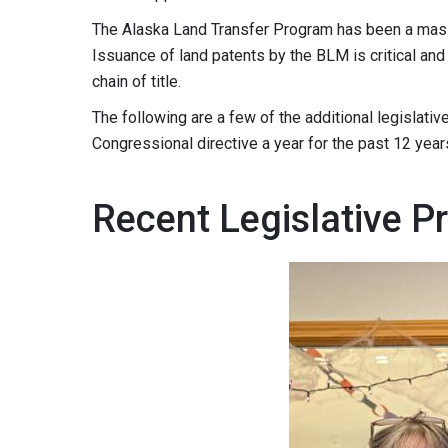
The Alaska Land Transfer Program has been a mass
Issuance of land patents by the BLM is critical and
chain of title.
The following are a few of the additional legislati
Congressional directive a year for the past 12 years
Recent Legislative Pri