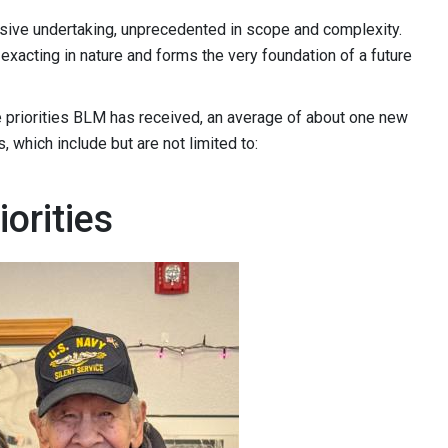
ive undertaking, unprecedented in scope and complexity.
 exacting in nature and forms the very foundation of a future
ve priorities BLM has received, an average of about one new
, which include but are not limited to:
orities