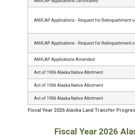
ANVLAP Applications Certificated
ANVLAP Applications - Request for Relinquishment of
ANVLAP Applications - Request for Relinquishment 
ANVLAP Applications Amended
Act of 1906 Alaska Native Allotment
Act of 1906 Alaska Native Allotment
Act of 1906 Alaska Native Allotment
Fiscal Year 2026 Alaska Land Transfer Progre
Fiscal Year 2026 Ala