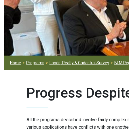
Home
Programs
Lands, Realty & Cadastral Survey
BLM Reg
Progress Despit
All the programs described involve fairly complex 
various applications have conflicts with one anothe