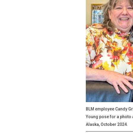
BLM employee Candy Gri
Young pose for a photo a
Alaska, October 2024.