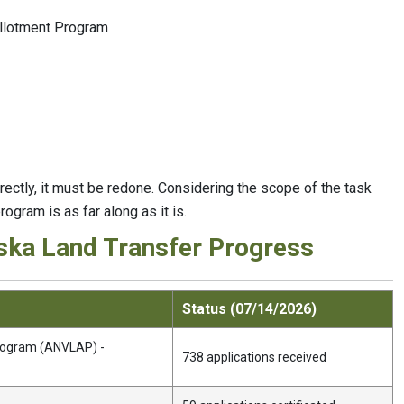
Allotment Program
orrectly, it must be redone. Considering the scope of the task
rogram is as far along as it is.
ska Land Transfer Progress
Status (07/14/2026)
Program (ANVLAP) -
738 applications received