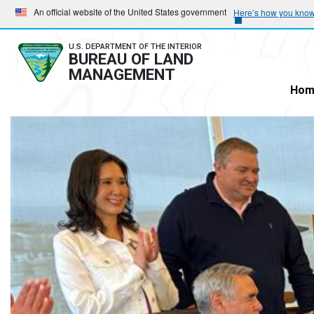
Skip
Skip
An official website of the United States government
Here’s how you kno
to
to
main
main
U.S. DEPARTMENT OF THE INTERIOR
BUREAU OF LAND
navigation
content
MANAGEMENT
Hom