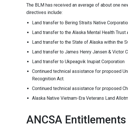
The BLM has received an average of about one new 
directives include:
Land transfer to Bering Straits Native Corporati
Land transfer to the Alaska Mental Health Trust 
Land transfer to the State of Alaska within the
Land transfer to James Henry Jansen & Victor C
Land transfer to Ukpeagvik Inupiat Corporation
Continued technical assistance for proposed U
Recognition Act.
Continued technical assistance for proposed Ch
Alaska Native Vietnam-Era Veterans Land Allot
ANCSA Entitlements 