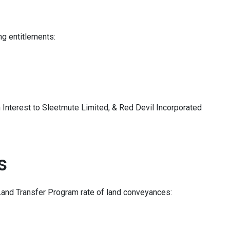
ing entitlements:
Interest to Sleetmute Limited, & Red Devil Incorporated
s
Land Transfer Program rate of land conveyances: