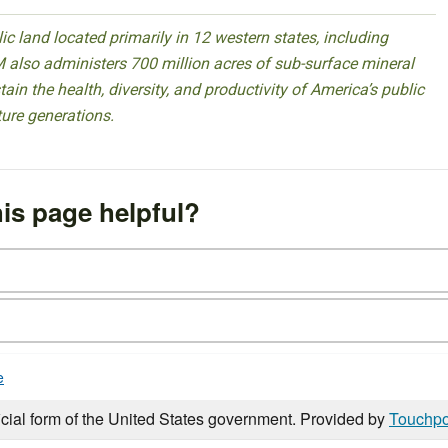
 land located primarily in 12 western states, including
 also administers 700 million acres of sub-surface mineral
ain the health, diversity, and productivity of America’s public
ture generations.
is page helpful?
e
icial form of the United States government. Provided by
Touchpo