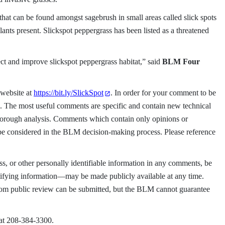
that can be found amongst sagebrush in small areas called slick spots
ants present. Slickspot peppergrass has been listed as a threatened
ct and improve slickspot peppergrass habitat,” said
BLM Four
 website at
https://bit.ly/SlickSpot
. In order for your comment to be
23. The most useful comments are specific and contain new technical
thorough analysis. Comments which contain only opinions or
 be considered in the BLM decision-making process. Please reference
s, or other personally identifiable information in any comments, be
ifying information—may be made publicly available at any time.
from public review can be submitted, but the BLM cannot guarantee
 at 208-384-3300.