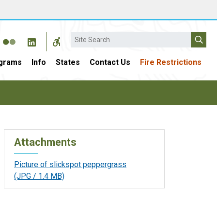
Search
grams
Info
States
Contact Us
Fire Restrictions
Attachments
Picture of slickspot peppergrass
(JPG / 1.4 MB)