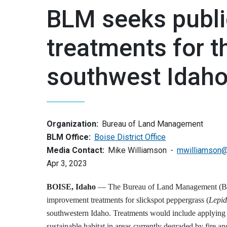
BLM seeks publi
treatments for t
southwest Idah
Organization:
Bureau of Land Management
BLM Office:
Boise District Office
Media Contact:
Mike Williamson
mwilliamson
Apr 3, 2023
BOISE, Idaho
— The Bureau of Land Management (BLM)
improvement treatments for slickspot peppergrass (
Lepid
southwestern Idaho. Treatments would include applying h
sustainable habitat in areas currently degraded by fire an