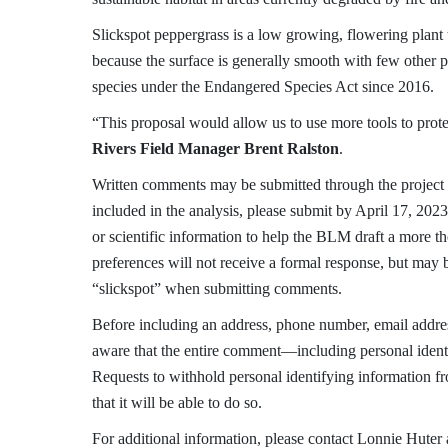
Slickspot peppergrass is a low growing, flowering plant 
because the surface is generally smooth with few other pl
species under the Endangered Species Act since 2016.
“This proposal would allow us to use more tools to prote
Rivers Field Manager Brent Ralston
.
Written comments may be submitted through the project
included in the analysis, please submit by April 17, 20
or scientific information to help the BLM draft a more 
preferences will not receive a formal response, but may
“slickspot” when submitting comments.
Before including an address, phone number, email addres
aware that the entire comment—including personal ident
Requests to withhold personal identifying information 
that it will be able to do so.
For additional information, please contact Lonnie Huter