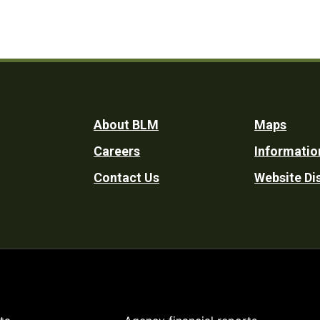
Footer
About BLM
Maps
Careers
Informatio
Utility
Contact Us
Website Di