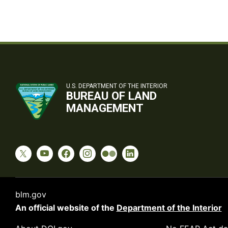
U.S. DEPARTMENT OF THE INTERIOR
BUREAU OF LAND
MANAGEMENT
blm.gov
An official website of the
Department of the Interior