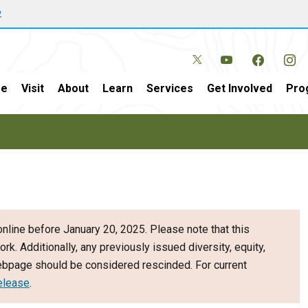
w
e
Visit
About
Learn
Services
Get Involved
Pro
nline before January 20, 2025. Please note that this
ork. Additionally, any previously issued diversity, equity,
webpage should be considered rescinded. For current
elease
.