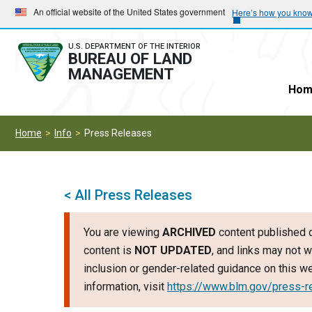
Skip
Skip
An official website of the United States government
Here’s how you kno
to
to
main
main
U.S. DEPARTMENT OF THE INTERIOR
BUREAU OF LAND
navigation
content
MANAGEMENT
Hom
Home
Info
Press Releases
< All Press Releases
You are viewing
ARCHIVED
content published o
content is
NOT UPDATED
, and links may not w
inclusion or gender-related guidance on this 
information, visit
https://www.blm.gov/press-r