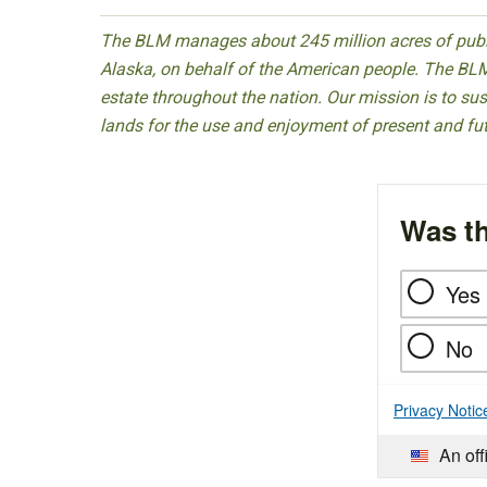
The BLM manages about 245 million acres of public
Alaska, on behalf of the American people. The BLM
estate throughout the nation. Our mission is to sust
lands for the use and enjoyment of present and fu
Was th
Yes
No
Privacy Notic
An off