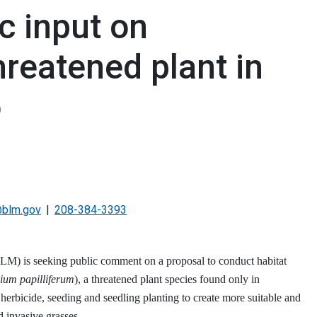
c input on
hreatened plant in
o
@blm.gov
208-384-3393
 is seeking public comment on a proposal to conduct habitat
ium papilliferum
), a threatened plant species found only in
erbicide, seeding and seedling planting to create more suitable and
d invasive grasses.