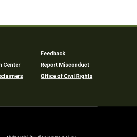
Feedback
n Center
Report Misconduct
sclaimers
Office of Civil Rights