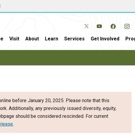
w
e
Visit
About
Learn
Services
Get Involved
Pro
nline before January 20, 2025. Please note that this
ork. Additionally, any previously issued diversity, equity,
webpage should be considered rescinded. For current
elease
.