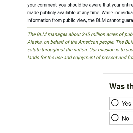
your comment, you should be aware that your entire
made publicly available at any time. While individ
information from public view, the BLM cannot guaran
The BLM manages about 245 million acres of public
Alaska, on behalf of the American people. The BLM
estate throughout the nation. Our mission is to sust
lands for the use and enjoyment of present and fu
Was th
Yes
No