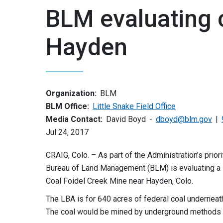
BLM evaluating 
Hayden
Organization:
BLM
BLM Office:
Little Snake Field Office
Media Contact:
David Boyd
dboyd@blm.gov
Jul 24, 2017
CRAIG, Colo. – As part of the Administration’s pri
Bureau of Land Management (BLM) is evaluating a
Coal Foidel Creek Mine near Hayden, Colo.
The LBA is for 640 acres of federal coal underneath
The coal would be mined by underground methods w