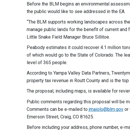
Before the BLM begins an environmental assessmen
the public would like to see addressed in the EA.
“The BLM supports working landscapes across the 
manage public lands for the benefit of current an
Little Snake Field Manager Bruce Sillitoe.
Peabody estimates it could recover 4.1 million tons 
of which would go to the State of Colorado. The le
level of 365 people.
According to Yampa Valley Data Partners, Twentymi
property tax revenue in Routt County and is the top 
The proposal, including maps, is available for revi
Public comments regarding this proposal will be mo
Comments can be e-mailed to
jmaiolo@blm.gov
or 
Emerson Street, Craig, CO 81625.
Before including your address, phone number, e-mail