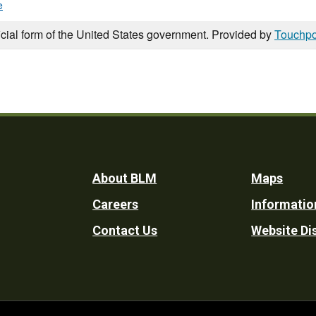
e
icial form of the United States government. Provided by
Touchpo
Footer
About BLM
Maps
Careers
Informatio
Utility
Contact Us
Website Di