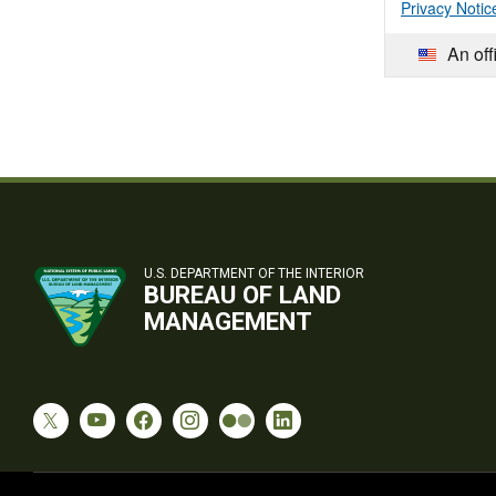
Privacy Notic
An off
U.S. DEPARTMENT OF THE INTERIOR
BUREAU OF LAND
MANAGEMENT