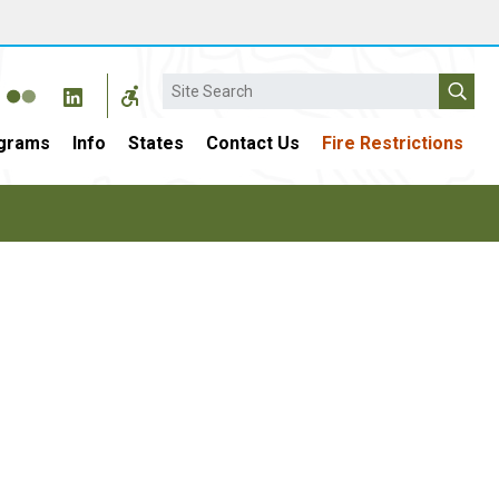
Search
grams
Info
States
Contact Us
Fire Restrictions