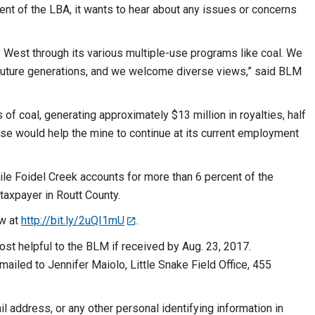
t of the LBA, it wants to hear about any issues or concerns
West through its various multiple-use programs like coal. We
d future generations, and we welcome diverse views,” said BLM
of coal, generating approximately $13 million in royalties, half
ase would help the mine to continue at its current employment
le Foidel Creek accounts for more than 6 percent of the
taxpayer in Routt County.
ew at
http://bit.ly/2uQI1mU
.
st helpful to the BLM if received by Aug. 23, 2017.
mailed to Jennifer Maiolo, Little Snake Field Office, 455
 address, or any other personal identifying information in