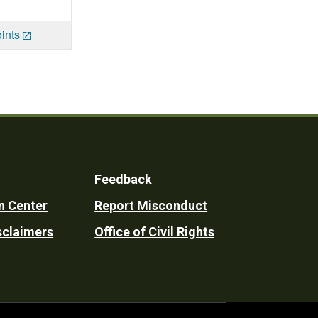
ints
Feedback
n Center
Report Misconduct
sclaimers
Office of Civil Rights