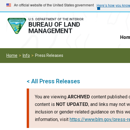
Skip
Skip
An official website of the United States government
Here’s how you kno
to
to
main
main
U.S. DEPARTMENT OF THE INTERIOR
BUREAU OF LAND
navigation
content
MANAGEMENT
Hom
Home
Info
Press Releases
< All Press Releases
You are viewing
ARCHIVED
content published o
content is
NOT UPDATED
, and links may not w
inclusion or gender-related guidance on this 
information, visit
https://www.blm.gov/press-r