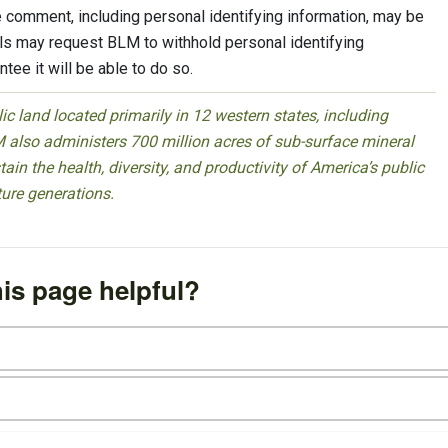
 comment, including personal identifying information, may be
uals may request BLM to withhold personal identifying
tee it will be able to do so.
 land located primarily in 12 western states, including
 also administers 700 million acres of sub-surface mineral
ain the health, diversity, and productivity of America’s public
ture generations.
is page helpful?