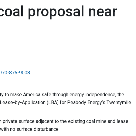
coal proposal near
970-876-9008
ority to make America safe through energy independence, the
 Lease-by-Application (LBA) for Peabody Energy’s Twentymile
 private surface adjacent to the existing coal mine and lease.
ith no surface disturbance.