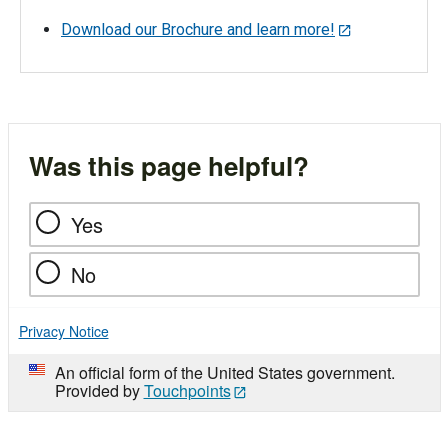
Download our Brochure and learn more!
Was this page helpful?
Yes
No
Privacy Notice
An official form of the United States government.
Provided by
Touchpoints