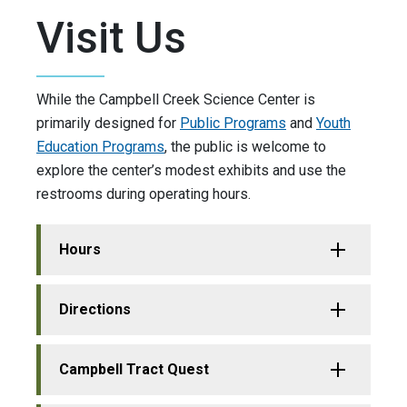
Visit Us
While the Campbell Creek Science Center is
primarily designed for
Public Programs
and
Youth
Education Programs
, the public is welcome to
explore the center’s modest exhibits and use the
restrooms during operating hours.
Hours
Directions
Campbell Tract Quest