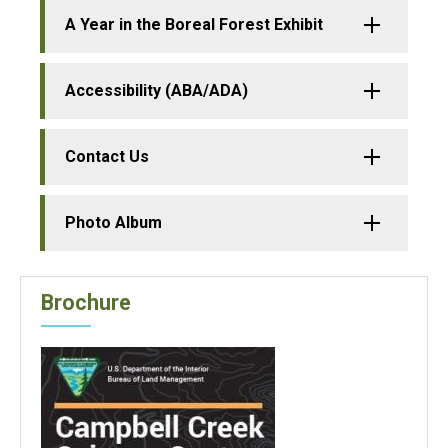
A Year in the Boreal Forest Exhibit
Accessibility (ABA/ADA)
Contact Us
Photo Album
Brochure