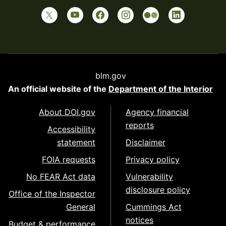
blm.gov
An official website of the
Department of the Interior
About DOI.gov
Agency financial
reports
Accessibility
statement
Disclaimer
FOIA requests
Privacy policy
No FEAR Act data
Vulnerability
disclosure policy
Office of the Inspector
General
Cummings Act
notices
Budget & performance