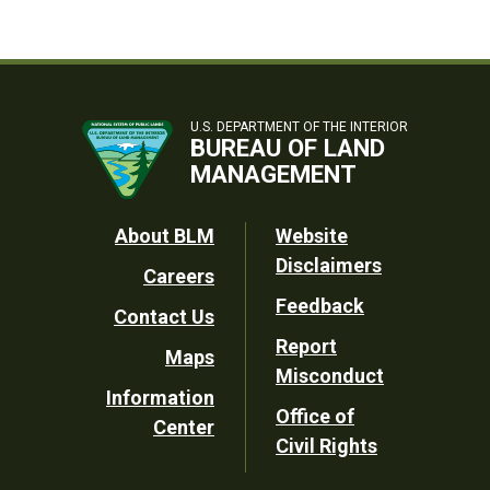
U.S. DEPARTMENT OF THE INTERIOR
BUREAU OF LAND
MANAGEMENT
Footer
About BLM
Website
Disclaimers
Careers
Utility
Feedback
Contact Us
Report
Maps
Misconduct
Information
Office of
Center
Civil Rights