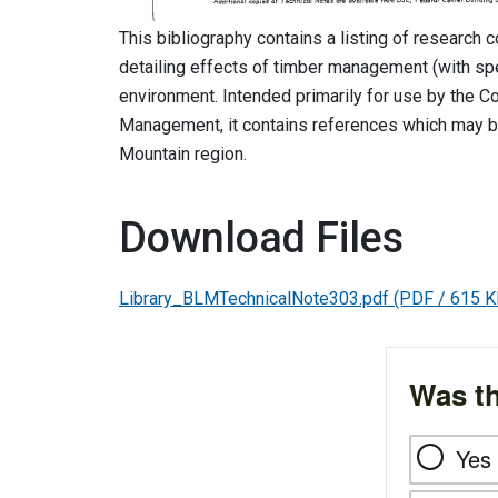
This bibliography contains a listing of research 
detailing effects of timber management (with spe
environment. Intended primarily for use by the C
Management, it contains references which may be
Mountain region.
Download Files
Library_BLMTechnicalNote303.pdf
(PDF / 615 K
Was th
Yes