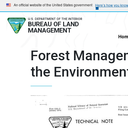
Skip
Skip
An official website of the United States government
Here’s how you kno
to
to
main
main
U.S. DEPARTMENT OF THE INTERIOR
BUREAU OF LAND
navigation
content
MANAGEMENT
Hom
Forest Managem
the Environment