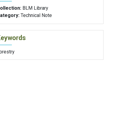
ollection:
BLM Library
ategory:
Technical Note
Keywords
orestry