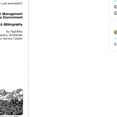
C
C
F