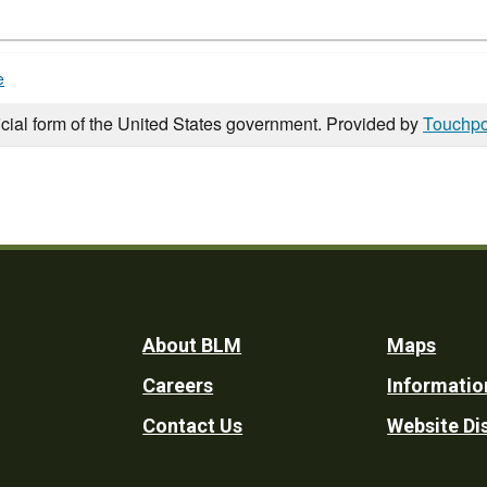
e
icial form of the United States government. Provided by
Touchpo
Footer
About BLM
Maps
Careers
Informatio
Utility
Contact Us
Website Di