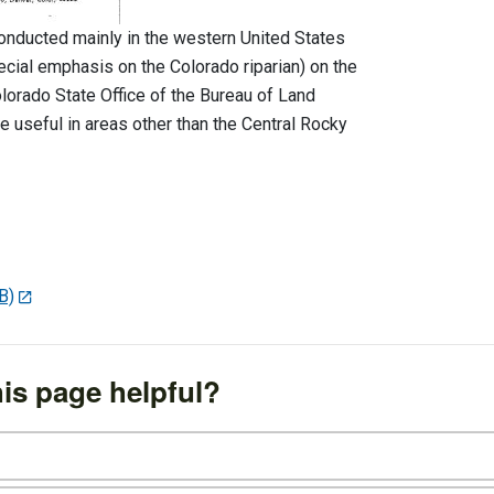
conducted mainly in the western United States
cial emphasis on the Colorado riparian) on the
olorado State Office of the Bureau of Land
 useful in areas other than the Central Rocky
B)
is page helpful?