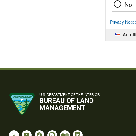
No
Privacy Notic
An off
U.S. DEPARTMENT OF THE INTERIOR
BUREAU OF LAND
MANAGEMENT