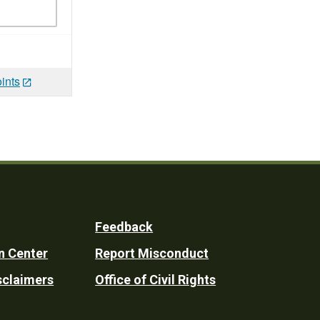
ints
Feedback
n Center
Report Misconduct
sclaimers
Office of Civil Rights