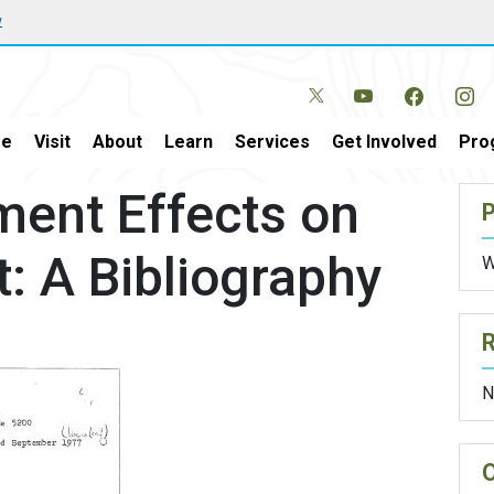
w
e
Visit
About
Learn
Services
Get Involved
Pro
ent Effects on
P
: A Bibliography
W
N
O