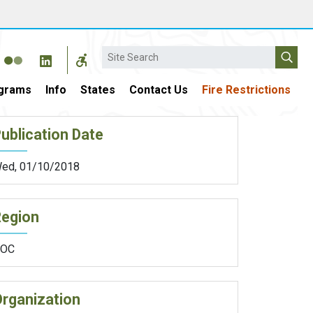
Search
grams
Info
States
Contact Us
Fire Restrictions
ublication Date
ed, 01/10/2018
Region
OC
rganization