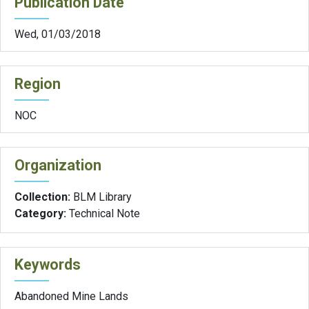
Publication Date
Wed, 01/03/2018
Region
NOC
Organization
Collection:
BLM Library
Category:
Technical Note
Keywords
Abandoned Mine Lands