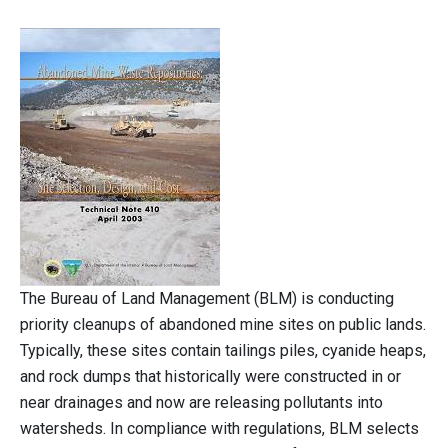
The Bureau of Land Management (BLM) is conducting
priority cleanups of abandoned mine sites on public lands.
Typically, these sites contain tailings piles, cyanide heaps,
and rock dumps that historically were constructed in or
near drainages and now are releasing pollutants into
watersheds. In compliance with regulations, BLM selects