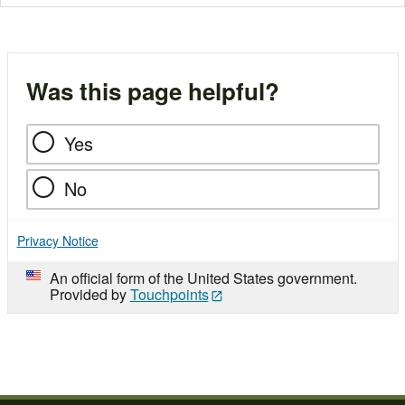
Was this page helpful?
Yes
No
Privacy Notice
An official form of the United States government.
Provided by
Touchpoints