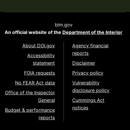
blm.gov
An official website of the
Department of the Interior
About DOI.gov
Agency financial
reports
Accessibility
statement
Disclaimer
FOIA requests
Privacy policy
No FEAR Act data
Vulnerability
disclosure policy
Office of the Inspector
General
Cummings Act
notices
Budget & performance
reports