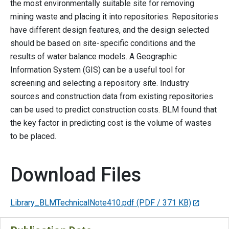
the most environmentally suitable site for removing
mining waste and placing it into repositories. Repositories
have different design features, and the design selected
should be based on site-specific conditions and the
results of water balance models. A Geographic
Information System (GIS) can be a useful tool for
screening and selecting a repository site. Industry
sources and construction data from existing repositories
can be used to predict construction costs. BLM found that
the key factor in predicting cost is the volume of wastes
to be placed.
Download Files
Library_BLMTechnicalNote410.pdf
(PDF / 371 KB)