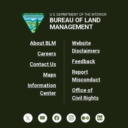
U.S. DEPARTMENT OF THE INTERIOR
BUREAU OF LAND
MANAGEMENT
Footer
About BLM
Website
Disclaimers
Careers
Utility
Feedback
Contact Us
Report
Maps
Misconduct
Information
Office of
Center
Civil Rights