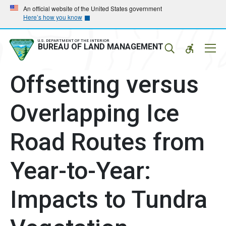
Skip
Skip
An official website of the United States government
Here’s how you know
to
to
main
main
navigation
content
U.S. DEPARTMENT OF THE INTERIOR
Mobil
BUREAU OF LAND MANAGEMENT
Menu
Offsetting versus
Overlapping Ice
Road Routes from
Year-to-Year:
Impacts to Tundra