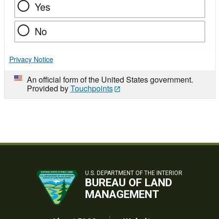
Yes
No
Privacy Notice
An official form of the United States government.
Provided by
Touchpoints
U.S. DEPARTMENT OF THE INTERIOR
BUREAU OF LAND
MANAGEMENT