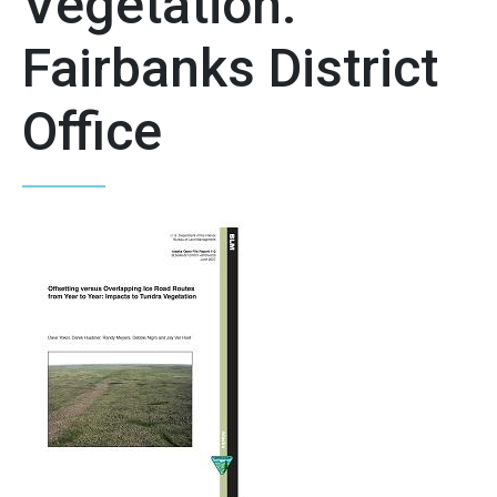
Vegetation.
Fairbanks District
Office