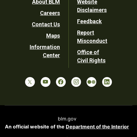
Footer
About BLM
Website
Disclaimers
Careers
Utility
Feedback
Contact Us
Report
Maps
Misconduct
Information
Office of
Center
Civil Rights
blm.gov
An official website of the
Department of the Interior