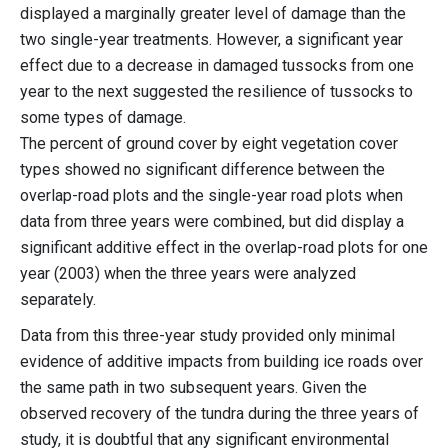
displayed a marginally greater level of damage than the
two single-year treatments. However, a significant year
effect due to a decrease in damaged tussocks from one
year to the next suggested the resilience of tussocks to
some types of damage.
The percent of ground cover by eight vegetation cover
types showed no significant difference between the
overlap-road plots and the single-year road plots when
data from three years were combined, but did display a
significant additive effect in the overlap-road plots for one
year (2003) when the three years were analyzed
separately.
Data from this three-year study provided only minimal
evidence of additive impacts from building ice roads over
the same path in two subsequent years. Given the
observed recovery of the tundra during the three years of
study, it is doubtful that any significant environmental