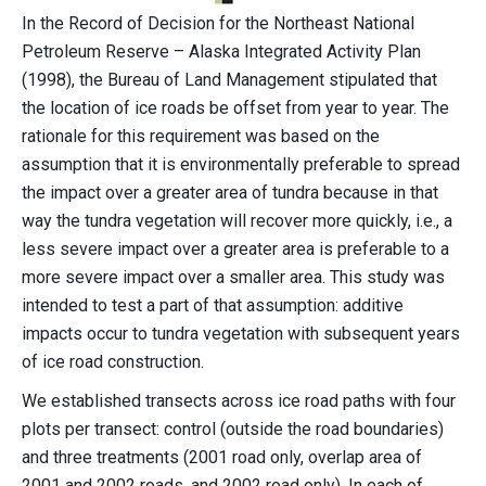
In the Record of Decision for the Northeast National
Petroleum Reserve – Alaska Integrated Activity Plan
(1998), the Bureau of Land Management stipulated that
the location of ice roads be offset from year to year. The
rationale for this requirement was based on the
assumption that it is environmentally preferable to spread
the impact over a greater area of tundra because in that
way the tundra vegetation will recover more quickly, i.e., a
less severe impact over a greater area is preferable to a
more severe impact over a smaller area. This study was
intended to test a part of that assumption: additive
impacts occur to tundra vegetation with subsequent years
of ice road construction.
We established transects across ice road paths with four
plots per transect: control (outside the road boundaries)
and three treatments (2001 road only, overlap area of
2001 and 2002 roads, and 2002 road only). In each of