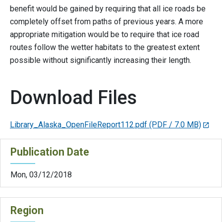
benefit would be gained by requiring that all ice roads be
completely offset from paths of previous years. A more
appropriate mitigation would be to require that ice road
routes follow the wetter habitats to the greatest extent
possible without significantly increasing their length.
Download Files
Library_Alaska_OpenFileReport112.pdf
(PDF / 7.0 MB)
Publication Date
Mon, 03/12/2018
Region