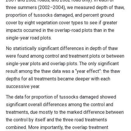
three summers (2002–2004), we measured depth of thaw,
proportion of tussocks damaged, and percent ground
cover by eight vegetation cover types to see if greater
impacts occurred in the overlap-road plots than in the
single-year road plots.
No statistically significant differences in depth of thaw
were found among control and treatment plots or between
single-year plots and overlap plots. The only significant
result among the thaw data was a “year effect”: the thaw
depths for all treatments became deeper with each
successive year.
The data for proportion of tussocks damaged showed
significant overall differences among the control and
treatments, due mostly to the marked difference between
the control by itself and the three road treatments
combined. More importantly, the overlap treatment