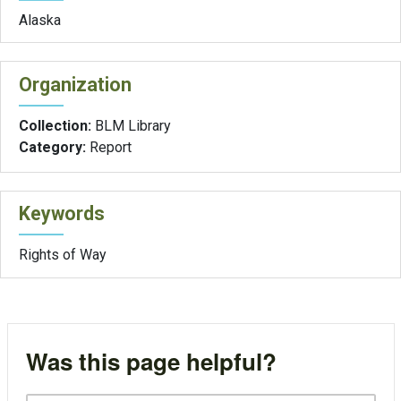
Alaska
Organization
Collection:
BLM Library
Category:
Report
Keywords
Rights of Way
Was this page helpful?