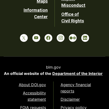
Maps
Misconduct
Information
Office of
Center
Civil Rights
blm.gov
An official website of the
Department of the Interior
About DOI.gov
Agency financial
reports
Accessibility
statement
Disclaimer
FOIA requests
Privacy policy