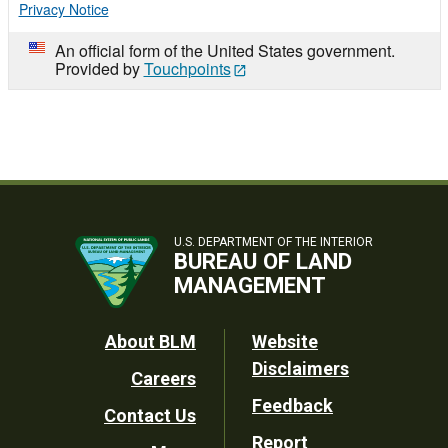
Privacy Notice
An official form of the United States government.
Provided by
Touchpoints
U.S. DEPARTMENT OF THE INTERIOR
BUREAU OF LAND
MANAGEMENT
Footer
About BLM
Website
Disclaimers
Careers
Utility
Feedback
Contact Us
Report