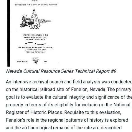
Nevada Cultural Resource Series Technical Report #9
An lntensive archival search and field analysis was conducte
on the historical railroad site of Fenelon, Nevada. The primary
goal is to evaluate the cultural integrity and significance of th
property in terms of its eligibility for inclusion in the National
Register of Historic Places. Requisite to this evaluation,
Fenelon's role in the regional patterns of history is explored
and the archaeological remains of the site are described.