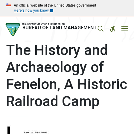
Skip
Skip
An official website of the United States government
Here’s how you know
to
to
main
main
navigation
content
U.S. DEPARTMENT OF THE INTERIOR
Mobil
BUREAU OF LAND MANAGEMENT
Menu
The History and
Archaeology of
Fenelon, A Historic
Railroad Camp