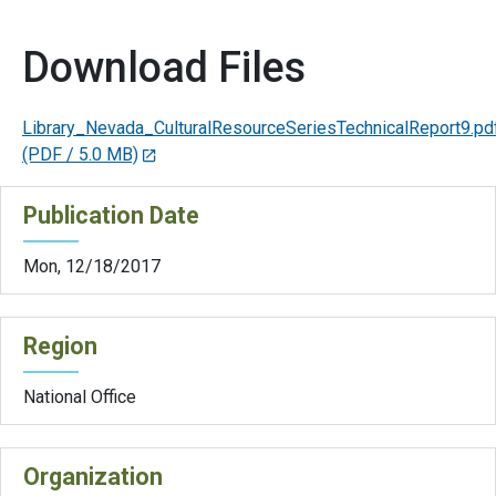
Download Files
Library_Nevada_CulturalResourceSeriesTechnicalReport9.pd
(PDF / 5.0 MB)
Publication Date
Mon, 12/18/2017
Region
National Office
Organization