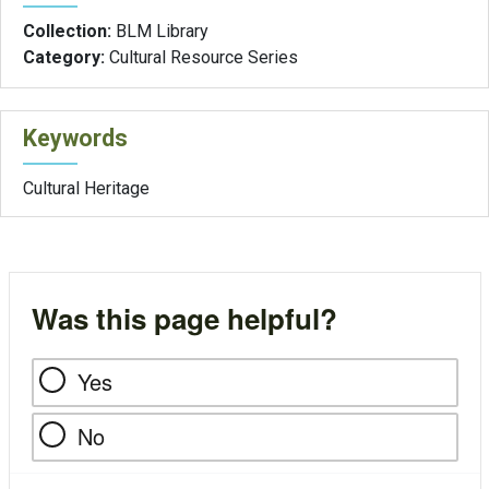
Collection:
BLM Library
Category:
Cultural Resource Series
Keywords
Cultural Heritage
Was this page helpful?
Yes
No